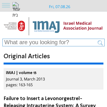
Fri, 07.08.26
Original Articles
IMAJ | volume 15
Journal 3, March 2013
pages: 163-165
Failure to Insert a Levonorgestrel-
Releasing Intrauterine System: A Survey