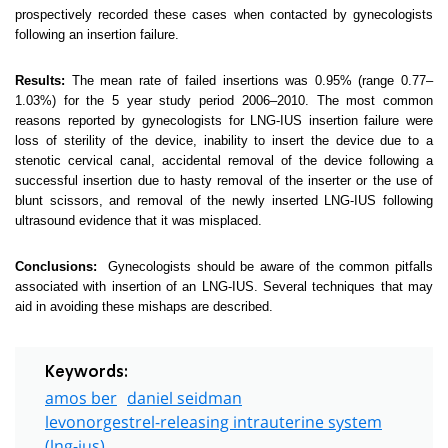
prospectively recorded these cases when contacted by gynecologists
following an insertion failure.
Results:
The mean rate of failed insertions was 0.95% (range 0.77–
1.03%) for the 5 year study period 2006–2010. The most common
reasons reported by gynecologists for LNG-IUS insertion failure were
loss of sterility of the device, inability to insert the device due to a
stenotic cervical canal, accidental removal of the device following a
successful insertion due to hasty removal of the inserter or the use of
blunt scissors, and removal of the newly inserted LNG-IUS following
ultrasound evidence that it was misplaced.
Conclusions:
Gynecologists should be aware of the common pitfalls
associated with insertion of an LNG-IUS. Several techniques that may
aid in avoiding these mishaps are described.
Keywords:
amos ber
daniel seidman
levonorgestrel-releasing intrauterine system
(lng-ius)