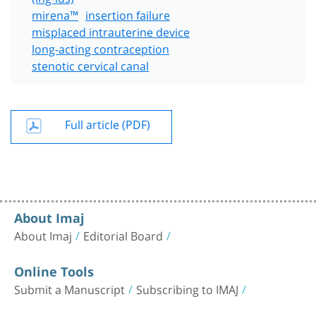
mirena™
insertion failure
misplaced intrauterine device
long-acting contraception
stenotic cervical canal
Full article (PDF)
About Imaj
About Imaj
Editorial Board
Online Tools
Submit a Manuscript
Subscribing to IMAJ