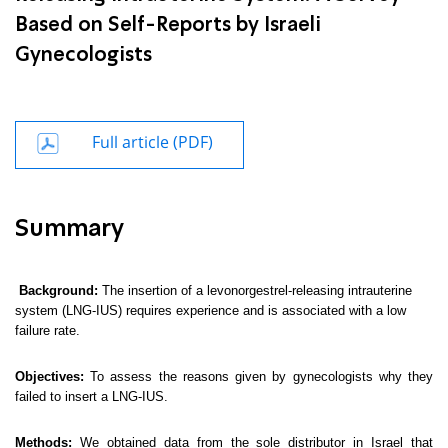
Based on Self-Reports by Israeli
Gynecologists
Full article (PDF)
Summary
Background:
The insertion of a levonorgestrel-releasing intrauterine
system (LNG-IUS) requires experience and is associated with a low
failure rate.
Objectives:
To assess the reasons given by gynecologists why they
failed to insert a LNG-IUS.
Methods:
We obtained data from the sole distributor in Israel that