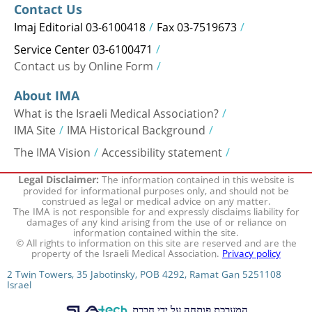
Contact Us
Imaj Editorial 03-6100418
Fax 03-7519673
Service Center 03-6100471
Contact us by Online Form
About IMA
What is the Israeli Medical Association?
IMA Site
IMA Historical Background
The IMA Vision
Accessibility statement
The information contained in this website is
Legal Disclaimer:
provided for informational purposes only, and should not be
construed as legal or medical advice on any matter.
The IMA is not responsible for and expressly disclaims liability for
damages of any kind arising from the use of or reliance on
information contained within the site.
© All rights to information on this site are reserved and are the
property of the Israeli Medical Association.
Privacy policy
2 Twin Towers, 35 Jabotinsky, POB 4292, Ramat Gan 5251108
Israel
המערכת פותחה על ידי חברת