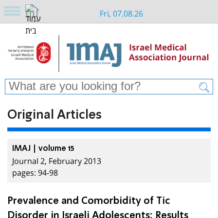
Fri, 07.08.26
Original Articles
IMAJ | volume 15
Journal 2, February 2013
pages: 94-98
Prevalence and Comorbidity of Tic
Disorder in Israeli Adolescents: Results