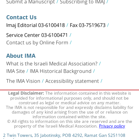
Submit a Manuscript
Subscribing to IMAJ
Contact Us
Imaj Editorial 03-6100418
Fax 03-7519673
Service Center 03-6100471
Contact us by Online Form
About IMA
What is the Israeli Medical Association?
IMA Site
IMA Historical Background
The IMA Vision
Accessibility statement
The information contained in this website is
Legal Disclaimer:
provided for informational purposes only, and should not be
construed as legal or medical advice on any matter.
The IMA is not responsible for and expressly disclaims liability for
damages of any kind arising from the use of or reliance on
information contained within the site.
© All rights to information on this site are reserved and are the
property of the Israeli Medical Association.
Privacy policy
2 Twin Towers, 35 Jabotinsky, POB 4292, Ramat Gan 5251108