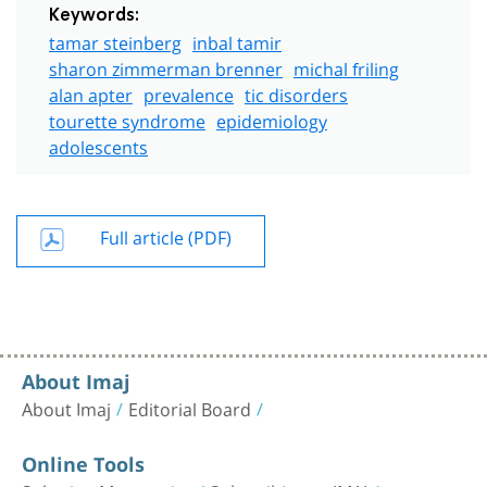
Keywords:
tamar steinberg
inbal tamir
sharon zimmerman brenner
michal friling
alan apter
prevalence
tic disorders
tourette syndrome
epidemiology
adolescents
Full article (PDF)
About Imaj
About Imaj
Editorial Board
Online Tools