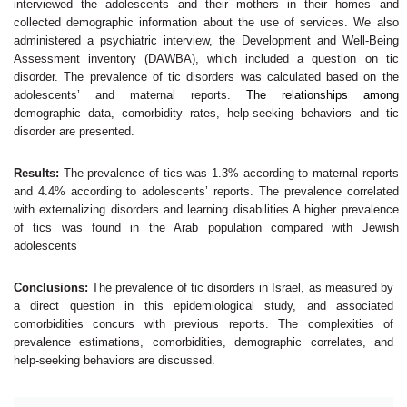
interviewed the adolescents and their mothers in their homes and
collected demographic information about the use of services. We also
administered a psychiatric interview, the Development and Well-Being
Assessment inventory (DAWBA), which included a question on tic
disorder. The prevalence of tic disorders was calculated based on the
adolescents’ and maternal reports.
The relationships among
d
emographic data, comorbidity rates, help-seeking behaviors and tic
disorder are presented.
Results:
The prevalence of tics was 1.3% according to maternal reports
and 4.4% according to adolescents’ reports. The prevalence correlated
with externalizing disorders and learning disabilities A higher prevalence
of tics was found in the Arab population compared with Jewish
adolescents
Conclusions:
The prevalence of tic disorders in Israel, as measured by
a direct question in this epidemiological study, and associated
comorbidities concurs with previous reports. The complexities of
prevalence estimations, comorbidities, demographic correlates, and
help-seeking behaviors are discussed.