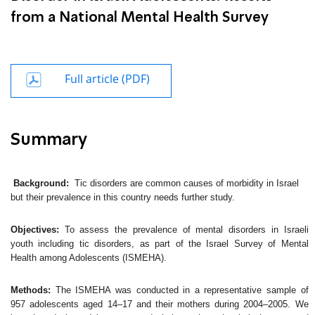
from a National Mental Health Survey
Full article (PDF)
Summary
Background:
Tic disorders are common causes of morbidity in Israel
but their prevalence in this country needs further study.
Objectives:
To assess the prevalence of mental disorders in Israeli
youth including tic disorders, as part of the Israel Survey of Mental
Health among Adolescents (ISMEHA).
Methods:
The ISMEHA was conducted in a representative sample of
957 adolescents aged 14–17 and their mothers during 2004–2005. We