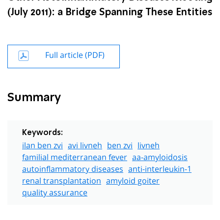
(July 2011): a Bridge Spanning These Entities
Full article (PDF)
Summary
Keywords:
ilan ben zvi
avi livneh
ben zvi
livneh
familial mediterranean fever
aa-amyloidosis
autoinflammatory diseases
anti-interleukin-1
renal transplantation
amyloid goiter
quality assurance