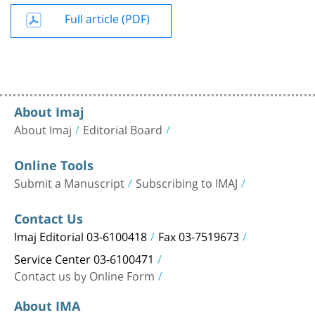
Full article (PDF)
About Imaj
About Imaj
Editorial Board
Online Tools
Submit a Manuscript
Subscribing to IMAJ
Contact Us
Imaj Editorial 03-6100418
Fax 03-7519673
Service Center 03-6100471
Contact us by Online Form
About IMA