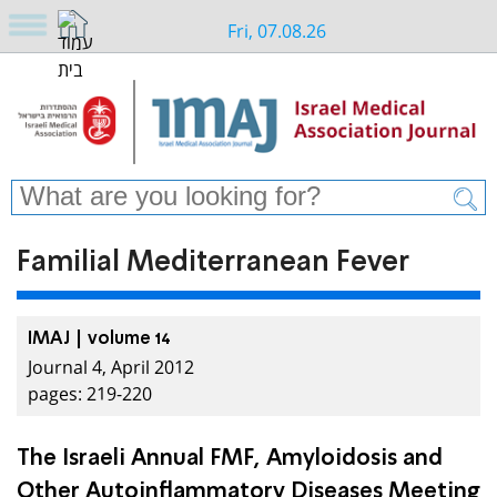
Fri, 07.08.26
Familial Mediterranean Fever
IMAJ | volume 14
Journal 4, April 2012
pages: 219-220
The Israeli Annual FMF, Amyloidosis and
Other Autoinflammatory Diseases Meeting