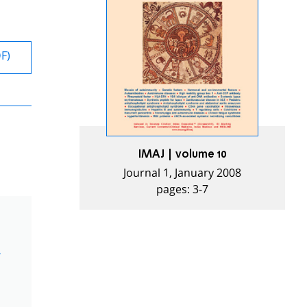
DF)
IMAJ | volume 10
Journal 1, January 2008
pages: 3-7
m