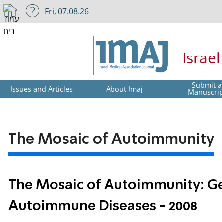
Fri, 07.08.26
Israe
Submit a
Issues and Articles
About Imaj
Manuscri
The Mosaic of Autoimmunity
The Mosaic of Autoimmunity: Gen
Autoimmune Diseases - 2008