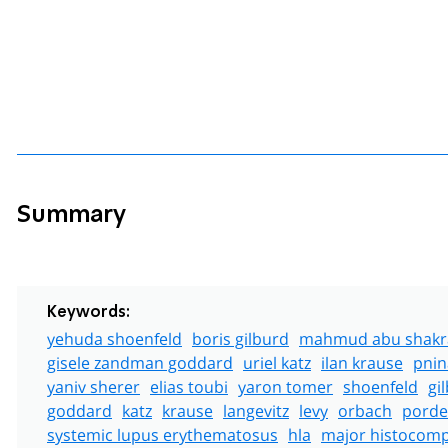
Summary
Keywords:
yehuda shoenfeld
boris gilburd
mahmud abu shakr
gisele zandman goddard
uriel katz
ilan krause
pnin
yaniv sherer
elias toubi
yaron tomer
shoenfeld
gi
goddard
katz
krause
langevitz
levy
orbach
porde
systemic lupus erythematosus
hla
major histocompa