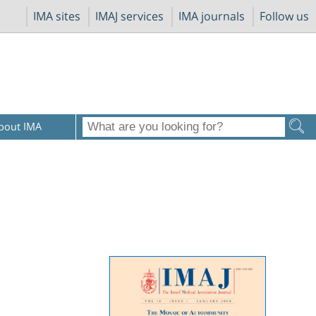
IMA sites
IMAJ services
IMA journals
Follow us
bout IMA