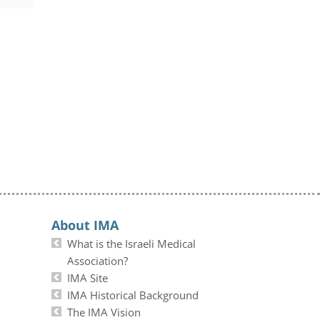
About IMA
What is the Israeli Medical
Association?
IMA Site
IMA Historical Background
The IMA Vision