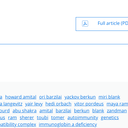
Full article (P
a
howard amital
ori barzilai
yackov berkun
miri blank
a langevitz
yair levy
hedi orbach
vitor pordeus
maya ra
lburd
abu shakra
amital
barzilai
berkun
blank
zandman
us
ram
sherer
toubi
tomer
autoimmunity
genetics
tibility complex
immunoglobin a deficiency