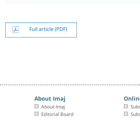
Full article (PDF)
About Imaj
Onlin
About Imaj
Sub
Editorial Board
Subs