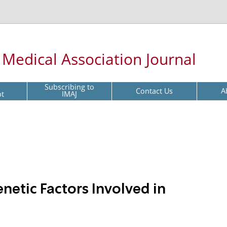
l Medical Association Journal
Subscribing to
Contact Us
A
pt
IMAJ
etic Factors Involved in