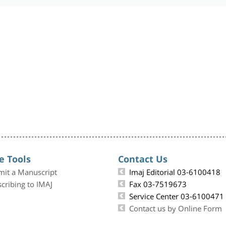
e Tools
Contact Us
mit a Manuscript
Imaj Editorial 03-6100418
cribing to IMAJ
Fax 03-7519673
Service Center 03-6100471
Contact us by Online Form