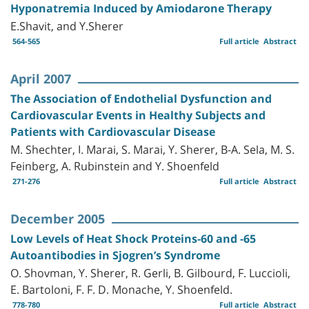
Hyponatremia Induced by Amiodarone Therapy
E.Shavit, and Y.Sherer
564-565
Full article
Abstract
April 2007
The Association of Endothelial Dysfunction and
Cardiovascular Events in Healthy Subjects and
Patients with Cardiovascular Disease
M. Shechter, I. Marai, S. Marai, Y. Sherer, B-A. Sela, M. S.
Feinberg, A. Rubinstein and Y. Shoenfeld
271-276
Full article
Abstract
December 2005
Low Levels of Heat Shock Proteins-60 and -65
Autoantibodies in Sjogren’s Syndrome
O. Shovman, Y. Sherer, R. Gerli, B. Gilbourd, F. Luccioli,
E. Bartoloni, F. F. D. Monache, Y. Shoenfeld.
778-780
Full article
Abstract