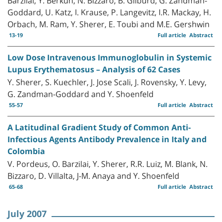
Goddard, U. Katz, I. Krause, P. Langevitz, I.R. Mackay, H.
Orbach, M. Ram, Y. Sherer, E. Toubi and M.E. Gershwin
13-19
Full article
Abstract
Low Dose Intravenous Immunoglobulin in Systemic
Lupus Erythematosus – Analysis of 62 Cases
Y. Sherer, S. Kuechler, J. Jose Scali, J. Rovensky, Y. Levy,
G. Zandman-Goddard and Y. Shoenfeld
55-57
Full article
Abstract
A Latitudinal Gradient Study of Common Anti-
Infectious Agents Antibody Prevalence in Italy and
Colombia
V. Pordeus, O. Barzilai, Y. Sherer, R.R. Luiz, M. Blank, N.
Bizzaro, D. Villalta, J-M. Anaya and Y. Shoenfeld
65-68
Full article
Abstract
July 2007