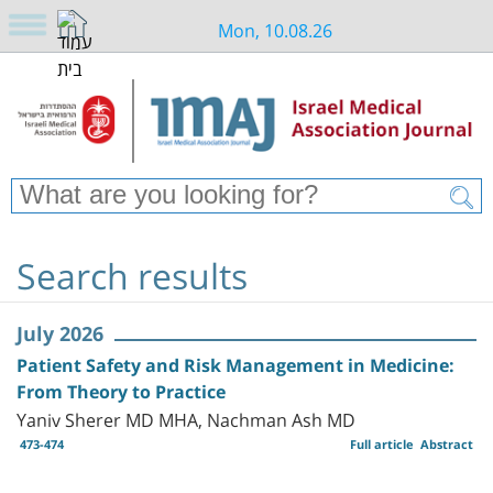
Mon, 10.08.26
Search results
July 2026
Patient Safety and Risk Management in Medicine:
From Theory to Practice
Yaniv Sherer MD MHA, Nachman Ash MD
473-474
Full article
Abstract