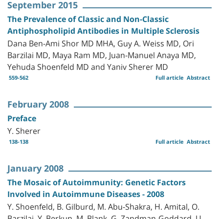
September 2015
The Prevalence of Classic and Non-Classic
Antiphospholipid Antibodies in Multiple Sclerosis
Dana Ben-Ami Shor MD MHA, Guy A. Weiss MD, Ori
Barzilai MD, Maya Ram MD, Juan-Manuel Anaya MD,
Yehuda Shoenfeld MD and Yaniv Sherer MD
559-562
Full article
Abstract
February 2008
Preface
Y. Sherer
138-138
Full article
Abstract
January 2008
The Mosaic of Autoimmunity: Genetic Factors
Involved in Autoimmune Diseases - 2008
Y. Shoenfeld, B. Gilburd, M. Abu-Shakra, H. Amital, O.
Barzilai, Y. Berkun, M. Blank, G. Zandman-Goddard, U.