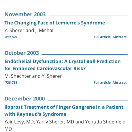
November 2003
The Changing Face of Lemierre's Syndrome
Y. Sherer and J. Mishal
819-820
Full article
Abstract
October 2003
Endothelial Dysfunction: A Crystal Ball Prediction
for Enhanced Cardiovascular Risk?
M. Shechter and Y. Sherer
736-738
Full article
Abstract
December 2000
Iloprost Treatment of Finger Gangrene in a Patient
with Raynaud's Syndrome
Yair Levy, MD, Yaniv Sherer, MD and Yehuda Shoenfeld,
MD