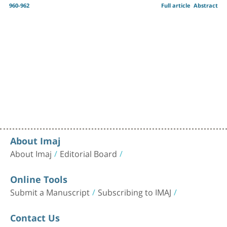
960-962
Full article
Abstract
About Imaj
About Imaj
Editorial Board
Online Tools
Submit a Manuscript
Subscribing to IMAJ
Contact Us