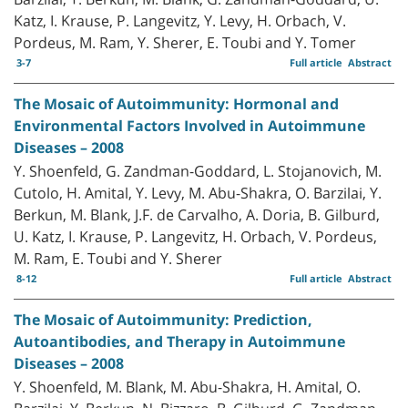
Katz, I. Krause, P. Langevitz, Y. Levy, H. Orbach, V.
Pordeus, M. Ram, Y. Sherer, E. Toubi and Y. Tomer
3-7
Full article
Abstract
The Mosaic of Autoimmunity: Hormonal and
Environmental Factors Involved in Autoimmune
Diseases – 2008
Y. Shoenfeld, G. Zandman-Goddard, L. Stojanovich, M.
Cutolo, H. Amital, Y. Levy, M. Abu-Shakra, O. Barzilai, Y.
Berkun, M. Blank, J.F. de Carvalho, A. Doria, B. Gilburd,
U. Katz, I. Krause, P. Langevitz, H. Orbach, V. Pordeus,
M. Ram, E. Toubi and Y. Sherer
8-12
Full article
Abstract
The Mosaic of Autoimmunity: Prediction,
Autoantibodies, and Therapy in Autoimmune
Diseases – 2008
Y. Shoenfeld, M. Blank, M. Abu-Shakra, H. Amital, O.
Barzilai, Y. Berkun, N. Bizzaro, B. Gilburd, G. Zandman-