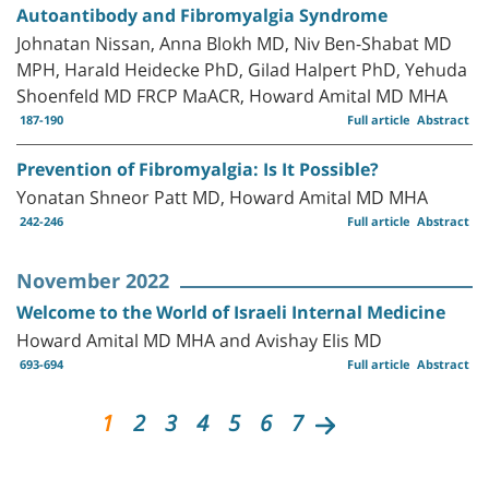
Autoantibody and Fibromyalgia Syndrome
Johnatan Nissan, Anna Blokh MD, Niv Ben-Shabat MD
MPH, Harald Heidecke PhD, Gilad Halpert PhD, Yehuda
Shoenfeld MD FRCP MaACR, Howard Amital MD MHA
187-190
Full article
Abstract
Prevention of Fibromyalgia: Is It Possible?
Yonatan Shneor Patt MD, Howard Amital MD MHA
242-246
Full article
Abstract
November 2022
Welcome to the World of Israeli Internal Medicine
Howard Amital MD MHA and Avishay Elis MD
693-694
Full article
Abstract
1
2
3
4
5
6
7