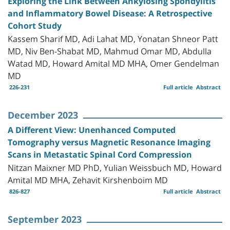
Exploring the Link Between Ankylosing Spondylitis
and Inflammatory Bowel Disease: A Retrospective
Cohort Study
Kassem Sharif MD, Adi Lahat MD, Yonatan Shneor Patt
MD, Niv Ben-Shabat MD, Mahmud Omar MD, Abdulla
Watad MD, Howard Amital MD MHA, Omer Gendelman
MD
226-231
Full article
Abstract
December 2023
A Different View: Unenhanced Computed
Tomography versus Magnetic Resonance Imaging
Scans in Metastatic Spinal Cord Compression
Nitzan Maixner MD PhD, Yulian Weissbuch MD, Howard
Amital MD MHA, Zehavit Kirshenboim MD
826-827
Full article
Abstract
September 2023