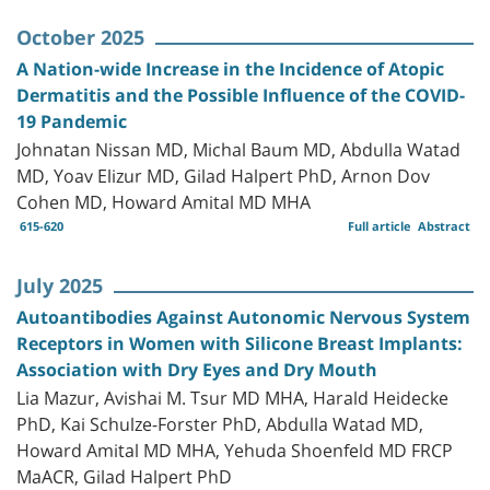
October 2025
A Nation-wide Increase in the Incidence of Atopic
Dermatitis and the Possible Influence of the COVID-
19 Pandemic
Johnatan Nissan MD, Michal Baum MD, Abdulla Watad
MD, Yoav Elizur MD, Gilad Halpert PhD, Arnon Dov
Cohen MD, Howard Amital MD MHA
615-620
Full article
Abstract
July 2025
Autoantibodies Against Autonomic Nervous System
Receptors in Women with Silicone Breast Implants:
Association with Dry Eyes and Dry Mouth
Lia Mazur, Avishai M. Tsur MD MHA, Harald Heidecke
PhD, Kai Schulze-Forster PhD, Abdulla Watad MD,
Howard Amital MD MHA, Yehuda Shoenfeld MD FRCP
MaACR, Gilad Halpert PhD