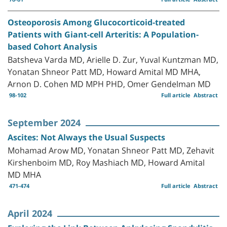
Osteoporosis Among Glucocorticoid-treated
Patients with Giant-cell Arteritis: A Population-
based Cohort Analysis
Batsheva Varda MD, Arielle D. Zur, Yuval Kuntzman MD,
Yonatan Shneor Patt MD, Howard Amital MD MHA,
Arnon D. Cohen MD MPH PHD, Omer Gendelman MD
98-102
Full article
Abstract
September 2024
Ascites: Not Always the Usual Suspects
Mohamad Arow MD, Yonatan Shneor Patt MD, Zehavit
Kirshenboim MD, Roy Mashiach MD, Howard Amital
MD MHA
471-474
Full article
Abstract
April 2024