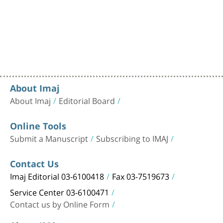
About Imaj
About Imaj
Editorial Board
Online Tools
Submit a Manuscript
Subscribing to IMAJ
Contact Us
Imaj Editorial 03-6100418
Fax 03-7519673
Service Center 03-6100471
Contact us by Online Form