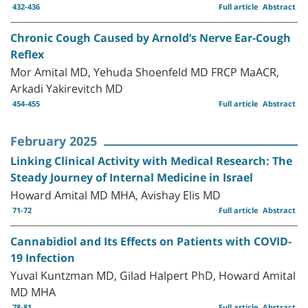
432-436
Full article
Abstract
Chronic Cough Caused by Arnold’s Nerve Ear-Cough
Reflex
Mor Amital MD, Yehuda Shoenfeld MD FRCP MaACR,
Arkadi Yakirevitch MD
454-455
Full article
Abstract
February 2025
Linking Clinical Activity with Medical Research: The
Steady Journey of Internal Medicine in Israel
Howard Amital MD MHA, Avishay Elis MD
71-72
Full article
Abstract
Cannabidiol and Its Effects on Patients with COVID-
19 Infection
Yuval Kuntzman MD, Gilad Halpert PhD, Howard Amital
MD MHA
78-81
Full article
Abstract