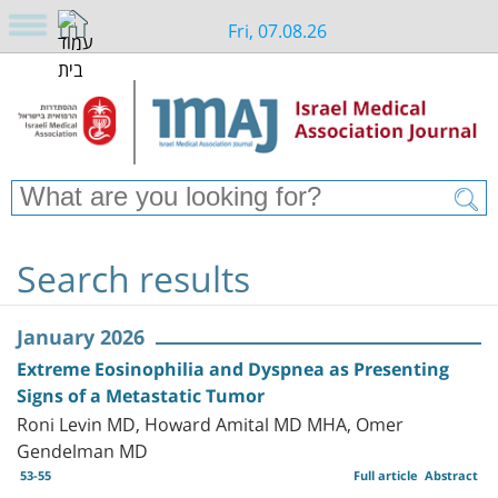
Fri, 07.08.26
Search results
January 2026
Extreme Eosinophilia and Dyspnea as Presenting
Signs of a Metastatic Tumor
Roni Levin MD, Howard Amital MD MHA, Omer
Gendelman MD
53-55
Full article
Abstract