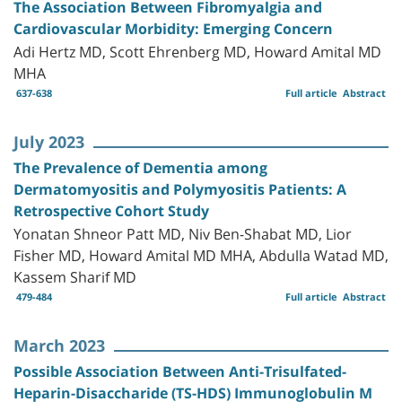
The Association Between Fibromyalgia and
Cardiovascular Morbidity: Emerging Concern
Adi Hertz MD, Scott Ehrenberg MD, Howard Amital MD
MHA
637-638
Full article
Abstract
July 2023
The Prevalence of Dementia among
Dermatomyositis and Polymyositis Patients: A
Retrospective Cohort Study
Yonatan Shneor Patt MD, Niv Ben-Shabat MD, Lior
Fisher MD, Howard Amital MD MHA, Abdulla Watad MD,
Kassem Sharif MD
479-484
Full article
Abstract
March 2023
Possible Association Between Anti-Trisulfated-
Heparin-Disaccharide (TS-HDS) Immunoglobulin M