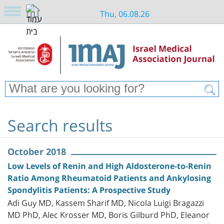
Thu, 06.08.26
Search results
October 2018
Low Levels of Renin and High Aldosterone-to-Renin
Ratio Among Rheumatoid Patients and Ankylosing
Spondylitis Patients: A Prospective Study
Adi Guy MD, Kassem Sharif MD, Nicola Luigi Bragazzi
MD PhD, Alec Krosser MD, Boris Gilburd PhD, Eleanor