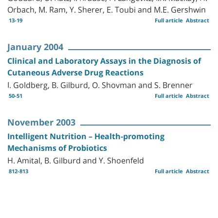
Orbach, M. Ram, Y. Sherer, E. Toubi and M.E. Gershwin
13-19
Full article
Abstract
January 2004
Clinical and Laboratory Assays in the Diagnosis of
Cutaneous Adverse Drug Reactions
I. Goldberg, B. Gilburd, O. Shovman and S. Brenner
50-51
Full article
Abstract
November 2003
Intelligent Nutrition – Health-promoting
Mechanisms of Probiotics
H. Amital, B. Gilburd and Y. Shoenfeld
812-813
Full article
Abstract