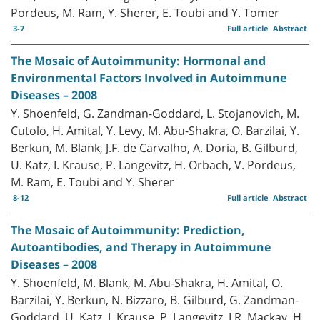
Pordeus, M. Ram, Y. Sherer, E. Toubi and Y. Tomer
3-7
Full article
Abstract
The Mosaic of Autoimmunity: Hormonal and
Environmental Factors Involved in Autoimmune
Diseases – 2008
Y. Shoenfeld, G. Zandman-Goddard, L. Stojanovich, M.
Cutolo, H. Amital, Y. Levy, M. Abu-Shakra, O. Barzilai, Y.
Berkun, M. Blank, J.F. de Carvalho, A. Doria, B. Gilburd,
U. Katz, I. Krause, P. Langevitz, H. Orbach, V. Pordeus,
M. Ram, E. Toubi and Y. Sherer
8-12
Full article
Abstract
The Mosaic of Autoimmunity: Prediction,
Autoantibodies, and Therapy in Autoimmune
Diseases – 2008
Y. Shoenfeld, M. Blank, M. Abu-Shakra, H. Amital, O.
Barzilai, Y. Berkun, N. Bizzaro, B. Gilburd, G. Zandman-
Goddard, U. Katz, I. Krause, P. Langevitz, I.R. Mackay, H.