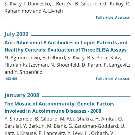
S. Kivity, I. Danilesko, I. Ben-Zvi, B. Gilburd, O.L. Kukuy, R.
Rahamimov and A. Livneh
-
Full article
Abstract
July 2009
Anti-Ribosomal-P Antibodies in Lupus Patients and
Healthy Controls: Evaluation of Three ELISA Assays
N. Agmon-Levin, B. Gilburd, S. Kivity, B.S. Porat Katz, I.
Flitman-Katzevman, N. Shoenfeld, D. Paran, P. Langevitz
and Y. Shoenfeld
403-406
Full article
Abstract
January 2008
The Mosaic of Autoimmunity: Genetic Factors
Involved in Autoimmune Diseases - 2008
Y. Shoenfeld, B. Gilburd, M. Abu-Shakra, H. Amital, O.
Barzilai, Y. Berkun, M. Blank, G. Zandman-Goddard, U.
Katz, I. Krause, P. Langevitz, Y. Levy, H. Orbach, V.