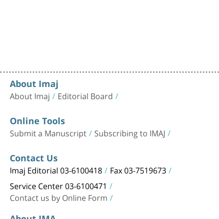
About Imaj
About Imaj
Editorial Board
Online Tools
Submit a Manuscript
Subscribing to IMAJ
Contact Us
Imaj Editorial 03-6100418
Fax 03-7519673
Service Center 03-6100471
Contact us by Online Form
About IMA