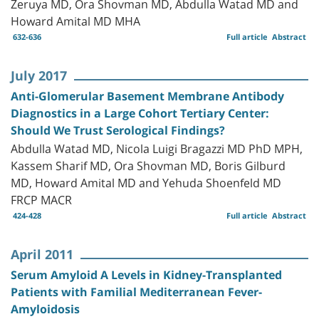
Zeruya MD, Ora Shovman MD, Abdulla Watad MD and
Howard Amital MD MHA
632-636
Full article
Abstract
July 2017
Anti-Glomerular Basement Membrane Antibody
Diagnostics in a Large Cohort Tertiary Center:
Should We Trust Serological Findings?
Abdulla Watad MD, Nicola Luigi Bragazzi MD PhD MPH,
Kassem Sharif MD, Ora Shovman MD, Boris Gilburd
MD, Howard Amital MD and Yehuda Shoenfeld MD
FRCP MACR
424-428
Full article
Abstract
April 2011
Serum Amyloid A Levels in Kidney-Transplanted
Patients with Familial Mediterranean Fever-
Amyloidosis