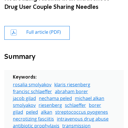
Drug User Couple Sharing Needles
Full article (PDF)
Summary
Keywords:
rosalia smolyakov
klaris riesenberg
francisc schlaeffer
abraham borer
jacob gilad
nechama peled
michael alkan
smolyakov
riesenberg
schlaeffer
borer
gilad
peled
alkan
streptococcus pyogenes
necrotizing fasciitis
intravenous drug abuse
antibiotic prophylaxis
transmission