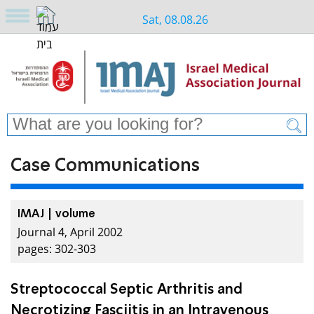
Sat, 08.08.26
Case Communications
IMAJ | volume
Journal 4, April 2002
pages: 302-303
Streptococcal Septic Arthritis and
Necrotizing Fasciitis in an Intravenous