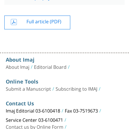
Full article (PDF)
About Imaj
About Imaj
Editorial Board
Online Tools
Submit a Manuscript
Subscribing to IMAJ
Contact Us
Imaj Editorial 03-6100418
Fax 03-7519673
Service Center 03-6100471
Contact us by Online Form