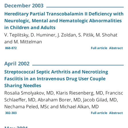
December 2003
Hereditary Partial Transcobalamin II Deficiency with
Neurologic, Mental and Hematologic Abnormalities
in Children and Adults
V. Teplitsky, D. Huminer, J. Zoldan, S. Pitlik, M. Shohat
and M. Mittelman
868-872
Full article
Abstract
April 2002
Streptococcal Septic Arthritis and Necrotizing
Fasciitis in an Intravenous Drug User Couple
Sharing Needles
Rosalia Smolyakov, MD, Klaris Riesenberg, MD, Francisc
Schlaeffer, MD, Abraham Borer, MD, Jacob Gilad, MD,
Nechama Peled, MSc and Michael Alkan, MD
302-303
Full article
Abstract