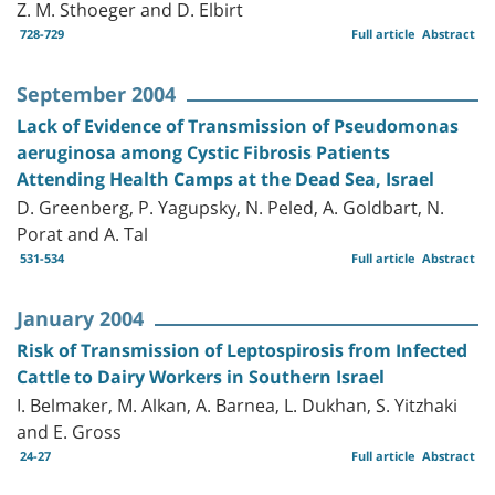
Z. M. Sthoeger and D. Elbirt
728-729
Full article
Abstract
September 2004
Lack of Evidence of Transmission of Pseudomonas
aeruginosa among Cystic Fibrosis Patients
Attending Health Camps at the Dead Sea, Israel
D. Greenberg, P. Yagupsky, N. Peled, A. Goldbart, N.
Porat and A. Tal
531-534
Full article
Abstract
January 2004
Risk of Transmission of Leptospirosis from Infected
Cattle to Dairy Workers in Southern Israel
I. Belmaker, M. Alkan, A. Barnea, L. Dukhan, S. Yitzhaki
and E. Gross
24-27
Full article
Abstract