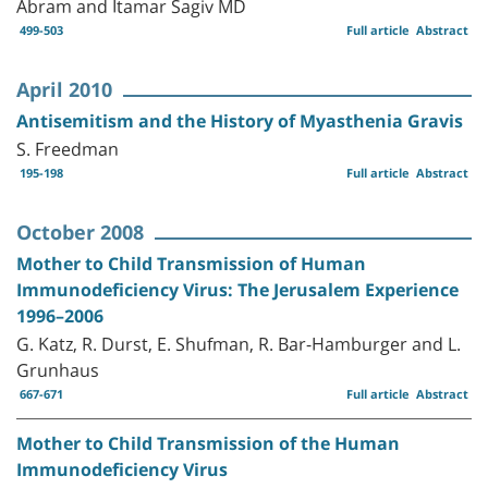
Abram and Itamar Sagiv MD
499-503
Full article
Abstract
April 2010
Antisemitism and the History of Myasthenia Gravis
S. Freedman
195-198
Full article
Abstract
October 2008
Mother to Child Transmission of Human
Immunodeficiency Virus: The Jerusalem Experience
1996–2006
G. Katz, R. Durst, E. Shufman, R. Bar-Hamburger and L.
Grunhaus
667-671
Full article
Abstract
Mother to Child Transmission of the Human
Immunodeficiency Virus