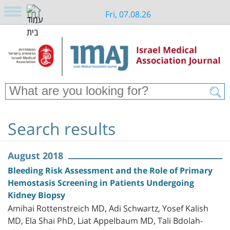
Fri, 07.08.26
Search results
August 2018
Bleeding Risk Assessment and the Role of Primary
Hemostasis Screening in Patients Undergoing
Kidney Biopsy
Amihai Rottenstreich MD, Adi Schwartz, Yosef Kalish
MD, Ela Shai PhD, Liat Appelbaum MD, Tali Bdolah-