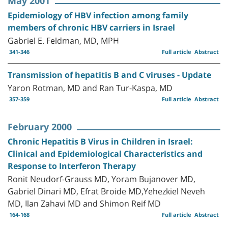
May 2001
Epidemiology of HBV infection among family
members of chronic HBV carriers in Israel
Gabriel E. Feldman, MD, MPH
341-346
Full article
Abstract
Transmission of hepatitis B and C viruses - Update
Yaron Rotman, MD and Ran Tur-Kaspa, MD
357-359
Full article
Abstract
February 2000
Chronic Hepatitis B Virus in Children in Israel:
Clinical and Epidemiological Characteristics and
Response to Interferon Therapy
Ronit Neudorf-Grauss MD, Yoram Bujanover MD,
Gabriel Dinari MD, Efrat Broide MD,Yehezkiel Neveh
MD, Ilan Zahavi MD and Shimon Reif MD
164-168
Full article
Abstract