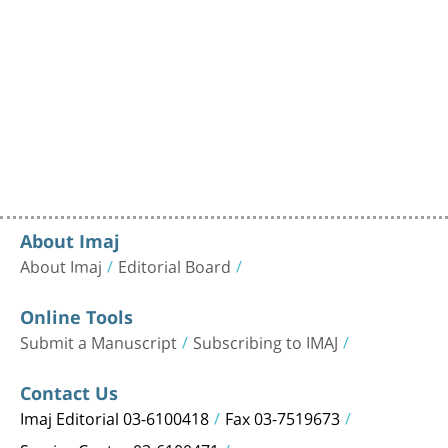
About Imaj
About Imaj
Editorial Board
Online Tools
Submit a Manuscript
Subscribing to IMAJ
Contact Us
Imaj Editorial 03-6100418
Fax 03-7519673