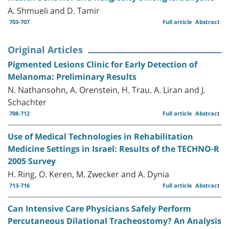
A. Shmueli and D. Tamir
703-707
Full article
Abstract
Original Articles
Pigmented Lesions Clinic for Early Detection of
Melanoma: Preliminary Results
N. Nathansohn, A. Orenstein, H. Trau. A. Liran and J.
Schachter
708-712
Full article
Abstract
Use of Medical Technologies in Rehabilitation
Medicine Settings in Israel: Results of the TECHNO-R
2005 Survey
H. Ring, O. Keren, M. Zwecker and A. Dynia
713-716
Full article
Abstract
Can Intensive Care Physicians Safely Perform
Percutaneous Dilational Tracheostomy? An Analysis