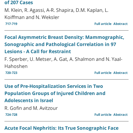
of 207 Cases
M. Klein, R. Agassi, A-R. Shapira, D.M. Kaplan, L.
Koiffman and N. Weksler
717-719
Full article
Abstract
Focal Asymmetric Breast Density: Mammographic,
Sonographic and Pathological Correlation in 97
Lesions - A Call for Restraint
F. Sperber, U. Metser, A. Gat, A. Shalmon and N. Yaal-
Hahoshen
720-723
Full article
Abstract
Use of Pre-Hospitalization Services in Two
Population Groups of Injured Children and
Adolescents in Israel
R. Gofin and M. Avitzour
724-728
Full article
Abstract
Acute Focal Nephritis: Its True Sonographic Face