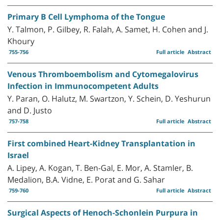
Primary B Cell Lymphoma of the Tongue
Y. Talmon, P. Gilbey, R. Falah, A. Samet, H. Cohen and J.
Khoury
755-756
Full article
Abstract
Venous Thromboembolism and Cytomegalovirus
Infection in Immunocompetent Adults
Y. Paran, O. Halutz, M. Swartzon, Y. Schein, D. Yeshurun
and D. Justo
757-758
Full article
Abstract
First combined Heart-Kidney Transplantation in
Israel
A. Lipey, A. Kogan, T. Ben-Gal, E. Mor, A. Stamler, B.
Medalion, B.A. Vidne, E. Porat and G. Sahar
759-760
Full article
Abstract
Surgical Aspects of Henoch-Schonlein Purpura in