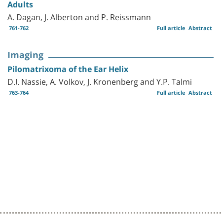
Adults
A. Dagan, J. Alberton and P. Reissmann
761-762
Full article
Abstract
Imaging
Pilomatrixoma of the Ear Helix
D.I. Nassie, A. Volkov, J. Kronenberg and Y.P. Talmi
763-764
Full article
Abstract