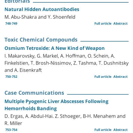
Editorials
Natural Hidden Autoantibodies
M. Abu-Shakra and Y. Shoenfeld
748-749
Full article
Abstract
Toxic Chemical Compounds
Osmium Tetroxide: A New Kind of Weapon
I. Makarovsky, G. Markel, A. Hoffman, O. Schein, A.
Finkelstien, T. Brosh-Nissimov, Z. Tashma, T. Dushnitsky
and A. Eisenkraft
750-752
Full article
Abstract
Case Communications
Multiple Pyogenic Liver Abscesses Following
Hemorrhoids Banding
D. Ergas, A. Abdul-Hai. Z. Sthoeger, B-H. Menahem and
R. Miller
753-754
Full article
Abstract