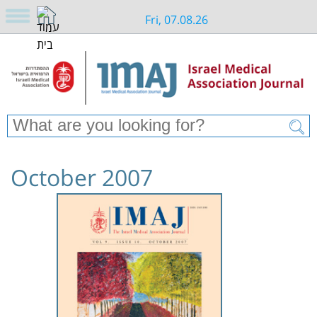
Fri, 07.08.26
October 2007