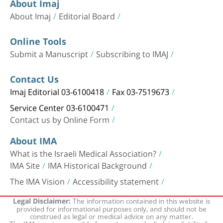
About Imaj
About Imaj
Editorial Board
Online Tools
Submit a Manuscript
Subscribing to IMAJ
Contact Us
Imaj Editorial 03-6100418
Fax 03-7519673
Service Center 03-6100471
Contact us by Online Form
About IMA
What is the Israeli Medical Association?
IMA Site
IMA Historical Background
The IMA Vision
Accessibility statement
The information contained in this website is
Legal Disclaimer:
provided for informational purposes only, and should not be
construed as legal or medical advice on any matter.