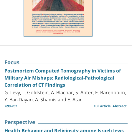
Focus
Postmortem Computed Tomography in Victims of
Military Air Mishaps: Radiological-Pathological
Correlation of CT Findings
G. Levy, L. Goldstein, A. Blachar, S. Apter, E. Barenboim,
Y. Bar-Dayan, A. Shamis and E. Atar
699-702
Full article
Abstract
Perspective
Health Behavior and Religiosity among Israeli Jews