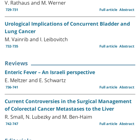
V. Rathaus and M. Werner
729-731
Full article
Abstract
Urological Implications of Concurrent Bladder and
Lung Cancer
M. Vainrib and I. Leibovitch
732-735
Full article
Abstract
Reviews
Enteric Fever – An Israeli perspective
E. Meltzer and E. Schwartz
736-741
Full article
Abstract
Current Controversies in the Surgical Management
of Colorectal Cancer Metastases to the Liver
R. Small, N. Lubezky and M. Ben-Haim
742-747
Full article
Abstract