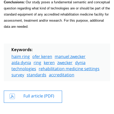
Conclusions:
Our study poses a fundamental semantic and conceptual
question regarding what kind of technologies are or should be part of the
standard equipment of any accredited rehabilitation medicine facility for
assessment, treatment and/or research. For this purpose, additional
data are needed.
Keywords:
haim ring
ofer keren
manuel zwecker
aida dynia
ring
keren
zwecker
dynia
technologies
rehabilitation medicine settings
survey
standards
accreditation
Full article (PDF)