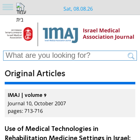
Sat, 08.08.26
Original Articles
IMAJ | volume 9
Journal 10, October 2007
pages: 713-716
Use of Medical Technologies in
Rehabilitation Medicine Settings in Israel: