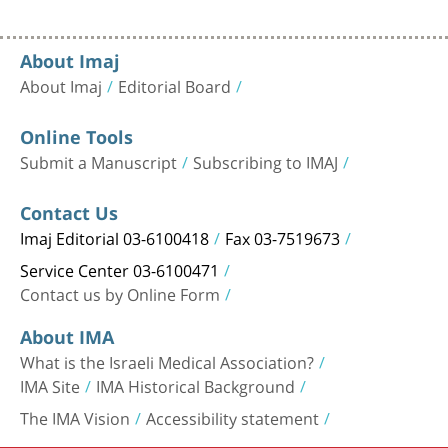
About Imaj
About Imaj
Editorial Board
Online Tools
Submit a Manuscript
Subscribing to IMAJ
Contact Us
Imaj Editorial 03-6100418
Fax 03-7519673
Service Center 03-6100471
Contact us by Online Form
About IMA
What is the Israeli Medical Association?
IMA Site
IMA Historical Background
The IMA Vision
Accessibility statement