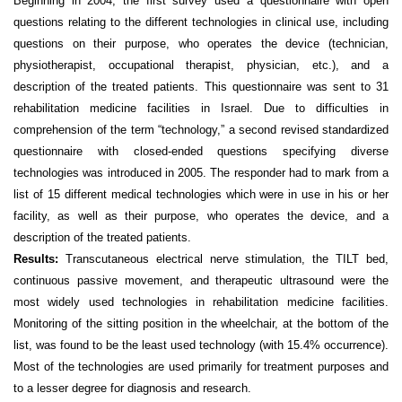
Beginning in 2004, the first survey used a questionnaire with open
questions relating to the different technologies in clinical use, including
questions on their purpose, who operates the device (technician,
physiotherapist, occupational therapist, physician, etc.), and a
description of the treated patients. This
questionnaire
was sent to 31
rehabilitation medicine facilities in Israel. Due to difficulties in
comprehension of the term “technology,” a second revised
standardized
questionnaire
with closed-ended questions specifying diverse
technologies was introduced in 2005. The responder had to mark from a
list of 15 different medical technologies which were in use in his or her
facility, as well as their purpose,
who operates the device, and a
description of the treated patients.
Results:
Transcutaneous electrical nerve stimulation, the TILT bed,
continuous passive movement, and therapeutic ultrasound were the
most widely used technologies in rehabilitation medicine facilities.
Monitoring of the sitting position in the wheelchair, at the bottom of the
list, was found to be the least used technology (with 15.4% occurrence).
Most of the technologies are used primarily for treatment purposes and
to a lesser degree for diagnosis and research.