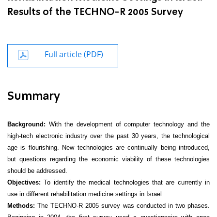
Results of the TECHNO-R 2005 Survey
Full article (PDF)
Summary
Background:
With
the development of computer technology and the
high-tech electronic
industry over the past 30 years, the technological
age is flourishing. New technologies are continually being introduced,
but questions regarding the economic viability of these technologies
should be addressed.
Objectives:
To identify the medical technologies that are currently in
use in different rehabilitation medicine settings in Israel
Methods:
The TECHNO-R 2005 survey was conducted in two phases.