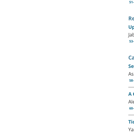
51
R
Up
Ja
53
C
Se
As
58
A 
Al
60
Ti
Ya