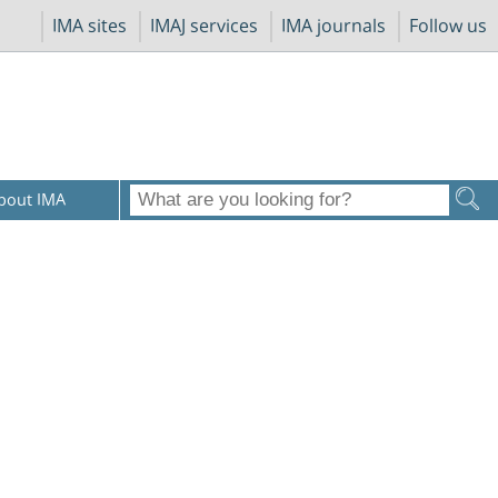
IMA sites
IMAJ services
IMA journals
Follow us
bout IMA