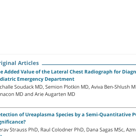
iginal Articles
e Added Value of the Lateral Chest Radiograph for Di
diatric Emergency Department
challe Soudack MD, Semion Plotkin MD, Aviva Ben-Shlush MD,
nacon MD and Arie Augarten MD
tection of Ureaplasma Species by a Semi-Quantitative PCR
gnificance?
rav Strauss PhD, Raul Colodner PhD, Dana Sagas MSc, Azm