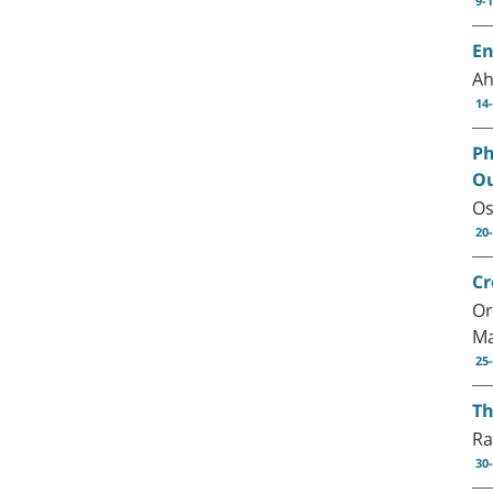
9-
En
Ah
14
Ph
O
Os
20
Cr
Or
Ma
25
Th
Ra
30