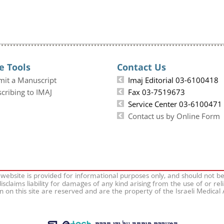
e Tools
Contact Us
mit a Manuscript
Imaj Editorial 03-6100418
cribing to IMAJ
Fax 03-7519673
Service Center 03-6100471
Contact us by Online Form
 website is provided for informational purposes only, and should not b
isclaims liability for damages of any kind arising from the use of or rel
on on this site are reserved and are the property of the Israeli Medical
המערכת פותחה על ידי חברת