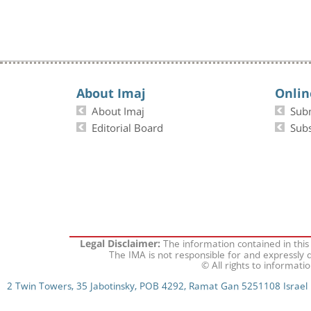
About Imaj
Onlin
About Imaj
Sub
Editorial Board
Subs
The information contained in this
Legal Disclaimer:
The IMA is not responsible for and expressly d
© All rights to informati
2 Twin Towers, 35 Jabotinsky, POB 4292, Ramat Gan 5251108 Israel