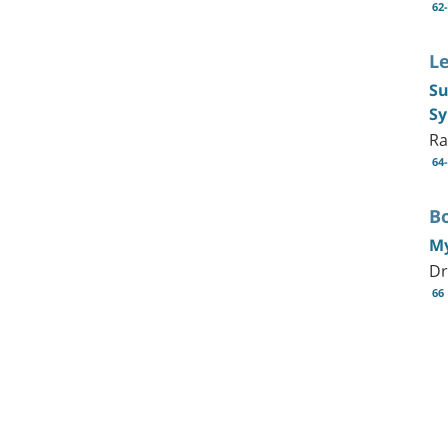
62
L
Su
S
Ra
64
B
My
Dr
66