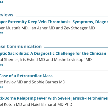
-52
eviews
per Extremity Deep Vein Thrombosis: Symptoms, Diagno
ber Mustafa MD, Ilan Asher MD and Zev Sthoeger MD
-57
ase Communication
ptic Sacroiliitis: A Diagnostic Challenge for the Clinician
af Shemer, Iris Eshed MD and Moshe Levinkopf MD
-59
Case of a Retrocardiac Mass
ex Pavlov MD and Sophie Barnes MD
-61
ck-Borne Relapsing Fever with Severe Jarisch–Herxheime
el Koton MD and Naiel Bisharat MD PhD