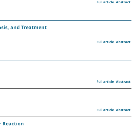
Full article
Abstract
sis, and Treatment
Full article
Abstract
Full article
Abstract
Full article
Abstract
r Reaction