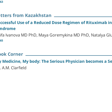
-63
etters from Kazakhstan
ccessful Use of a Reduced Dose Regimen of Rituximab in
yndrome
ifa Ivanova MD PhD, Maya Goremykina MD PhD, Natalya G
-65
ook Corner
 Medicine, My body: The Serious Physician becomes a Se
. A.M. Clarfield