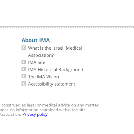
About IMA
What is the Israeli Medical
Association?
IMA Site
IMA Historical Background
The IMA Vision
Accessibility statement
e construed as legal or medical advice on any matter.
iance on information contained within the site.
 Association.
Privacy policy