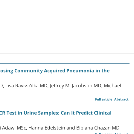
agnosing Community Acquired Pneumonia in the
 Lisa Raviv-Zilka MD, Jeffrey M. Jacobson MD, Michael
Full article
Abstract
 Test in Urine Samples: Can It Predict Clinical
i Adawi MSc, Hanna Edelstein and Bibiana Chazan MD