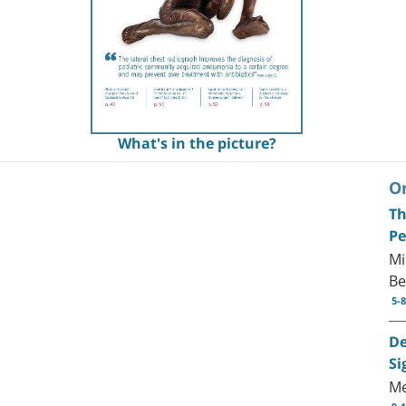
What's in the picture?
Or
Th
Pe
Mi
Be
5-8
De
Si
Me