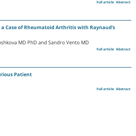
Full article
Abstract
 a Case of Rheumatoid Arthritis with Raynaud’s
lushkova MD PhD and Sandro Vento MD
Full article
Abstract
rious Patient
Full article
Abstract