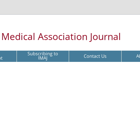
l Medical Association Journal
Subscribing to
Contact Us
A
pt
IMAJ