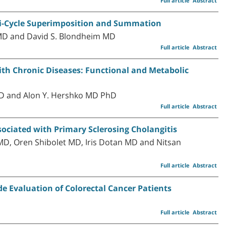
Full article
Abstract
i-Cycle Superimposition and Summation
D and David S. Blondheim MD
Full article
Abstract
with Chronic Diseases: Functional and Metabolic
MD and Alon Y. Hershko MD PhD
Full article
Abstract
ociated with Primary Sclerosing Cholangitis
MD, Oren Shibolet MD, Iris Dotan MD and Nitsan
Full article
Abstract
e Evaluation of Colorectal Cancer Patients
Full article
Abstract