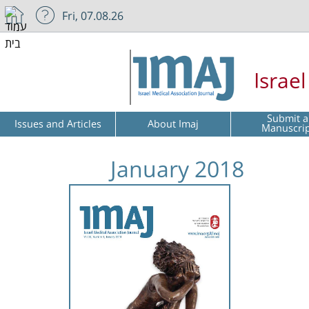
Fri, 07.08.26
Israe
Submit a
Issues and Articles
About Imaj
Manuscri
January 2018