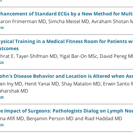
13
hancement of Standard ECGs by a New Method for Mult
aron Frimerman MD, Simcha Meisel MD, Avraham Shotan M
-19
ysical Training in a Medical Fitness Room for Patients 
utcomes
hrat E. Tayer-Shifman MD, Yigal Bar-On MSc, David Pereg 
-24
ohn's Disease Behavior and Location is Altered when Ass
en Iny MD, Henit Yanai MD, Shay Matalon MD, Erwin Santo 
harshak MD
-29
e Impact of Surgeons: Pathologists Dialog on Lymph Nod
na Afifi MD, Benjamin Person MD and Riad Haddad MD
-33