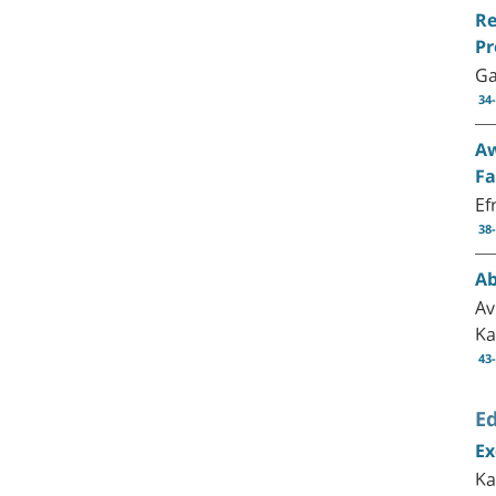
Re
Pr
Ga
34
Aw
Fa
Ef
38
Ab
Av
Ka
43
Ed
Ex
Ka