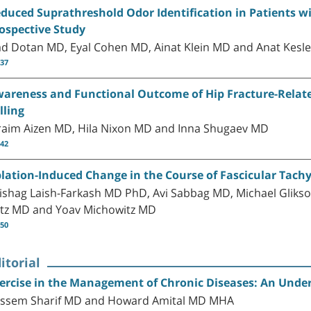
duced Suprathreshold Odor Identification in Patients 
ospective Study
d Dotan MD, Eyal Cohen MD, Ainat Klein MD and Anat Kesl
-37
areness and Functional Outcome of Hip Fracture-Related
lling
raim Aizen MD, Hila Nixon MD and Inna Shugaev MD
-42
lation-Induced Change in the Course of Fascicular Tach
ishag Laish-Farkash MD PhD, Avi Sabbag MD, Michael Gliks
tz MD and Yoav Michowitz MD
-50
itorial
ercise in the Management of Chronic Diseases: An Underf
ssem Sharif MD and Howard Amital MD MHA