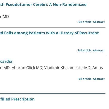
with Pseudotumor Cerebri: A Non-Randomized
er MD
Full article
Abstract
 Falls among Patients with a History of Recurrent
Full article
Abstract
ycardia
on MD, Aharon Glick MD, Vladimir Khalameizer MD, Amos
Full article
Abstract
illed Prescription