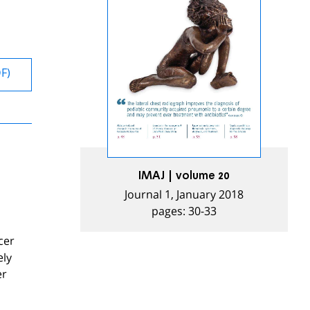
DF)
IMAJ | volume 20
Journal 1, January 2018
pages: 30-33
cer
ely
er