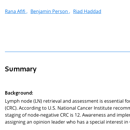
Rana Afifi ,
Benjamin Person ,
Riad Haddad
Summary
Background:
Lymph node (LN) retrieval and assessment is essential fo
(CRC). According to U.S. National Cancer Institute reco
staging of node-negative CRC is 12. Awareness and imple
assigning an opinion leader who has a special interest in