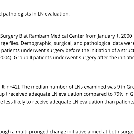
 pathologists in LN evaluation.
f Surgery B at Rambam Medical Center from January 1, 2000
arge files. Demographic, surgical, and pathological data wer
 patients underwent surgery before the initiation of a stru
2004). Group II patients underwent surgery after the initiati
 II: n=42). The median number of LNs examined was 9 in Gr
roup I received adequate LN evaluation compared to 79% in 
re less likely to receive adequate LN evaluation than patient
ough a multi-pronged change initiative aimed at both surg