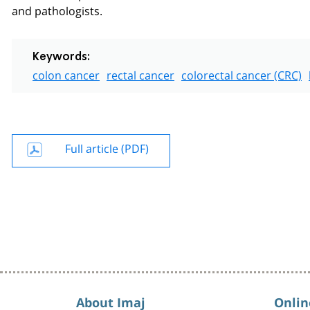
and pathologists.
Keywords:
colon cancer
rectal cancer
colorectal cancer (CRC)
Full article (PDF)
About Imaj
Onlin