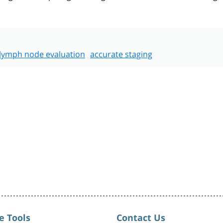
lymph node evaluation
accurate staging
e Tools
Contact Us