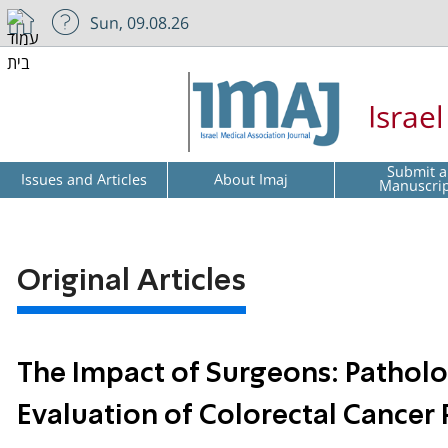
Sun, 09.08.26
Israe
Submit a
Issues and Articles
About Imaj
Manuscri
Original Articles
The Impact of Surgeons: Pathol
Evaluation of Colorectal Cancer 