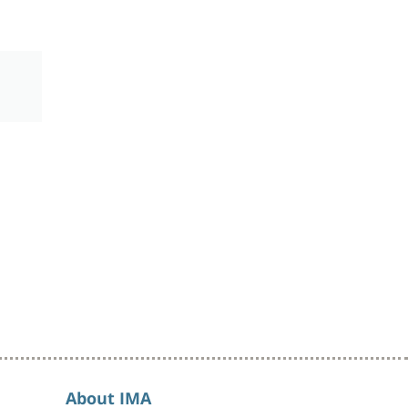
About IMA