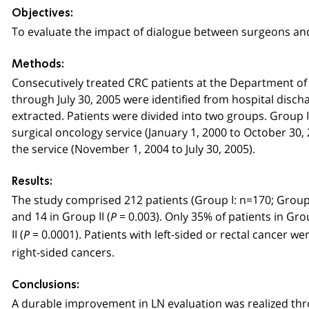
Objectives:
To evaluate the impact of dialogue between surgeons and
Methods:
Consecutively treated CRC patients at the Department o
through July 30, 2005 were identified from hospital disch
extracted. Patients were divided into two groups. Group I
surgical oncology service (January 1, 2000 to October 30, 
the service (November 1, 2004 to July 30, 2005).
Results:
The study comprised 212 patients (Group I: n=170; Group
and 14 in Group II (
= 0.003). Only 35% of patients in G
P
II (
= 0.0001). Patients with left-sided or rectal cancer we
P
right-sided cancers.
Conclusions:
A durable improvement in LN evaluation was realized thr