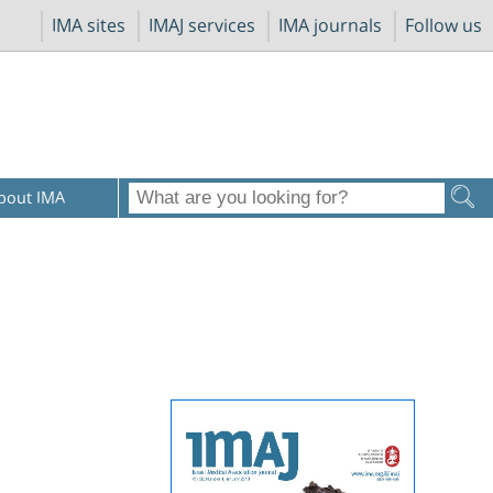
IMA sites
IMAJ services
IMA journals
Follow us
bout IMA