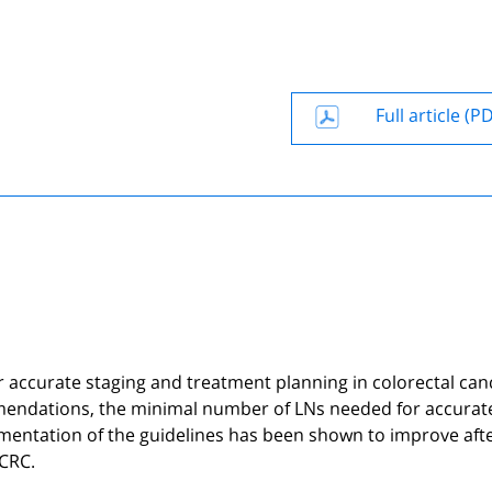
Full article (P
r accurate staging and treatment planning in colorectal can
mmendations, the minimal number of LNs needed for accurat
mentation of the guidelines has been shown to improve aft
 CRC.