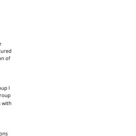
e
ctured
on of
oup I
Group
s with
eons