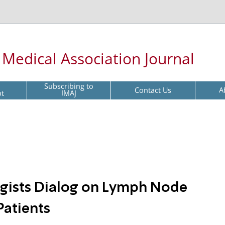
l Medical Association Journal
Subscribing to
Contact Us
A
pt
IMAJ
ogists Dialog on Lymph Node
Patients