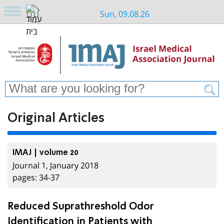
Sun, 09.08.26
Original Articles
IMAJ | volume 20
Journal 1, January 2018
pages: 34-37
Reduced Suprathreshold Odor
Identification in Patients with