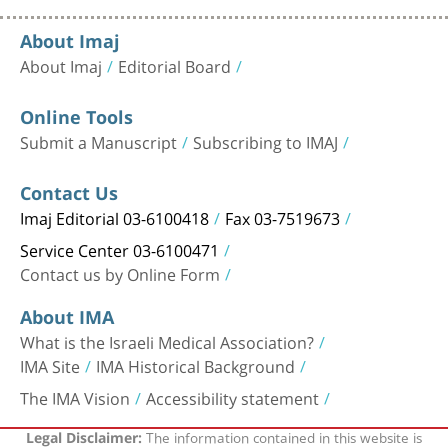
About Imaj
About Imaj
Editorial Board
Online Tools
Submit a Manuscript
Subscribing to IMAJ
Contact Us
Imaj Editorial 03-6100418
Fax 03-7519673
Service Center 03-6100471
Contact us by Online Form
About IMA
What is the Israeli Medical Association?
IMA Site
IMA Historical Background
The IMA Vision
Accessibility statement
The information contained in this website is
Legal Disclaimer: