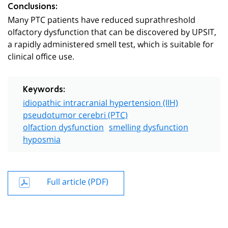
Conclusions:
Many PTC patients have reduced suprathreshold
olfactory dysfunction that can be discovered by UPSIT,
a rapidly administered smell test, which is suitable for
clinical office use.
Keywords:
idiopathic intracranial hypertension (IIH)
pseudotumor cerebri (PTC)
olfaction dysfunction
smelling dysfunction
hyposmia
Full article (PDF)