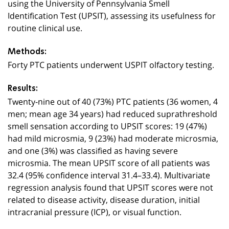
using the University of Pennsylvania Smell
Identification Test (UPSIT), assessing its usefulness for
routine clinical use.
Methods:
Forty PTC patients underwent USPIT olfactory testing.
Results:
Twenty-nine out of 40 (73%) PTC patients (36 women, 4
men; mean age 34 years) had reduced suprathreshold
smell sensation according to UPSIT scores: 19 (47%)
had mild microsmia, 9 (23%) had moderate microsmia,
and one (3%) was classified as having severe
microsmia. The mean UPSIT score of all patients was
32.4 (95% confidence interval 31.4–33.4). Multivariate
regression analysis found that UPSIT scores were not
related to disease activity, disease duration, initial
intracranial pressure (ICP), or visual function.