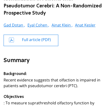
Pseudotumor Cerebri: A Non-Randomized
Prospective Study
Gad Dotan ,
Eyal Cohen ,
Ainat Klein ,
Anat Kesler
Full article (PDF)
Summary
Background:
Recent evidence suggests that olfaction is impaired in
patients with pseudotumor cerebri (PTC).
Objectives
: To measure suprathreshold olfactory function by