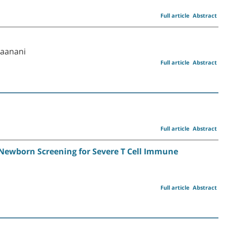
Full article
Abstract
Raanani
Full article
Abstract
Full article
Abstract
r Newborn Screening for Severe T Cell Immune
Full article
Abstract