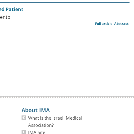
ed Patient
Vento
Full article
Abstract
About IMA
What is the Israeli Medical
Association?
IMA Site