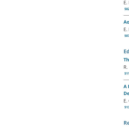
E.
50
Ao
E.
50
Ed
Th
R.
51
A 
De
E.
51
R