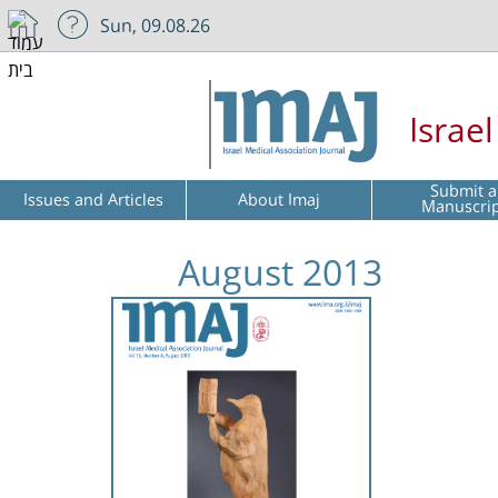
Sun, 09.08.26
Israe
Submit a
Issues and Articles
About Imaj
Manuscri
August 2013