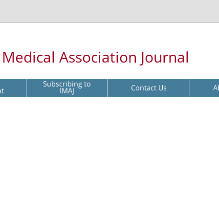
l Medical Association Journal
Subscribing to
Contact Us
A
pt
IMAJ