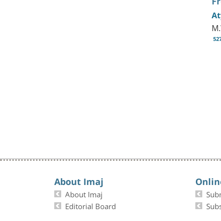
F
At
M.
52
About Imaj
Onlin
About Imaj
Sub
Editorial Board
Subs