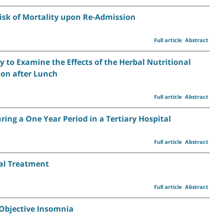
Risk of Mortality upon Re-Admission
Full article
Abstract
y to Examine the Effects of the Herbal Nutritional
on after Lunch
Full article
Abstract
ring a One Year Period in a Tertiary Hospital
Full article
Abstract
cal Treatment
Full article
Abstract
 Objective Insomnia