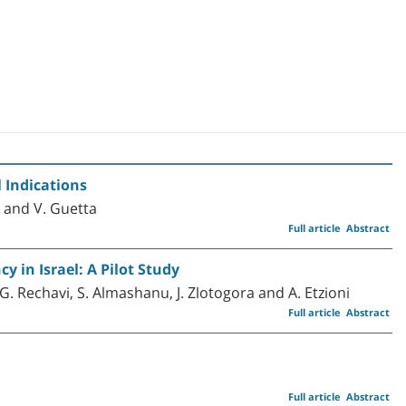
 Indications
ni and V. Guetta
Full article
Abstract
 in Israel: A Pilot Study
 G. Rechavi, S. Almashanu, J. Zlotogora and A. Etzioni
Full article
Abstract
Full article
Abstract