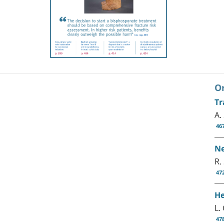
Or
Tr
A.
46
Ne
R.
47
He
L.
47