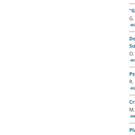
“G
G.
48
Do
Su
O.
48
Ps
R.
49
Cr
M.
49
Pl