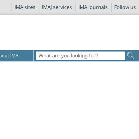
IMA sites
IMAJ services
IMA journals
Follow us
bout IMA