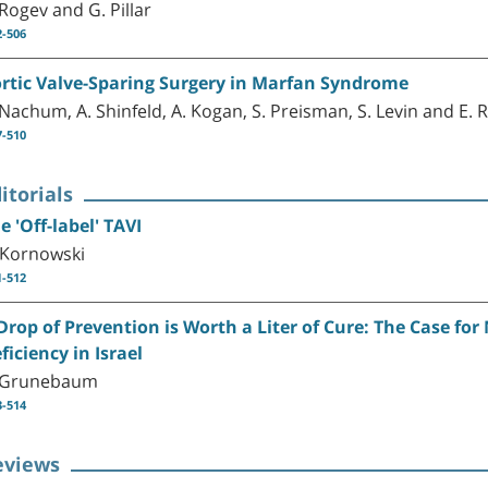
 Rogev and G. Pillar
2-506
rtic Valve-Sparing Surgery in Marfan Syndrome
 Nachum, A. Shinfeld, A. Kogan, S. Preisman, S. Levin and E. 
7-510
itorials
e 'Off-label' TAVI
 Kornowski
1-512
Drop of Prevention is Worth a Liter of Cure: The Case fo
ficiency in Israel
 Grunebaum
3-514
eviews