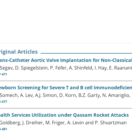
iginal Articles
ans-Catheter Aortic Valve Implantation for Non-Classical
 Segev, D. Spiegelstein, P. Fefer, A. Shinfeld, I. Hay, E. Raana
7-471
wborn Screening for Severe T and B cell Immunodeficiency
 Somech, A. Lev, A.J. Simon, D. Korn, B.Z. Garty, N. Amariglio,
2-477
alth Services Utilization under Qassam Rocket Attacks
 Goldberg, J. Dreiher, M. Friger, A. Levin and P. Shvartzman
8-481