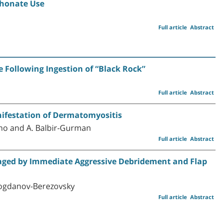
phonate Use
Full article
Abstract
 Following Ingestion of “Black Rock”
Full article
Abstract
ifestation of Dermatomyositis
dano and A. Balbir-Gurman
Full article
Abstract
aged by Immediate Aggressive Debridement and Flap
. Bogdanov-Berezovsky
Full article
Abstract