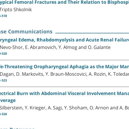
ypical Femoral Fractures and Their Relation to Bisphos
 Tripto Shkolnik
5-518
ase Communications
ryngeal Edema, Rhabdomyolysis and Acute Renal Failure
 Nevo-Shor, E. Abramovich, Y. Almog and O. Galante
9-520
fe-Threatening Oropharyngeal Aphagia as the Major Man
 Dagan, D. Markovits, Y. Braun-Moscovici, A. Rozin, K. Tole
1-523
ectrical Burn with Abdominal Visceral Involvement Man
verage
 Silberstein, Y. Krieger, A. Sagi, Y. Shoham, O. Arnon and A
4-526