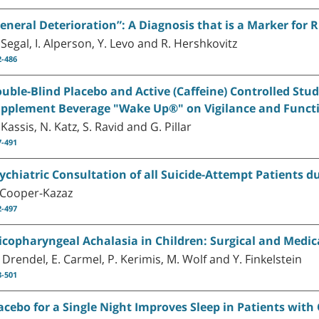
eneral Deterioration”: A Diagnosis that is a Marker for 
 Segal, I. Alperson, Y. Levo and R. Hershkovitz
2-486
uble-Blind Placebo and Active (Caffeine) Controlled Stud
pplement Beverage "Wake Up®" on Vigilance and Functi
 Kassis, N. Katz, S. Ravid and G. Pillar
7-491
ychiatric Consultation of all Suicide-Attempt Patients du
 Cooper-Kazaz
2-497
icopharyngeal Achalasia in Children: Surgical and Medi
 Drendel, E. Carmel, P. Kerimis, M. Wolf and Y. Finkelstein
8-501
acebo for a Single Night Improves Sleep in Patients with