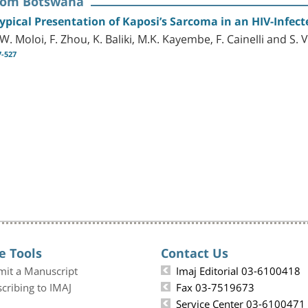
rom Botswana
ypical Presentation of Kaposi’s Sarcoma in an HIV-Infect
W. Moloi, F. Zhou, K. Baliki, M.K. Kayembe, F. Cainelli and S. 
7-527
e Tools
Contact Us
mit a Manuscript
Imaj Editorial 03-6100418
cribing to IMAJ
Fax 03-7519673
Service Center 03-6100471