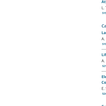
At
L.
51
C
La
A.
51
Li
A.
52
El
Co
E.
52