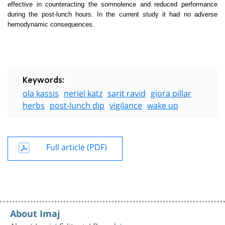
effective in counteracting the somnolence and reduced performance
during the post-lunch hours. In the current study it had no adverse
hemodynamic consequences.
Keywords:
ola kassis
neriel katz
sarit ravid
giora pillar
herbs
post-lunch dip
vigilance
wake up
Full article (PDF)
About Imaj