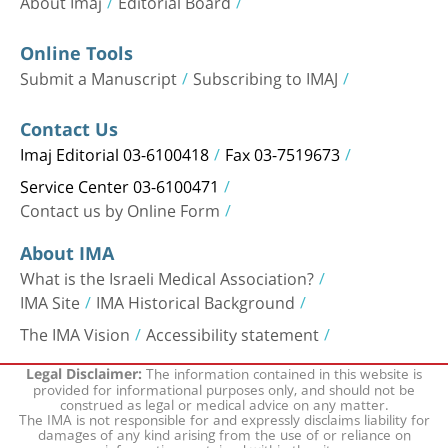
About Imaj
Editorial Board
Online Tools
Submit a Manuscript
Subscribing to IMAJ
Contact Us
Imaj Editorial 03-6100418
Fax 03-7519673
Service Center 03-6100471
Contact us by Online Form
About IMA
What is the Israeli Medical Association?
IMA Site
IMA Historical Background
The IMA Vision
Accessibility statement
The information contained in this website is
Legal Disclaimer:
provided for informational purposes only, and should not be
construed as legal or medical advice on any matter.
The IMA is not responsible for and expressly disclaims liability for
damages of any kind arising from the use of or reliance on
information contained within the site.