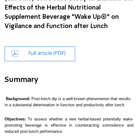
Effects of the Herbal Nutritional
Supplement Beverage "Wake Up®" on
Vigilance and Function after Lunch
Full article (PDF)
Summary
Background:
Post-lunch dip is a well-known phenomenon that results
in a substantial deterioration in function and productivity after lunch.
Objectives:
To assess whether a new herbal-based potentially wake-
promoting beverage is effective in counteracting somnolence and
reduced post-lunch performance.