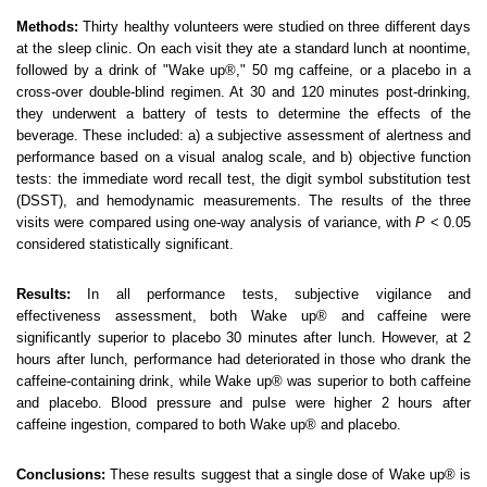
Methods:
Thirty healthy volunteers were studied on three different days
at the sleep clinic. On each visit they ate a standard lunch at noontime,
followed by a drink of "Wake up®," 50 mg caffeine, or a placebo in a
cross-over double-blind regimen. At 30 and 120 minutes post-drinking,
they underwent a battery of tests to determine the effects of the
beverage. These included: a) a subjective assessment of alertness and
performance based on a visual analog scale, and b) objective function
tests: the immediate word recall test, the digit symbol substitution test
(DSST), and hemodynamic measurements. The results of the three
visits were compared using one-way analysis of variance, with
P
< 0.05
considered statistically significant.
Results:
In all performance tests, subjective vigilance and
effectiveness assessment, both Wake up® and caffeine were
significantly superior to placebo 30 minutes after lunch. However, at 2
hours after lunch, performance had deteriorated in those who drank the
caffeine-containing drink, while Wake up® was superior to both caffeine
and placebo. Blood pressure and pulse were higher 2 hours after
caffeine ingestion, compared to both Wake up® and placebo.
Conclusions:
These results suggest that a single dose of Wake up® is