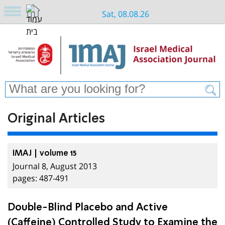
Sat, 08.08.26
Original Articles
IMAJ | volume 15
Journal 8, August 2013
pages: 487-491
Double-Blind Placebo and Active
(Caffeine) Controlled Study to Examine the