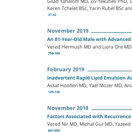
Gilad Yahalom MD, Ziv Yekutieli PhD,
Keren Tchelet BSc, Yarin Rubel BSc a
37-42
November 2019
An 81-Year-Old Male with Advanced 
Vered Hermush MD and Liora Ore M
759-760
February 2019
Inadvertent Rapid Lipid Emulsion A
Assaf Hoofien MD, Yael Mozer MD, A
129-130
November 2018
Factors Associated with Recurrence
Vered Nir MD, Michal Gur MD, Yazee
687-690