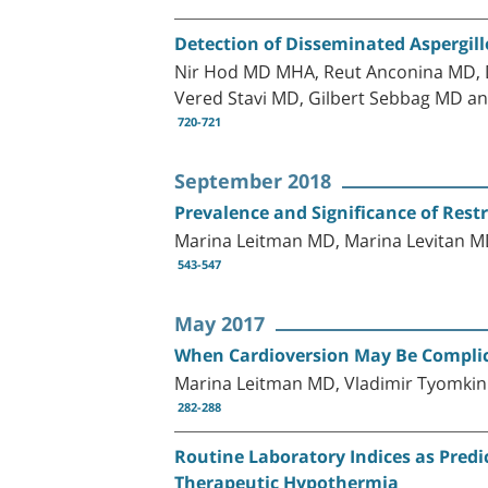
Detection of Disseminated Aspergil
Nir Hod MD MHA, Reut Anconina MD, Da
Vered Stavi MD, Gilbert Sebbag MD a
720-721
September 2018
Prevalence and Significance of Restr
Marina Leitman MD, Marina Levitan M
543-547
May 2017
When Cardioversion May Be Compli
Marina Leitman MD, Vladimir Tyomkin
282-288
Routine Laboratory Indices as Predi
Therapeutic Hypothermia