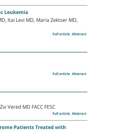
tic Leukemia
, Itai Levi MD, Maria Zektser MD,
Full article
Abstract
Full article
Abstract
 Zvi Vered MD FACC FESC
Full article
Abstract
drome Patients Treated with