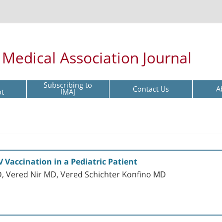
l Medical Association Journal
Subscribing to
Contact Us
A
pt
IMAJ
Vaccination in a Pediatric Patient
, Vered Nir MD, Vered Schichter Konfino MD