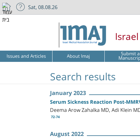
Sat, 08.08.26
Israe
Submit a
Issues and Articles
About Imaj
Manuscri
Search results
January 2023
Serum Sickness Reaction Post-MMRV 
Deema Arow Zahalka MD, Adi Klein MD
72-74
August 2022