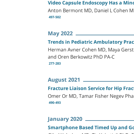
Video Capsule Endoscopy Has a Mino
Anton Bermont MD, Daniel L Cohen MD
497-502
May 2022
Trends in Pediatric Ambulatory Pra
Herman Avner Cohen MD, Maya Gerste
and Oren Berkowitz PhD PA-C
277-283
August 2021
Fracture Liaison Service for Hip Fra
Omer Or MD, Tamar Fisher Negev Phar
490-493
January 2020
Smartphone Based Timed Up and Go Te