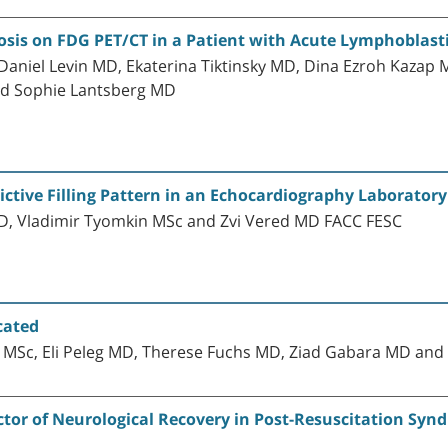
losis on FDG PET/CT in a Patient with Acute Lymphoblas
niel Levin MD, Ekaterina Tiktinsky MD, Dina Ezroh Kazap MD
nd Sophie Lantsberg MD
ictive Filling Pattern in an Echocardiography Laboratory
D, Vladimir Tyomkin MSc and Zvi Vered MD FACC FESC
cated
 MSc, Eli Peleg MD, Therese Fuchs MD, Ziad Gabara MD and
ctor of Neurological Recovery in Post-Resuscitation Syn