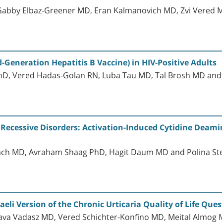
 Gabby Elbaz-Greener MD, Eran Kalmanovich MD, Zvi Vered 
-Generation Hepatitis B Vaccine) in HIV-Positive Adults
PhD, Vered Hadas-Golan RN, Luba Tau MD, Tal Brosh MD an
Recessive Disorders: Activation-Induced Cytidine Deami
ach MD, Avraham Shaag PhD, Hagit Daum MD and Polina S
aeli Version of the Chronic Urticaria Quality of Life Que
ava Vadasz MD, Vered Schichter-Konfino MD, Meital Almog M