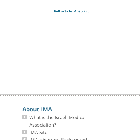
Full article
Abstract
About IMA
What is the Israeli Medical
Association?
IMA Site
IMA Historical Background