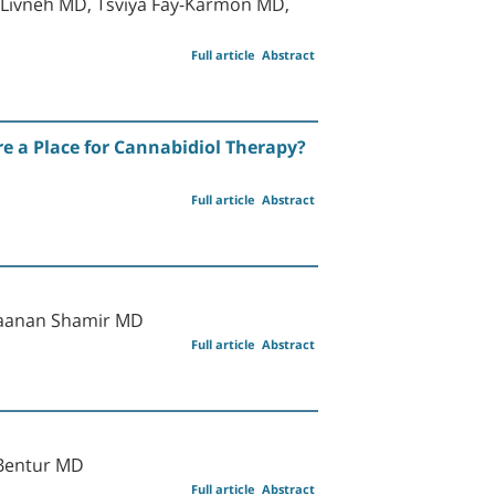
d Livneh MD, Tsviya Fay-Karmon MD,
Full article
Abstract
e a Place for Cannabidiol Therapy?
Full article
Abstract
Raanan Shamir MD
Full article
Abstract
 Bentur MD
Full article
Abstract