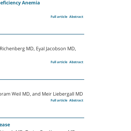
Deficiency Anemia
Full article
Abstract
Richenberg MD, Eyal Jacobson MD,
Full article
Abstract
ram Weil MD, and Meir Liebergall MD
Full article
Abstract
sease