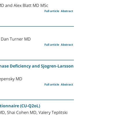
MD and Alex Blatt MD MSc
Full article
Abstract
d Dan Turner MD
Full article
Abstract
nase Deficiency and Sjogren-Larsson
tepensky MD
Full article
Abstract
stionnaire (CU-Q2oL)
D, Shai Cohen MD, Valery Teplitski