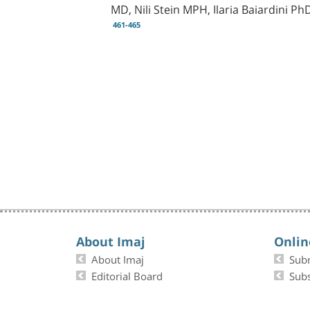
MD, Nili Stein MPH, Ilaria Baiardini 
461-465
About Imaj
Onlin
About Imaj
Sub
Editorial Board
Subs