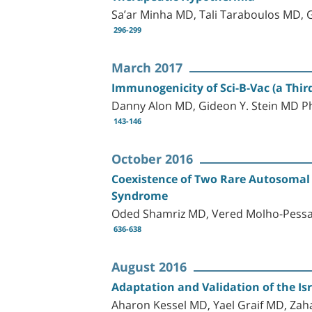
Sa’ar Minha MD, Tali Taraboulos MD,
296-299
March 2017
Immunogenicity of Sci-B-Vac (a Third
Danny Alon MD, Gideon Y. Stein MD 
143-146
October 2016
Coexistence of Two Rare Autosomal 
Syndrome
Oded Shamriz MD, Vered Molho-Pess
636-638
August 2016
Adaptation and Validation of the Isr
Aharon Kessel MD, Yael Graif MD, Zah