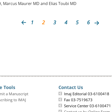
PhD, Marcus Maurer MD and Elias Toubi MD
1
2
3
4
5
6
e Tools
Contact Us
mit a Manuscript
Imaj Editorial 03-6100418
cribing to IMAJ
Fax 03-7519673
Service Center 03-6100471
Contact us by Online Form