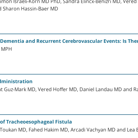
 Simon Israeli-Korn MD PhD, Sandra Elincx-Benizri MD, Vere
nd Sharon Hassin-Baer MD
Dementia and Recurrent Cerebrovascular Events: Is Ther
D MPH
dministration
nat Guz-Mark MD, Vered Hoffer MD, Daniel Landau MD and 
 of Tracheoesophageal Fistula
d Toukan MD, Fahed Hakim MD, Arcadi Vachyan MD and Lea