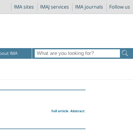
IMA sites
IMAJ services
IMA journals
Follow us
bout IMA
Full article
Abstract