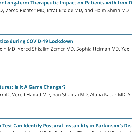
r Long-term Therapeutic Impact on Patients with Iron 
, Vered Richter MD, Efrat Broide MD, and Haim Shirin MD
ctice during COVID-19 Lockdown
in MD, Vered Shkalim Zemer MD, Sophia Heiman MD, Yael 
ctures: Is It A Game Changer?
mD, Vered Hadad MD, Ran Shabtai MD, Alona Katzir MD, Yo
st Can Identify Postural Instability in Parkinson’s Di