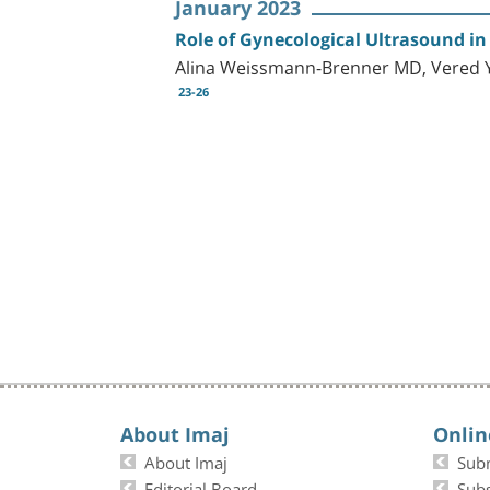
January 2023
Role of Gynecological Ultrasound in 
Alina Weissmann-Brenner MD, Vered Yu
23-26
About Imaj
Onlin
About Imaj
Sub
Editorial Board
Subs