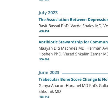
July 2023
The Association Between Depression
Ravit Bassal PhD, Varda Shalev MD, V
490-494
Antibiotic Stewardship for Communit
Maayan Diti Machnes MD, Herman Av
Hoshen PhD, Vered Shkalim Zemer M
500-504
June 2023
Trabecular Bone Score Change Is No
Genya Aharon-Hananel MD PhD, Galia Z
Shkolnik MD
438-442