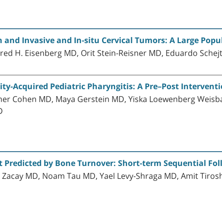
 and Invasive and In-situ Cervical Tumors: A Large Pop
ered H. Eisenberg MD, Orit Stein-Reisner MD, Eduardo Sche
y-Acquired Pediatric Pharyngitis: A Pre–Post Intervent
ner Cohen MD, Maya Gerstein MD, Yiska Loewenberg Weis
D
t Predicted by Bone Turnover: Short-term Sequential Fo
acay MD, Noam Tau MD, Yael Levy-Shraga MD, Amit Tirosh M