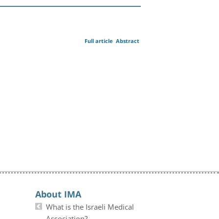
Full article
Abstract
About IMA
What is the Israeli Medical
Association?