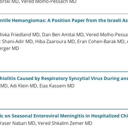
orski MD, Vered Molho-Pessach MD
antile Hemangiomas: A Position Paper from the Israeli A
, Rivka Friedland MD, Dan Ben Amitai MD, Vered Molho-Pes
t Shani-Adir MD, Hiba Zaaroura MD, Eran Cohen-Barak MD,
erger MD
hiolitis Caused by Respiratory Syncytial Virus During a
r MD, Adi Klein MD, Eias Kassem MD
 on Seasonal Enteroviral Meningitis in Hospitalized Ch
 Yaser Nabari MD, Vered Shkalim Zemer MD