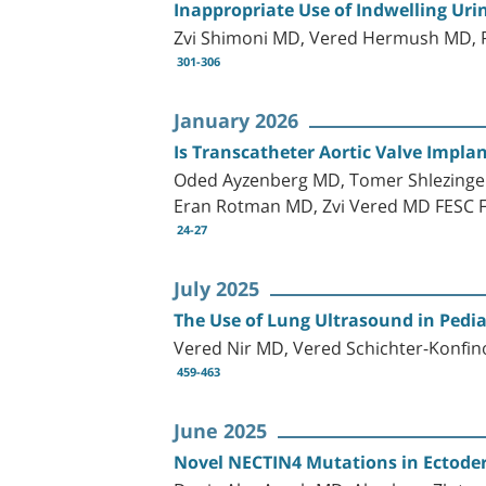
Inappropriate Use of Indwelling Uri
Zvi Shimoni MD, Vered Hermush MD,
301-306
January 2026
Is Transcatheter Aortic Valve Implan
Oded Ayzenberg MD, Tomer Shlezinger,
Eran Rotman MD, Zvi Vered MD FESC 
24-27
July 2025
The Use of Lung Ultrasound in Pedia
Vered Nir MD, Vered Schichter-Konfin
459-463
June 2025
Novel NECTIN4 Mutations in Ectode