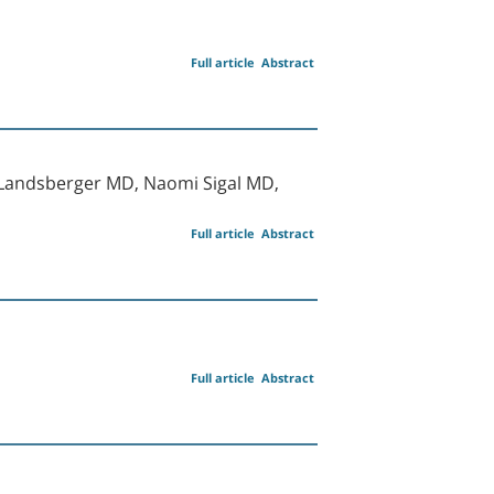
Full article
Abstract
l Landsberger MD, Naomi Sigal MD,
Full article
Abstract
Full article
Abstract