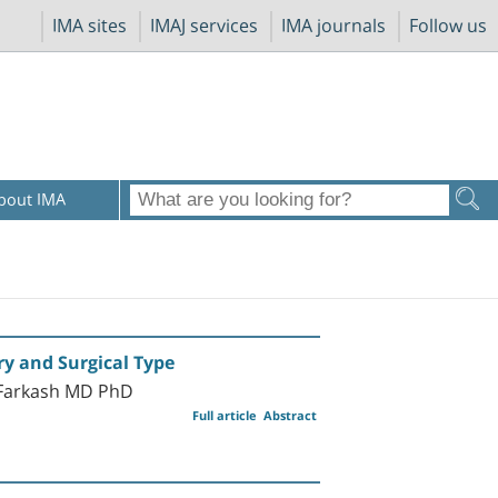
IMA sites
IMAJ services
IMA journals
Follow us
bout IMA
ry and Surgical Type
-Farkash MD PhD
Full article
Abstract