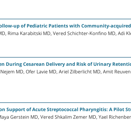
Follow-up of Pediatric Patients with Community-acquir
D, Rima Karabitski MD, Vered Schichter-Konfino MD, Adi K
n During Cesarean Delivery and Risk of Urinary Retenti
Nejem MD, Ofer Lavie MD, Ariel Zilberlicht MD, Amit Reuve
on Support of Acute Streptococcal Pharyngitis: A Pilot S
 Maya Gerstein MD, Vered Shkalim Zemer MD, Yael Richen