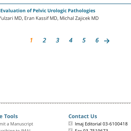
Evaluation of Pelvic Urologic Pathologies
lzari MD, Eran Kassif MD, Michal Zajicek MD
1
2
3
4
5
6
e Tools
Contact Us
mit a Manuscript
Imaj Editorial 03-6100418
cribing to IMAJ
Fax 03-7519673