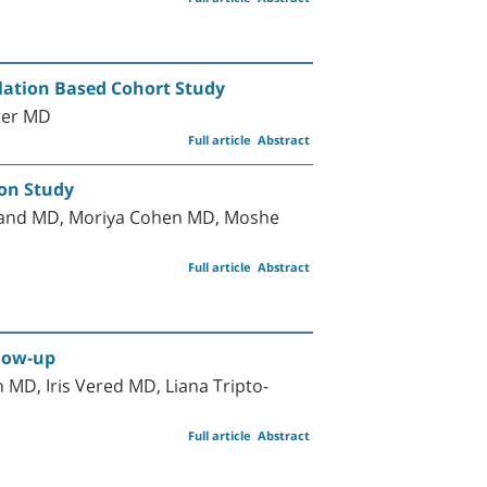
ulation Based Cohort Study
jter MD
Full article
Abstract
ion Study
band MD, Moriya Cohen MD, Moshe
Full article
Abstract
llow-up
D, Iris Vered MD, Liana Tripto-
Full article
Abstract