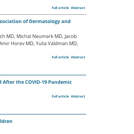
Full article
Abstract
ssociation of Dermatology and
sach MD, Michal Neumark MD, Jacob
 Amir Horev MD, Yulia Valdman MD,
Full article
Abstract
nd After the COVID-19 Pandemic
Full article
Abstract
ildren