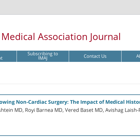
l Medical Association Journal
Subscribing to
Contact Us
A
pt
IMAJ
llowing Non-Cardiac Surgery: The Impact of Medical Histo
htein MD, Royi Barnea MD, Vered Baset MD, Avishag Laish