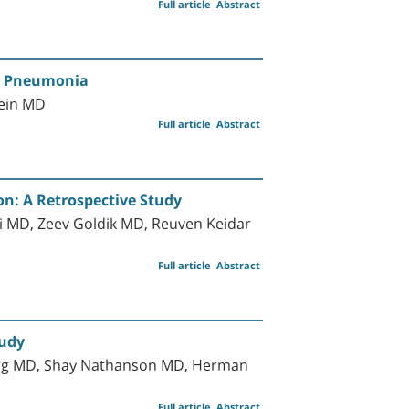
Full article
Abstract
ed Pneumonia
lein MD
Full article
Abstract
on: A Retrospective Study
ni MD, Zeev Goldik MD, Reuven Keidar
Full article
Abstract
tudy
berg MD, Shay Nathanson MD, Herman
Full article
Abstract