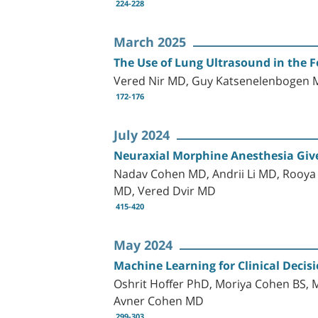
224-228
March 2025
The Use of Lung Ultrasound in the 
Vered Nir MD, Guy Katsenelenbogen M
172-176
July 2024
Neuraxial Morphine Anesthesia Give
Nadav Cohen MD, Andrii Li MD, Rooya 
MD, Vered Dvir MD
415-420
May 2024
Machine Learning for Clinical Decisi
Oshrit Hoffer PhD, Moriya Cohen BS,
Avner Cohen MD
299-303