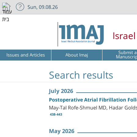
Sun, 09.08.26
Israe
Submit a
Issues and Articles
About Imaj
Manuscri
Search results
July 2026
Postoperative Atrial Fibrillation Fo
May-Tal Rofe-Shmuel MD, Hadar Golds
438-443
May 2026