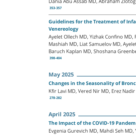
Dania Abu Assab MD, Abraham Zlotog
353-357
Guidelines for the Treatment of Inf
Venereology
Ayelet Ollech MD, Yizhak Confino MD
Mashiah MD, Liat Samuelov MD, Ayele
Baruch Kaplan MD, Shoshana Greenb
398-404
May 2025
Changes in the Seasonality of Bronc
Kfir Lavi MD, Vered Nir MD, Erez Nadi
278-282
April 2025
The Impact of the COVID-19 Pandemic
Evgenia Gurevich MD, Mahdi Seh MD,