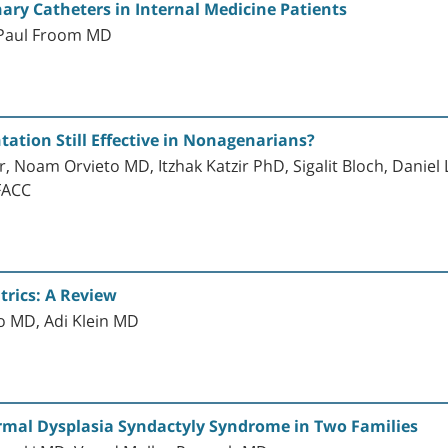
nary Catheters in Internal Medicine Patients
 Paul Froom MD
tation Still Effective in Nonagenarians?
 Noam Orvieto MD, Itzhak Katzir PhD, Sigalit Bloch, Danie
FACC
trics: A Review
o MD, Adi Klein MD
rmal Dysplasia Syndactyly Syndrome in Two Families