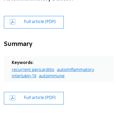
Full article (PDF)
Summary
Keywords:
recurrent pericarditis
autoimflammatory
interlukin-1β
autoimmune
Full article (PDF)