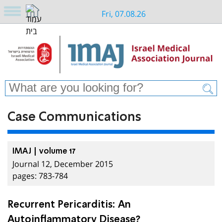
Fri, 07.08.26
Case Communications
IMAJ | volume 17
Journal 12, December 2015
pages: 783-784
Recurrent Pericarditis: An
Autoinflammatory Disease?