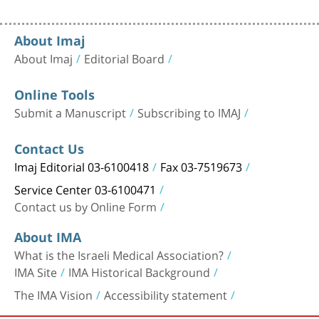
About Imaj
About Imaj
Editorial Board
Online Tools
Submit a Manuscript
Subscribing to IMAJ
Contact Us
Imaj Editorial 03-6100418
Fax 03-7519673
Service Center 03-6100471
Contact us by Online Form
About IMA
What is the Israeli Medical Association?
IMA Site
IMA Historical Background
The IMA Vision
Accessibility statement