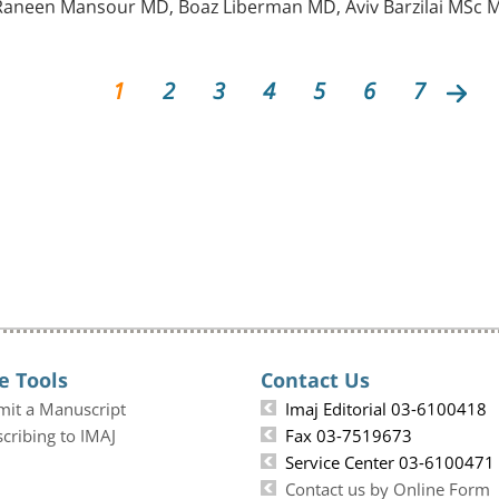
aneen Mansour MD, Boaz Liberman MD, Aviv Barzilai MSc M
1
2
3
4
5
6
7
e Tools
Contact Us
mit a Manuscript
Imaj Editorial 03-6100418
cribing to IMAJ
Fax 03-7519673
Service Center 03-6100471
Contact us by Online Form