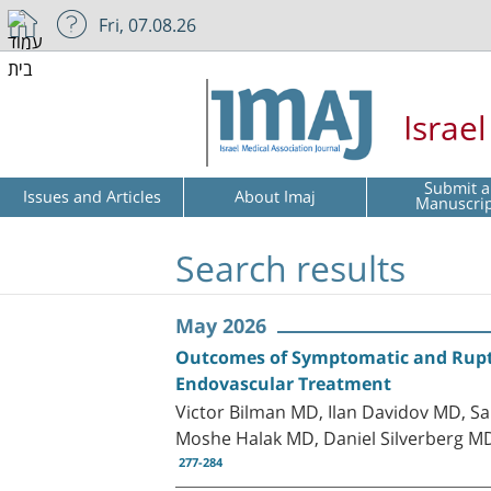
Fri, 07.08.26
Israe
Submit a
Issues and Articles
About Imaj
Manuscri
Search results
May 2026
Outcomes of Symptomatic and Rupt
Endovascular Treatment
Victor Bilman MD, Ilan Davidov MD, S
Moshe Halak MD, Daniel Silverberg M
277-284