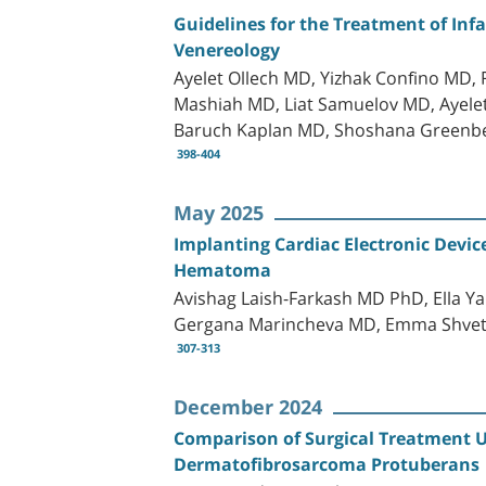
Guidelines for the Treatment of Inf
Venereology
Ayelet Ollech MD, Yizhak Confino MD
Mashiah MD, Liat Samuelov MD, Ayele
Baruch Kaplan MD, Shoshana Greenb
398-404
May 2025
Implanting Cardiac Electronic Devi
Hematoma
Avishag Laish-Farkash MD PhD, Ella 
Gergana Marincheva MD, Emma Shvets 
307-313
December 2024
Comparison of Surgical Treatment U
Dermatofibrosarcoma Protuberans