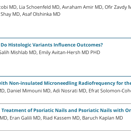
cobi MD, Lia Schoenfeld MD, Avraham Amir MD, Ofir Zavdy 
 Shay MD, Asaf Olshinka MD
Do Histologic Variants Influence Outcomes?
alih Mishlab MD, Emily Avitan-Hersh MD PHD
with Non-insulated Microneedling Radiofrequency for t
MD, Daniel Mimouni MD, Adi Nosrati MD, Efrat Solomon-
 Treatment of Psoriatic Nails and Psoriatic Nails with 
MD, Eran Galili MD, Riad Kassem MD, Baruch Kaplan MD