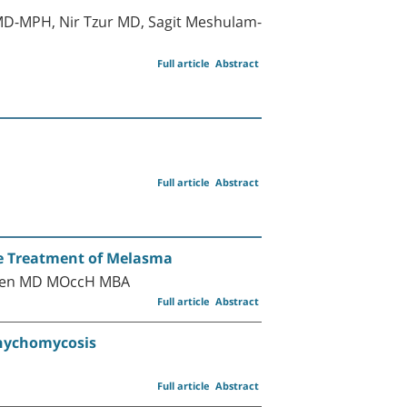
MD-MPH, Nir Tzur MD, Sagit Meshulam-
Full article
Abstract
Full article
Abstract
he Treatment of Melasma
Cohen MD MOccH MBA
Full article
Abstract
Onychomycosis
Full article
Abstract