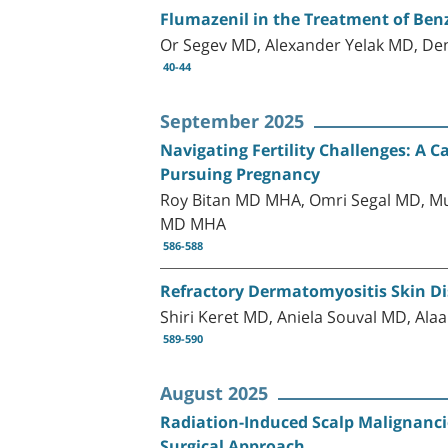
Flumazenil in the Treatment of Benz
Or Segev MD, Alexander Yelak MD, Den
40-44
September 2025
Navigating Fertility Challenges: 
Pursuing Pregnancy
Roy Bitan MD MHA, Omri Segal MD, Mu
MD MHA
586-588
Refractory Dermatomyositis Skin Di
Shiri Keret MD, Aniela Souval MD, A
589-590
August 2025
Radiation-Induced Scalp Malignancie
Surgical Approach