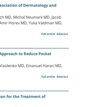
ssociation of Dermatology and
sach MD, Michal Neumark MD, Jacob
 Amir Horev MD, Yulia Valdman MD,
Full article
Abstract
 Approach to Reduce Pocket
 Vasilenko MD, Emanuel Harari MD,
Full article
Abstract
on for the Treatment of