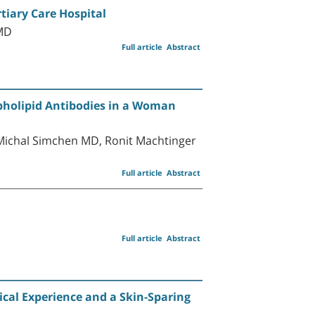
tiary Care Hospital
 MD
Full article
Abstract
pholipid Antibodies in a Woman
Michal Simchen MD, Ronit Machtinger
Full article
Abstract
Full article
Abstract
ical Experience and a Skin-Sparing