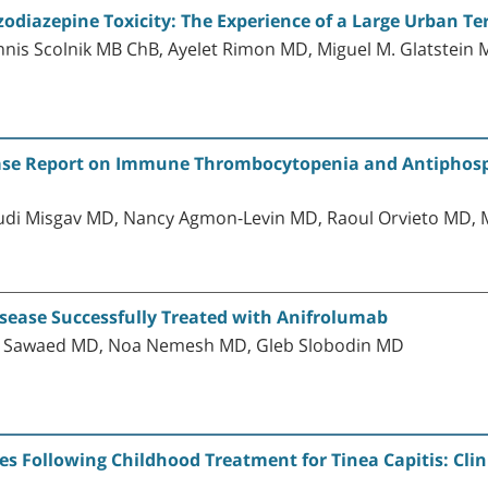
odiazepine Toxicity: The Experience of a Large Urban Ter
nis Scolnik MB ChB, Ayelet Rimon MD, Miguel M. Glatstein
A Case Report on Immune Thrombocytopenia and Antiphos
di Misgav MD, Nancy Agmon-Levin MD, Raoul Orvieto MD, 
sease Successfully Treated with Anifrolumab
laa Sawaed MD, Noa Nemesh MD, Gleb Slobodin MD
s Following Childhood Treatment for Tinea Capitis: Clin