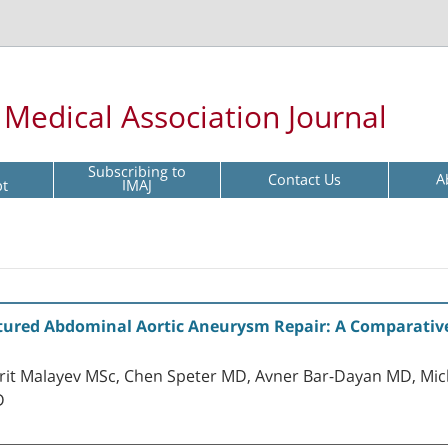
l Medical Association Journal
Subscribing to
Contact Us
A
pt
IMAJ
ured Abdominal Aortic Aneurysm Repair: A Comparativ
arit Malayev MSc, Chen Speter MD, Avner Bar-Dayan MD, Mi
D