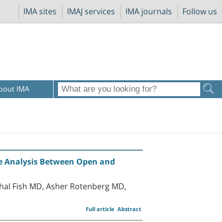
IMA sites
IMAJ services
IMA journals
Follow us
bout IMA
e Analysis Between Open and
chal Fish MD, Asher Rotenberg MD,
Full article
Abstract