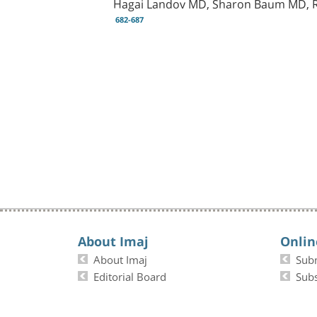
Hagai Landov MD, Sharon Baum MD, R
682-687
About Imaj
Onlin
About Imaj
Sub
Editorial Board
Subs