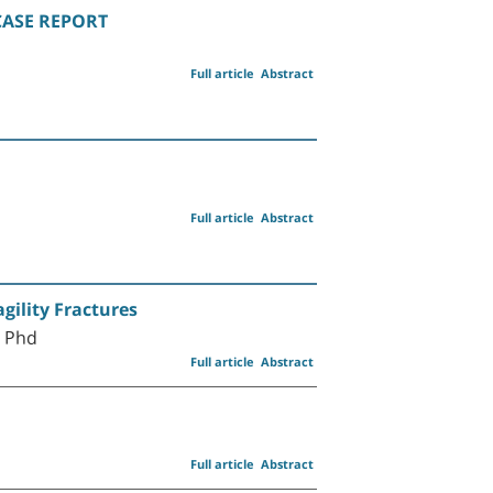
 CASE REPORT
Full article
Abstract
Full article
Abstract
gility Fractures
D Phd
Full article
Abstract
Full article
Abstract