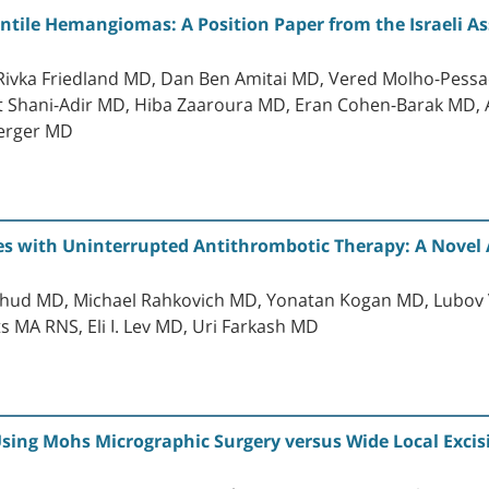
antile Hemangiomas: A Position Paper from the Israeli A
, Rivka Friedland MD, Dan Ben Amitai MD, Vered Molho-Pes
t Shani-Adir MD, Hiba Zaaroura MD, Eran Cohen-Barak MD,
erger MD
ces with Uninterrupted Antithrombotic Therapy: A Novel
Yahud MD, Michael Rahkovich MD, Yonatan Kogan MD, Lubov
MA RNS, Eli I. Lev MD, Uri Farkash MD
sing Mohs Micrographic Surgery versus Wide Local Excisi