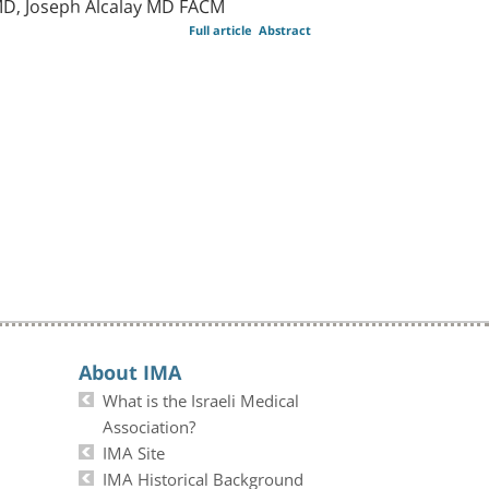
D, Joseph Alcalay MD FACM
Full article
Abstract
About IMA
What is the Israeli Medical
Association?
IMA Site
IMA Historical Background