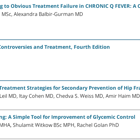
ng to Obvious Treatment Failure in CHRONIC Q FEVER: A
 MSc, Alexandra Balbir-Gurman MD
Controversies and Treatment, Fourth Edition
Treatment Strategies for Secondary Prevention of Hip Fra
il MD, Itay Cohen MD, Chedva S. Weiss MD, Amir Haim M
ng: A Simple Tool for Improvement of Glycemic Control
MD MHA, Shulamit Witkow BSc MPH, Rachel Golan PhD