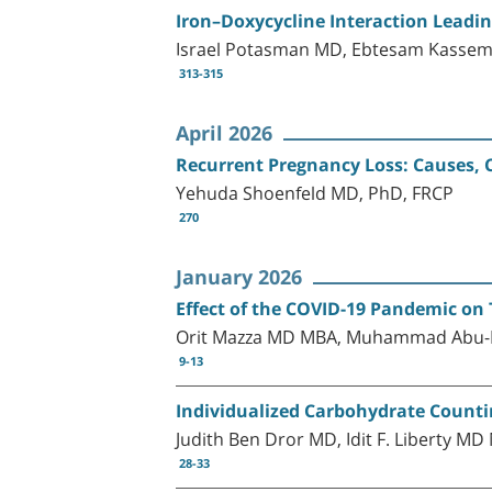
Iron–Doxycycline Interaction Leadi
Israel Potasman MD, Ebtesam Kassem
313-315
April 2026
Recurrent Pregnancy Loss: Causes, 
Yehuda Shoenfeld MD, PhD, FRCP
270
January 2026
Effect of the COVID-19 Pandemic on 
Orit Mazza MD MBA, Muhammad Abu-Le
9-13
Individualized Carbohydrate Counti
Judith Ben Dror MD, Idit F. Liberty 
28-33