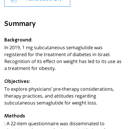
Summary
Background:
In 2019, 1 mg subcutaneous semaglutide was
registered for the treatment of diabetes in Israel.
Recognition of its effect on weight has led to its use as
a treatment for obesity.
Objectives:
To explore physicians’ pre-therapy considerations,
therapy practices, and attitudes regarding
subcutaneous semaglutide for weight loss.
Methods
: A 22-item questionnaire was disseminated to