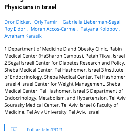
Physicians in Israel
Dror Dicker,
Orly Tamir ,
Gabriella Lieberman-Segal,
Roy Eldor ,
Moran Accos-Carmel,
Tatyana Kolobov ,
Avraham Karasik
1 Department of Medicine D and Obesity Clinic, Rabin
Medical Center (HaSharon Campus), Petah Tikva, Israel
2 Segal Israeli Center for Diabetes Research and Policy,
Sheba Medical Center, Tel Hashomer, Israel 3 Institute
of Endocrinology, Sheba Medical Center, Tel Hashomer,
Israel 4 Israel Center for Weight Management, Sheba
Medical Center, Tel Hashomer, Israel 5 Department of
Endocrinology, Metabolism, and Hypertension, Tel Aviv
Sourasky Medical Center, Tel Aviv, Israel 6 Faculty of
Medicine, Tel Aviv University, Tel Aviv, Israel
Full article (PDF)