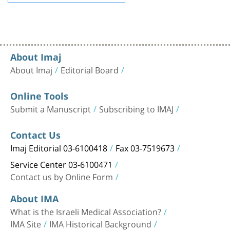
About Imaj
About Imaj
Editorial Board
Online Tools
Submit a Manuscript
Subscribing to IMAJ
Contact Us
Imaj Editorial 03-6100418
Fax 03-7519673
Service Center 03-6100471
Contact us by Online Form
About IMA
What is the Israeli Medical Association?
IMA Site
IMA Historical Background