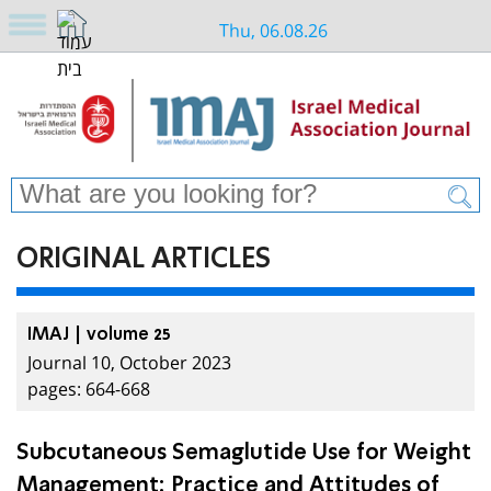
Thu, 06.08.26
ORIGINAL ARTICLES
IMAJ | volume 25
Journal 10, October 2023
pages: 664-668
Subcutaneous Semaglutide Use for Weight
Management: Practice and Attitudes of