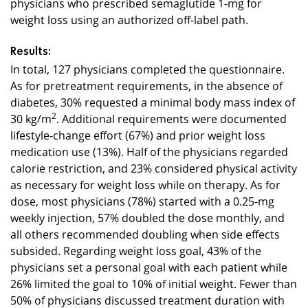
physicians who prescribed semaglutide 1-mg for
weight loss using an authorized off-label path.
Results:
In total, 127 physicians completed the questionnaire.
As for pretreatment requirements, in the absence of
diabetes, 30% requested a minimal body mass index of
30 kg/m
2
. Additional requirements were documented
lifestyle-change effort (67%) and prior weight loss
medication use (13%). Half of the physicians regarded
calorie restriction, and 23% considered physical activity
as necessary for weight loss while on therapy. As for
dose, most physicians (78%) started with a 0.25-mg
weekly injection, 57% doubled the dose monthly, and
all others recommended doubling when side effects
subsided. Regarding weight loss goal, 43% of the
physicians set a personal goal with each patient while
26% limited the goal to 10% of initial weight. Fewer than
50% of physicians discussed treatment duration with