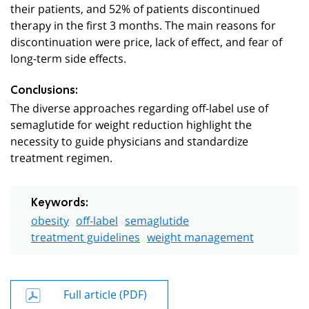
their patients, and 52% of patients discontinued
therapy in the first 3 months. The main reasons for
discontinuation were price, lack of effect, and fear of
long-term side effects.
Conclusions:
The diverse approaches regarding off-label use of
semaglutide for weight reduction highlight the
necessity to guide physicians and standardize
treatment regimen.
Keywords:
obesity
off-label
semaglutide
treatment guidelines
weight management
Full article (PDF)