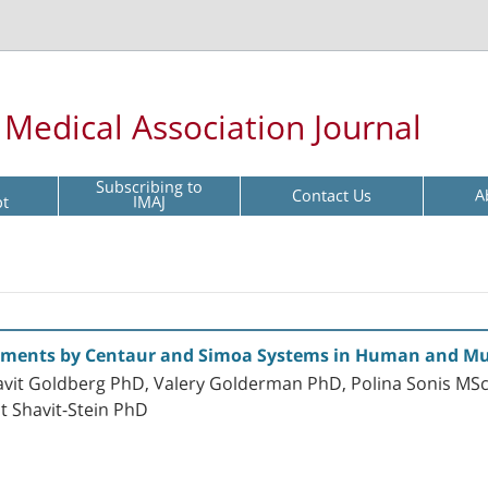
l Medical Association Journal
Subscribing to
Contact Us
A
pt
IMAJ
ements by Centaur and Simoa Systems in Human and Mu
avit Goldberg PhD, Valery Golderman PhD, Polina Sonis MSc,
 Shavit-Stein PhD