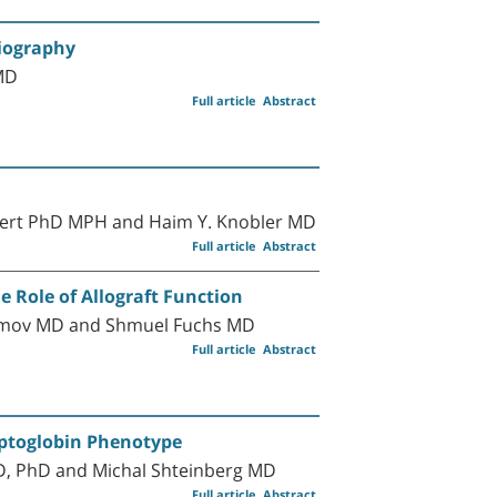
diography
MD
Full article
Abstract
indert PhD MPH and Haim Y. Knobler MD
Full article
Abstract
 Role of Allograft Function
mimov MD and Shmuel Fuchs MD
Full article
Abstract
aptoglobin Phenotype
MD, PhD and Michal Shteinberg MD
Full article
Abstract