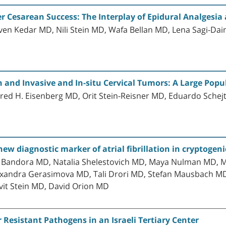
ter Cesarean Success: The Interplay of Epidural Analgesi
en Kedar MD, Nili Stein MD, Wafa Bellan MD, Lena Sagi-Da
 and Invasive and In-situ Cervical Tumors: A Large Pop
ered H. Eisenberg MD, Orit Stein-Reisner MD, Eduardo Sche
w diagnostic marker of atrial fibrillation in cryptogeni
 Bandora MD, Natalia Shelestovich MD, Maya Nulman MD, Ma
lexandra Gerasimova MD, Tali Drori MD, Stefan Mausbach
it Stein MD, David Orion MD
r Resistant Pathogens in an Israeli Tertiary Center