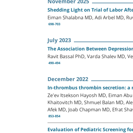
November 2025
Shedding Light on Trial of Labor Af
Eiman Shalabna MD, Adi Arbel MD, Ruv
698-703
July 2023
The Association Between Depression
Ravit Bassal PhD, Varda Shalev MD, V
490-494
December 2022
In-thrombus thrombin secretion: a ne
Ze'ev Itsekson Hayosh MD, Eiman Abu
Khaitovitch MD, Shmuel Balan MD, A
Afek MD, Joab Chapman MD, Efrat Shav
853-854
Evaluation of Pediatric Screening fo