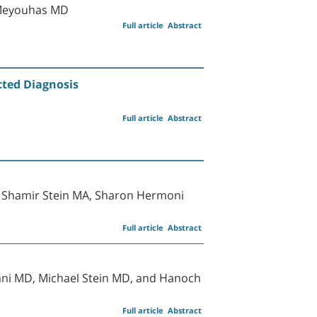
-Meyouhas MD
Full article
Abstract
ted Diagnosis
Full article
Abstract
a Shamir Stein MA, Sharon Hermoni
Full article
Abstract
ani MD, Michael Stein MD, and Hanoch
Full article
Abstract