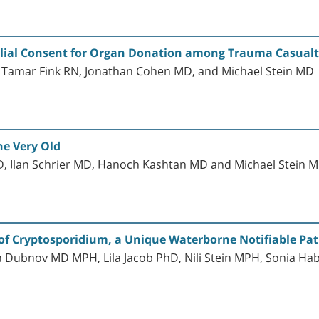
lial Consent for Organ Donation among Trauma Casualtie
Tamar Fink RN, Jonathan Cohen MD, and Michael Stein MD
he Very Old
, Ilan Schrier MD, Hanoch Kashtan MD and Michael Stein 
l of Cryptosporidium, a Unique Waterborne Notifiable Pa
 Dubnov MD MPH, Lila Jacob PhD, Nili Stein MPH, Sonia 