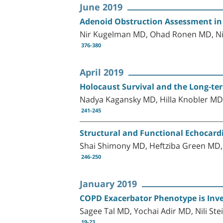
June 2019
Adenoid Obstruction Assessment in 
Nir Kugelman MD, Ohad Ronen MD, Ni
376-380
April 2019
Holocaust Survival and the Long-ter
Nadya Kagansky MD, Hilla Knobler MD, 
241-245
Structural and Functional Echocard
Shai Shimony MD, Heftziba Green MD
246-250
January 2019
COPD Exacerbator Phenotype is Inv
Sagee Tal MD, Yochai Adir MD, Nili S
19-23