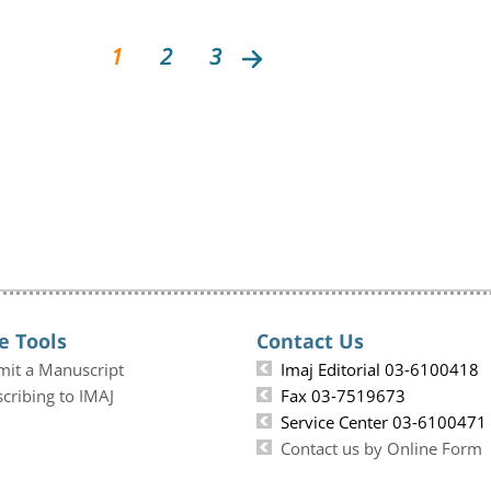
1
2
3
e Tools
Contact Us
mit a Manuscript
Imaj Editorial 03-6100418
cribing to IMAJ
Fax 03-7519673
Service Center 03-6100471
Contact us by Online Form