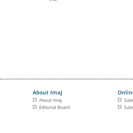
About Imaj
Onlin
About Imaj
Sub
Editorial Board
Subs