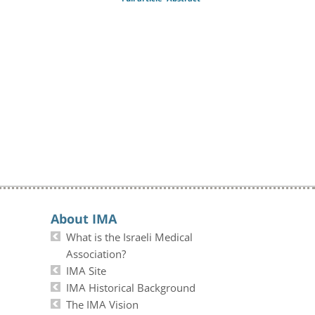
About IMA
What is the Israeli Medical
Association?
IMA Site
IMA Historical Background
The IMA Vision