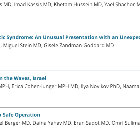
nis MD, Imad Kassis MD, Khetam Hussein MD, Yael Shachor
tic Syndrome: An Unusual Presentation with an Unexpec
, Miguel Stein MD, Gisele Zandman-Goddard MD
 the Waves, Israel
s MPH, Erica Cohen-Iunger MPH MD, Ilya Novikov PhD, Naam
a Safe Operation
ael Berger MD, Dafna Yahav MD, Eran Sadot MD, Omri Sulim