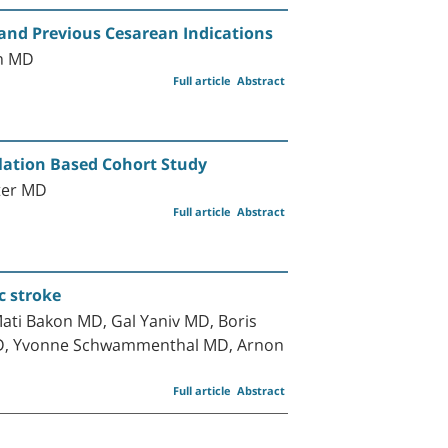
a and Previous Cesarean Indications
in MD
Full article
Abstract
ulation Based Cohort Study
jter MD
Full article
Abstract
c stroke
ti Bakon MD, Gal Yaniv MD, Boris
 MD, Yvonne Schwammenthal MD, Arnon
Full article
Abstract