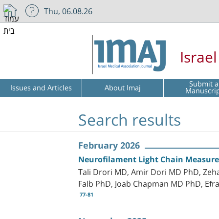
Thu, 06.08.26
Israe
Submit a
Issues and Articles
About Imaj
Manuscri
Search results
February 2026
Neurofilament Light Chain Measur
Tali Drori MD, Amir Dori MD PhD, Zeh
Falb PhD, Joab Chapman MD PhD, Efrat
77-81