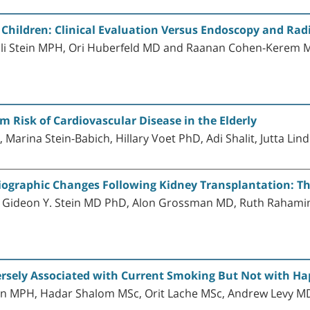
Children: Clinical Evaluation Versus Endoscopy and Ra
li Stein MPH, Ori Huberfeld MD and Raanan Cohen-Kerem 
m Risk of Cardiovascular Disease in the Elderly
Marina Stein-Babich, Hillary Voet PhD, Adi Shalit, Jutta L
iographic Changes Following Kidney Transplantation: The
, Gideon Y. Stein MD PhD, Alon Grossman MD, Ruth Raha
ersely Associated with Current Smoking But Not with H
tein MPH, Hadar Shalom MSc, Orit Lache MSc, Andrew Levy 