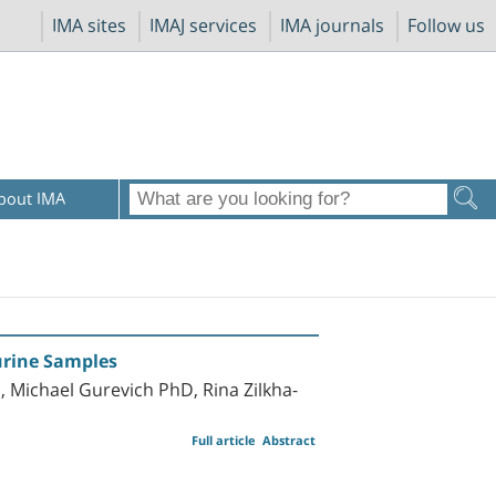
IMA sites
IMAJ services
IMA journals
Follow us
bout IMA
rine Samples
 Michael Gurevich PhD, Rina Zilkha-
Full article
Abstract