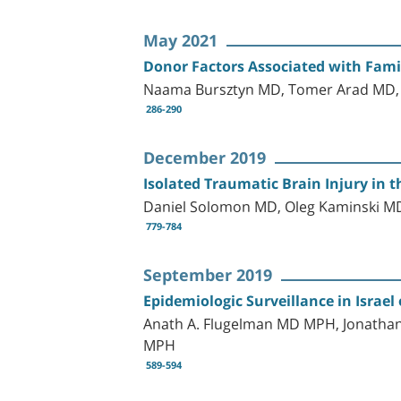
May 2021
Donor Factors Associated with Fami
Naama Bursztyn MD, Tomer Arad MD, 
286-290
December 2019
Isolated Traumatic Brain Injury in t
Daniel Solomon MD, Oleg Kaminski MD
779-784
September 2019
Epidemiologic Surveillance in Israe
Anath A. Flugelman MD MPH, Jonathan
MPH
589-594