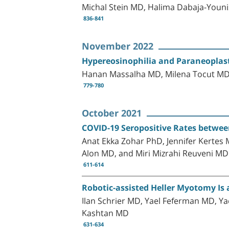
Michal Stein MD, Halima Dabaja-You
836-841
November 2022
Hypereosinophilia and Paraneoplas
Hanan Massalha MD, Milena Tocut MD
779-780
October 2021
COVID-19 Seropositive Rates between
Anat Ekka Zohar PhD, Jennifer Kerte
Alon MD, and Miri Mizrahi Reuveni MD
611-614
Robotic-assisted Heller Myotomy Is 
Ilan Schrier MD, Yael Feferman MD, Y
Kashtan MD
631-634