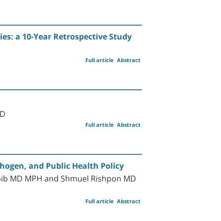
s: a 10-Year Retrospective Study
Full article
Abstract
MD
Full article
Abstract
thogen, and Public Health Policy
Habib MD MPH and Shmuel Rishpon MD
Full article
Abstract