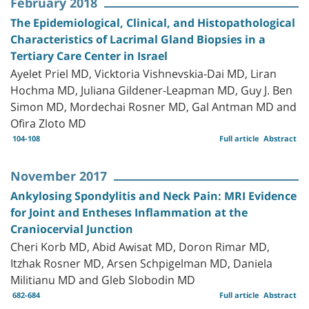
February 2018
The Epidemiological, Clinical, and Histopathological
Characteristics of Lacrimal Gland Biopsies in a
Tertiary Care Center in Israel
Ayelet Priel MD, Vicktoria Vishnevskia-Dai MD, Liran
Hochma MD, Juliana Gildener-Leapman MD, Guy J. Ben
Simon MD, Mordechai Rosner MD, Gal Antman MD and
Ofira Zloto MD
104-108
Full article
Abstract
November 2017
Ankylosing Spondylitis and Neck Pain: MRI Evidence
for Joint and Entheses Inflammation at the
Craniocervial Junction
Cheri Korb MD, Abid Awisat MD, Doron Rimar MD,
Itzhak Rosner MD, Arsen Schpigelman MD, Daniela
Militianu MD and Gleb Slobodin MD
682-684
Full article
Abstract