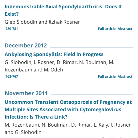
Indemonstrable Axial Spondyloarthritis: Does It
Exist?
Gleb Slobodin and Itzhak Rosner
780-781
Full article
Abstract
December 2012
Ankylosing Spondylitis: Field in Progress
G. Slobodin, I. Rosner, D. Rimar, N. Boulman, M.
Rozenbaum and M. Odeh
763-767
Full article
Abstract
November 2011
Uncommon Transient Osteoporosis of Pregnancy at
Multiple Sites Associated with Cytomegalovirus
Infection: Is There a Link?
M. Rozenbaum, N. Boulman, D. Rimar, L. Kaly, I. Rosner
and G. Slobodin