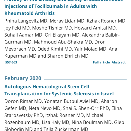
Injections of Tocilizumab in Adults with
Rheumatoid Arthritis
Pnina Langevitz MD, Merav Lidar MD, Itzhak Rosner MD,
Joy Feld MD, Moshe Tishler MD, Howard Amital MD,
Suhail Aamar MD, Ori Elkayam MD, Alexandra Balbir-
Gurman MD, Mahmoud Abu-Shakra MD, Dror
Mevorach MD, Oded Kimhi MD, Yair Molad MD, Ana
Kuperman MD and Sharon Ehrlich MD
557-563
Full article
Abstract
February 2020
Autologous Hematological Stem Cell
Transplantation for Systemic Sclerosis in Israel
Doron Rimar MD, Yonatan Butbul Aviel MD, Aharon
Gefen MD, Neta Nevo MD, Shai S. Shen-Orr PhD, Elina
Starosvetsky PhD, Itzhak Rosner MD, Michael
Rozenbaum MD, Lisa Kaly MD, Nina Boulman MD, Gleb
Slobodin MD and Tsila Zuckerman MD