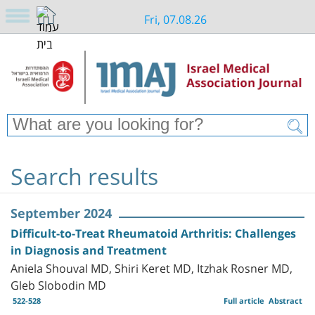
Fri, 07.08.26
Search results
September 2024
Difficult-to-Treat Rheumatoid Arthritis: Challenges
in Diagnosis and Treatment
Aniela Shouval MD, Shiri Keret MD, Itzhak Rosner MD,
Gleb Slobodin MD
522-528
Full article
Abstract