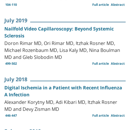
104-110
Full article
Abstract
July 2019
Nailfold Video Capillaroscopy: Beyond Systemic
Sclerosis
Doron Rimar MD, Ori Rimar MD, Itzhak Rosner MD,
Michael Rozenbaum MD, Lisa Kaly MD, Nina Boulman
MD and Gleb Slobodin MD
499-502
Full article
Abstract
July 2018
Digital Ischemia in a Patient with Recent Influenza
A Infection
Alexander Korytny MD, Adi Kibari MD, Itzhak Rosner
MD and Devy Zisman MD
446-447
Full article
Abstract