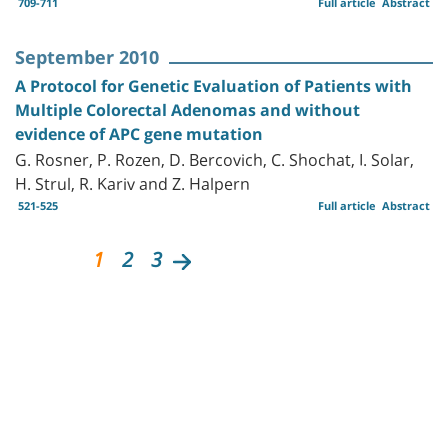
709-711
Full article
Abstract
September 2010
A Protocol for Genetic Evaluation of Patients with
Multiple Colorectal Adenomas and without
evidence of APC gene mutation
G. Rosner, P. Rozen, D. Bercovich, C. Shochat, I. Solar,
H. Strul, R. Kariv and Z. Halpern
521-525
Full article
Abstract
1
2
3