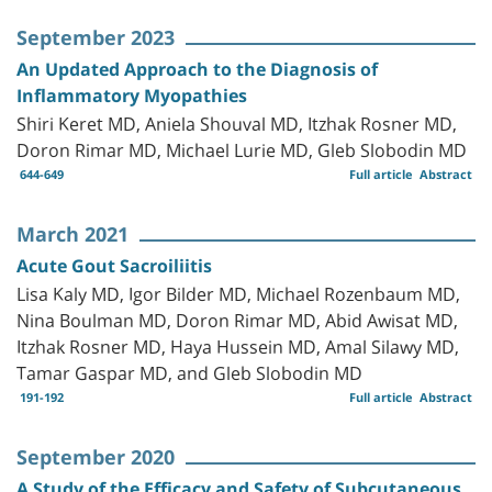
September 2023
An Updated Approach to the Diagnosis of
Inflammatory Myopathies
Shiri Keret MD, Aniela Shouval MD, Itzhak Rosner MD,
Doron Rimar MD, Michael Lurie MD, Gleb Slobodin MD
644-649
Full article
Abstract
March 2021
Acute Gout Sacroiliitis
Lisa Kaly MD, Igor Bilder MD, Michael Rozenbaum MD,
Nina Boulman MD, Doron Rimar MD, Abid Awisat MD,
Itzhak Rosner MD, Haya Hussein MD, Amal Silawy MD,
Tamar Gaspar MD, and Gleb Slobodin MD
191-192
Full article
Abstract
September 2020
A Study of the Efficacy and Safety of Subcutaneous