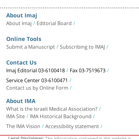
About Imaj
About Imaj
Editorial Board
Online Tools
Submit a Manuscript
Subscribing to IMAJ
Contact Us
Imaj Editorial 03-6100418
Fax 03-7519673
Service Center 03-6100471
Contact us by Online Form
About IMA
What is the Israeli Medical Association?
IMA Site
IMA Historical Background
The IMA Vision
Accessibility statement
The information contained in this website is
Legal Disclaimer: