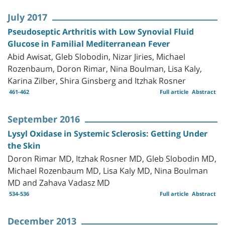
July 2017
Pseudoseptic Arthritis with Low Synovial Fluid
Glucose in Familial Mediterranean Fever
Abid Awisat, Gleb Slobodin, Nizar Jiries, Michael
Rozenbaum, Doron Rimar, Nina Boulman, Lisa Kaly,
Karina Zilber, Shira Ginsberg and Itzhak Rosner
461-462
Full article
Abstract
September 2016
Lysyl Oxidase in Systemic Sclerosis: Getting Under
the Skin
Doron Rimar MD, Itzhak Rosner MD, Gleb Slobodin MD,
Michael Rozenbaum MD, Lisa Kaly MD, Nina Boulman
MD and Zahava Vadasz MD
534-536
Full article
Abstract
December 2013