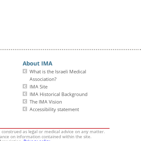
About IMA
What is the Israeli Medical
Association?
IMA Site
IMA Historical Background
The IMA Vision
Accessibility statement
e construed as legal or medical advice on any matter.
iance on information contained within the site.
 Association.
Privacy policy