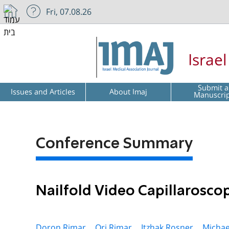
Fri, 07.08.26
Israe
Submit a
Issues and Articles
About Imaj
Manuscri
Conference Summary
Nailfold Video Capillarosco
Doron Rimar ,
Ori Rimar ,
Itzhak Rosner ,
Michae