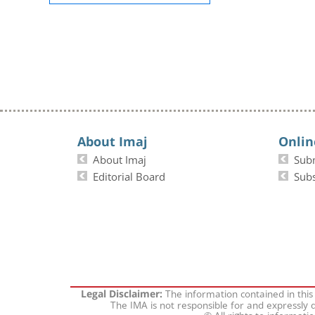
About Imaj
Onlin
About Imaj
Sub
Editorial Board
Subs
The information contained in this
Legal Disclaimer:
The IMA is not responsible for and expressly d
© All rights to informati