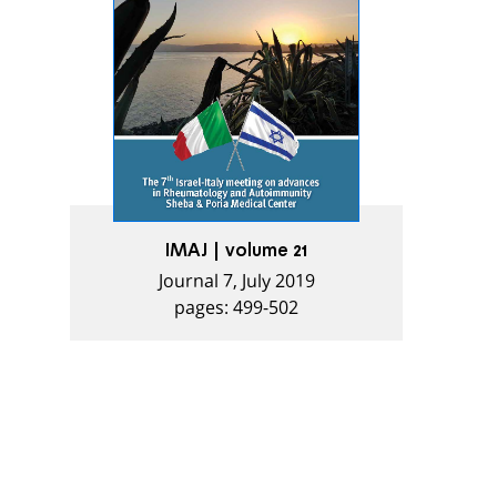
IMAJ | volume 21
Journal 7, July 2019
pages: 499-502