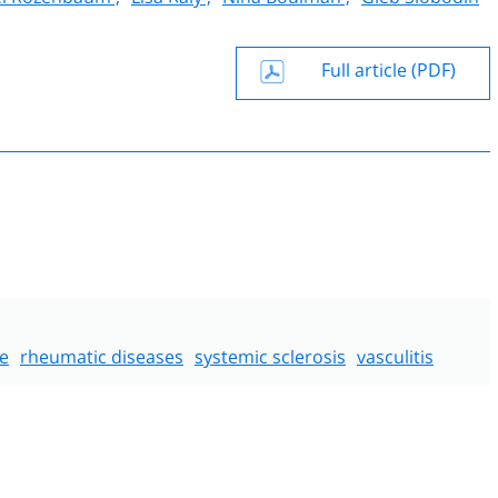
Full article (PDF)
e
rheumatic diseases
systemic sclerosis
vasculitis