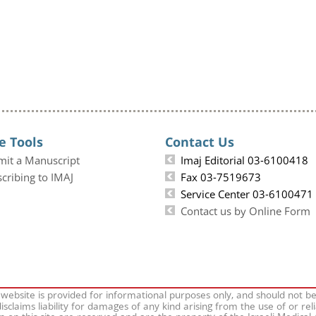
e Tools
Contact Us
mit a Manuscript
Imaj Editorial 03-6100418
cribing to IMAJ
Fax 03-7519673
Service Center 03-6100471
Contact us by Online Form
 website is provided for informational purposes only, and should not b
isclaims liability for damages of any kind arising from the use of or rel
on on this site are reserved and are the property of the Israeli Medical