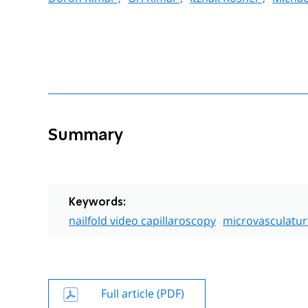
Summary
Keywords:
nailfold video capillaroscopy
microvasculatur
Full article (PDF)