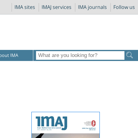
IMA sites
IMAJ services
IMA journals
Follow us
bout IMA