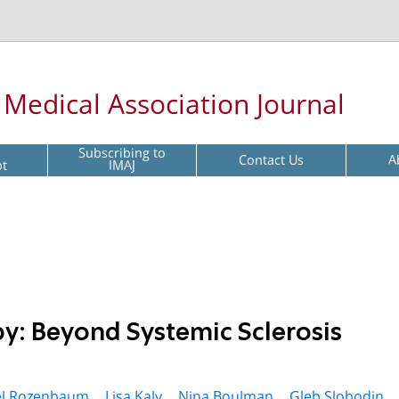
l Medical Association Journal
Subscribing to
Contact Us
A
pt
IMAJ
py: Beyond Systemic Sclerosis
l Rozenbaum ,
Lisa Kaly ,
Nina Boulman ,
Gleb Slobodin