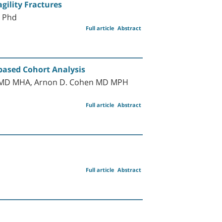
gility Fractures
D Phd
Full article
Abstract
-based Cohort Analysis
al MD MHA, Arnon D. Cohen MD MPH
Full article
Abstract
Full article
Abstract