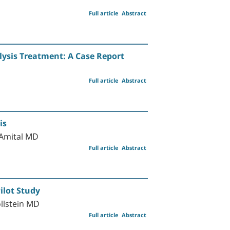
Full article
Abstract
lysis Treatment: A Case Report
Full article
Abstract
is
Amital MD
Full article
Abstract
Pilot Study
llstein MD
Full article
Abstract