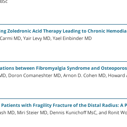
 BSc
ing Zoledronic Acid Therapy Leading to Chronic Hemodia
Carmi MD, Yair Levy MD, Yael Einbinder MD
ociations between Fibromyalgia Syndrome and Osteoporos
o MD, Doron Comaneshter MD, Arnon D. Cohen MD, Howard 
Patients with Fragility Fracture of the Distal Radius: A 
h MD, Miri Steier MD, Dennis Kunichoff MsC, and Ronit Wo