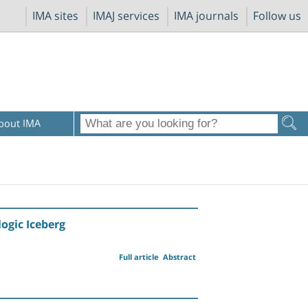
IMA sites
IMAJ services
IMA journals
Follow us
bout IMA
ogic Iceberg
Full article
Abstract