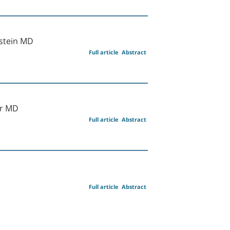
lstein MD
Full article
Abstract
ir MD
Full article
Abstract
Full article
Abstract