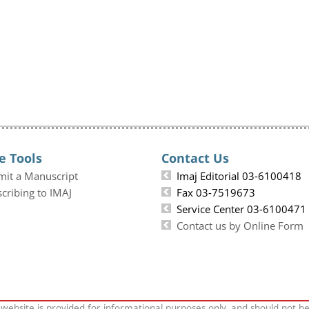
e Tools
Contact Us
mit a Manuscript
Imaj Editorial 03-6100418
cribing to IMAJ
Fax 03-7519673
Service Center 03-6100471
Contact us by Online Form
 website is provided for informational purposes only, and should not b