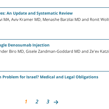
ures: An Update and Systematic Review
Lavi MA, Aviv Kramer MD, Menashe Barzilai MD and Ronit Wol
ingle Denosumab Injection
ander Biro MD, Gisele Zandman-Goddard MD and Ze'ev Katz
h Problem for Israel? Medical and Legal Obligations
1
2
3