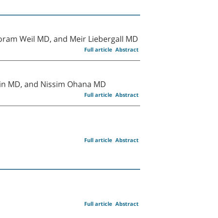
ram Weil MD, and Meir Liebergall MD
Full article
Abstract
Brin MD, and Nissim Ohana MD
Full article
Abstract
Full article
Abstract
Full article
Abstract