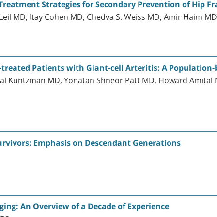
Treatment Strategies for Secondary Prevention of Hip Fra
il MD, Itay Cohen MD, Chedva S. Weiss MD, Amir Haim M
reated Patients with Giant-cell Arteritis: A Population
Yuval Kuntzman MD, Yonatan Shneor Patt MD, Howard Amit
Survivors: Emphasis on Descendant Generations
maging: An Overview of a Decade of Experience