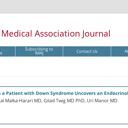
l Medical Association Journal
Subscribing to
Contact Us
A
pt
IMAJ
 in a Patient with Down Syndrome Uncovers an Endocrinol
al Malka-Harari MD, Gilad Twig MD PhD, Uri Manor MD