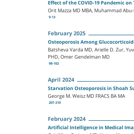
Effect of the COVID-19 Pandemic on 
Orit Mazza MD MBA, Muhammad Abu-Le
9-13
February 2025
Osteoporosis Among Glucocorticoid-t
Batsheva Varda MD, Arielle D. Zur, 
PHD, Omer Gendelman MD
98-102
April 2024
Starvation Osteoporosis in Shoah 
George M. Weisz MD FRACS BA MA
207-210
February 2024
Artificial Intelligence in Medical I