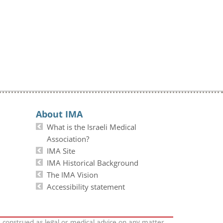
About IMA
What is the Israeli Medical
Association?
IMA Site
IMA Historical Background
The IMA Vision
Accessibility statement
e construed as legal or medical advice on any matter.