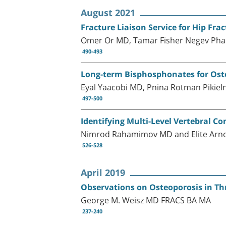
August 2021
Fracture Liaison Service for Hip Fra
Omer Or MD, Tamar Fisher Negev Phar
490-493
Long-term Bisphosphonates for Osteo
Eyal Yaacobi MD, Pnina Rotman Pikie
497-500
Identifying Multi-Level Vertebral C
Nimrod Rahamimov MD and Elite Arn
526-528
April 2019
Observations on Osteoporosis in Th
George M. Weisz MD FRACS BA MA
237-240