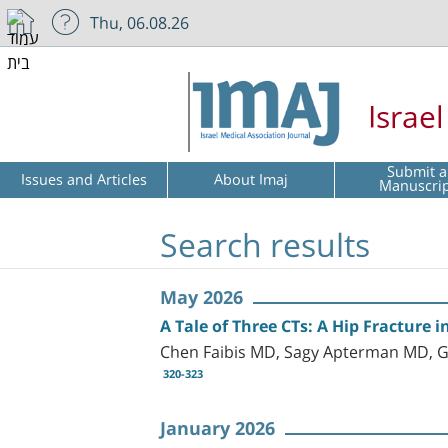
Thu, 06.08.26
Israe
Submit a
Issues and Articles
About Imaj
Manuscri
Search results
May 2026
A Tale of Three CTs: A Hip Fracture
Chen Faibis MD, Sagy Apterman MD, G
320-323
January 2026