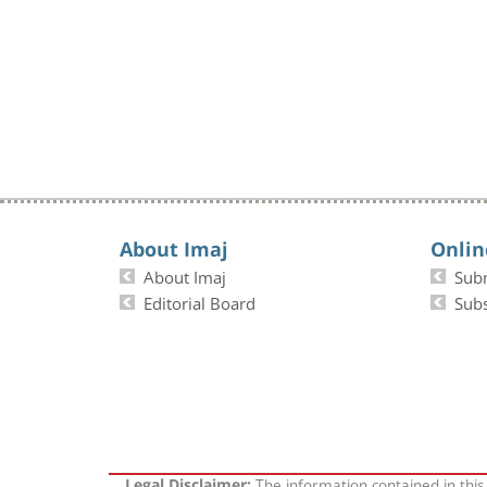
About Imaj
Onlin
About Imaj
Sub
Editorial Board
Subs
The information contained in this
Legal Disclaimer: