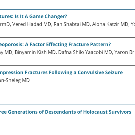
ctures: Is It A Game Changer?
mD, Vered Hadad MD, Ran Shabtai MD, Alona Katzir MD, Yo
porosis: A Factor Effecting Fracture Pattern?
lny MD, Binyamin Kish MD, Dafna Shilo Yaacobi MD, Yaron 
ompression Fractures Following a Convulsive Seizure
on-Sheleg MD
ree Generations of Descendants of Holocaust Survivors