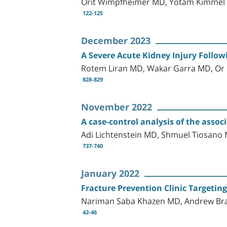
Orit Wimpfheimer MD, Yotam Kimmel
122-125
December 2023
A Severe Acute Kidney Injury Follow
Rotem Liran MD, Wakar Garra MD, Or 
828-829
November 2022
A case-control analysis of the ass
Adi Lichtenstein MD, Shmuel Tiosan
737-740
January 2022
Fracture Prevention Clinic Targeting 
Nariman Saba Khazen MD, Andrew Bras
42-46