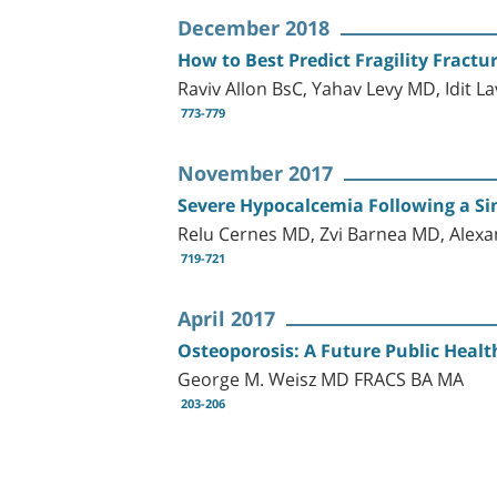
December 2018
How to Best Predict Fragility Fract
Raviv Allon BsC, Yahav Levy MD, Idit 
773-779
November 2017
Severe Hypocalcemia Following a S
Relu Cernes MD, Zvi Barnea MD, Alex
719-721
April 2017
Osteoporosis: A Future Public Healt
George M. Weisz MD FRACS BA MA
203-206