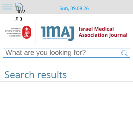
Sun, 09.08.26
Search results