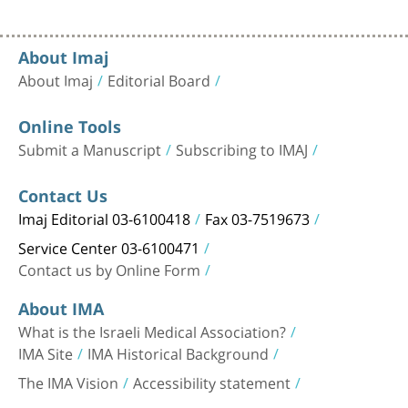
About Imaj
About Imaj
Editorial Board
Online Tools
Submit a Manuscript
Subscribing to IMAJ
Contact Us
Imaj Editorial 03-6100418
Fax 03-7519673
Service Center 03-6100471
Contact us by Online Form
About IMA
What is the Israeli Medical Association?
IMA Site
IMA Historical Background
The IMA Vision
Accessibility statement