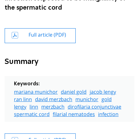
the spermatic cord
Full article (PDF)
Summary
Keywords:
mariana munichor
daniel gold
jacob lengy
ran linn
david merzbach
munichor
gold
lengy
linn
merzbach
dirofilaria conjunctivae
spermatic cord
filarial nematodes
infection