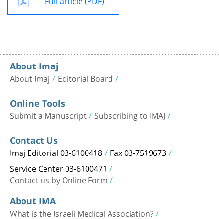
Full article (PDF)
About Imaj
About Imaj
Editorial Board
Online Tools
Submit a Manuscript
Subscribing to IMAJ
Contact Us
Imaj Editorial 03-6100418
Fax 03-7519673
Service Center 03-6100471
Contact us by Online Form
About IMA
What is the Israeli Medical Association?