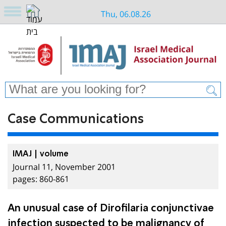
Thu, 06.08.26
Case Communications
IMAJ | volume
Journal 11, November 2001
pages: 860-861
An unusual case of Dirofilaria conjunctivae
infection suspected to be malignancy of