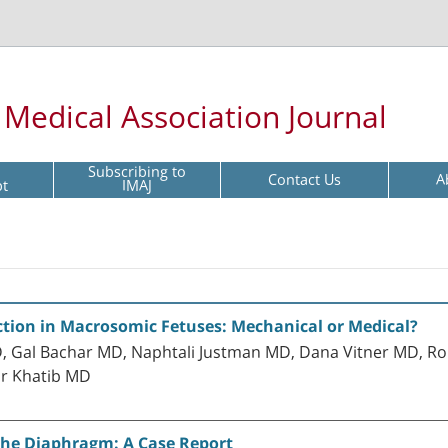
l Medical Association Journal
Subscribing to
Contact Us
A
pt
IMAJ
tion in Macrosomic Fetuses: Mechanical or Medical?
Gal Bachar MD, Naphtali Justman MD, Dana Vitner MD, Ro
ar Khatib MD
the Diaphragm: A Case Report