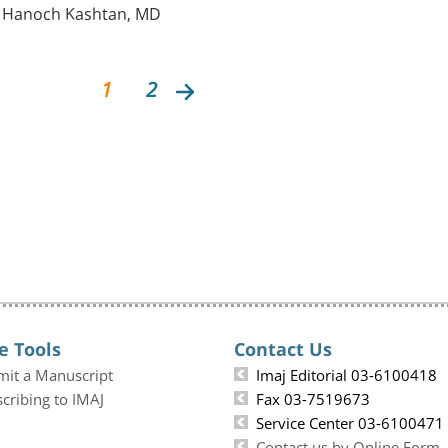
d Hanoch Kashtan, MD
1
2
e Tools
Contact Us
mit a Manuscript
Imaj Editorial 03-6100418
cribing to IMAJ
Fax 03-7519673
Service Center 03-6100471
Contact us by Online Form