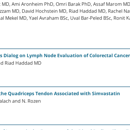
t MD, Ami Aronheim PhD, Omri Barak PhD, Assaf Marom MD 
 Azzam MD, David Hochstein MD, Riad Haddad MD, Rachel Na
 Mekel MD, Yael Avraham BSc, Uval Bar-Peled BSc, Ronit K
ts Dialog on Lymph Node Evaluation of Colorectal Cancer
and Riad Haddad MD
 the Quadriceps Tendon Associated with Simvastatin
malach and N. Rozen