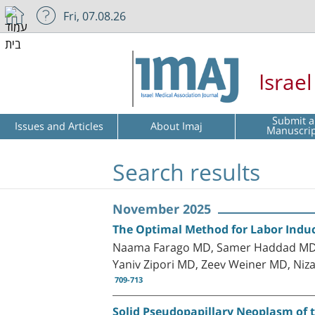
Fri, 07.08.26
Israe
Submit a
Issues and Articles
About Imaj
Manuscri
Search results
November 2025
The Optimal Method for Labor Induc
Naama Farago MD, Samer Haddad MD, 
Yaniv Zipori MD, Zeev Weiner MD, Niz
709-713
Solid Pseudopapillary Neoplasm of 