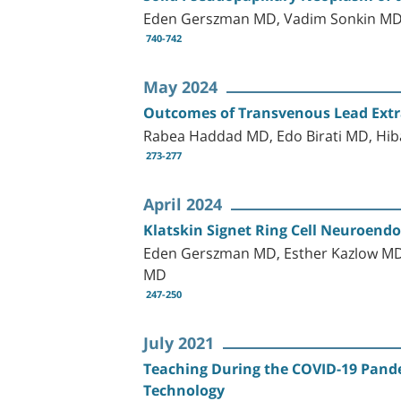
Eden Gerszman MD, Vadim Sonkin MD
740-742
May 2024
Outcomes of Transvenous Lead Extrac
Rabea Haddad MD, Edo Birati MD, Hib
273-277
April 2024
Klatskin Signet Ring Cell Neuroendo
Eden Gerszman MD, Esther Kazlow MD,
MD
247-250
July 2021
Teaching During the COVID-19 Pandem
Technology