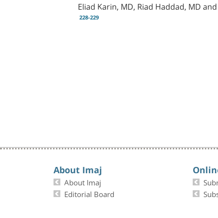
Eliad Karin, MD, Riad Haddad, MD an
228-229
About Imaj
Onlin
About Imaj
Sub
Editorial Board
Subs