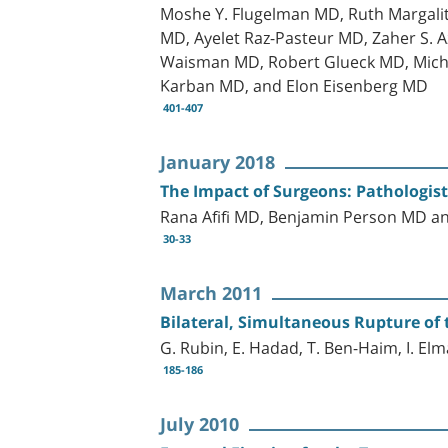
Moshe Y. Flugelman MD, Ruth Margali
MD, Ayelet Raz-Pasteur MD, Zaher S.
Waisman MD, Robert Glueck MD, Michal
Karban MD, and Elon Eisenberg MD
401-407
January 2018
The Impact of Surgeons: Pathologis
Rana Afifi MD, Benjamin Person MD 
30-33
March 2011
Bilateral, Simultaneous Rupture of
G. Rubin, E. Hadad, T. Ben-Haim, I. El
185-186
July 2010