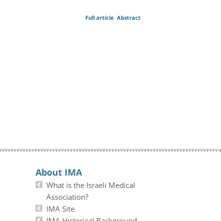
Full article
Abstract
About IMA
What is the Israeli Medical
Association?
IMA Site
IMA Historical Background