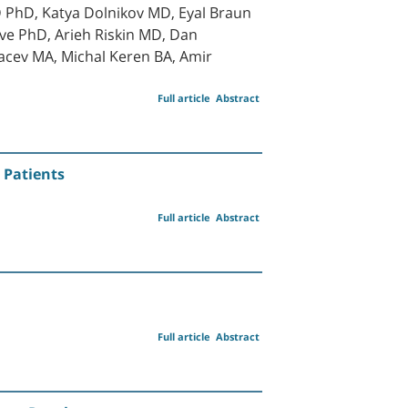
PhD, Katya Dolnikov MD, Eyal Braun
ve PhD, Arieh Riskin MD, Dan
acev MA, Michal Keren BA, Amir
Full article
Abstract
 Patients
Full article
Abstract
Full article
Abstract