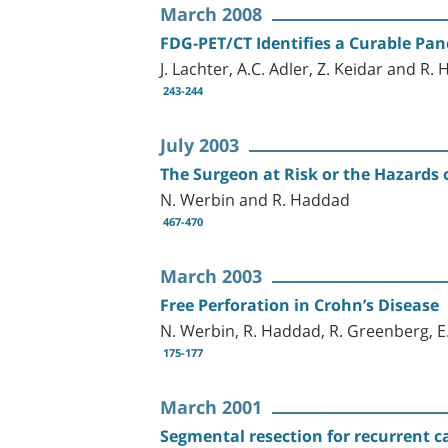
March 2008
FDG-PET/CT Identifies a Curable Pan
J. Lachter, A.C. Adler, Z. Keidar and R.
243-244
July 2003
The Surgeon at Risk or the Hazards o
N. Werbin and R. Haddad
467-470
March 2003
Free Perforation in Crohn’s Disease
N. Werbin, R. Haddad, R. Greenberg, E.
175-177
March 2001
Segmental resection for recurrent 