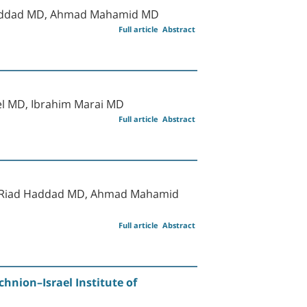
Haddad MD, Ahmad Mahamid MD
Full article
Abstract
el MD, Ibrahim Marai MD
Full article
Abstract
MD, Riad Haddad MD, Ahmad Mahamid
Full article
Abstract
hnion–Israel Institute of