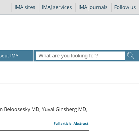
IMA sites
IMAJ services
IMA journals
Follow us
bout IMA
n Beloosesky MD, Yuval Ginsberg MD,
Full article
Abstract