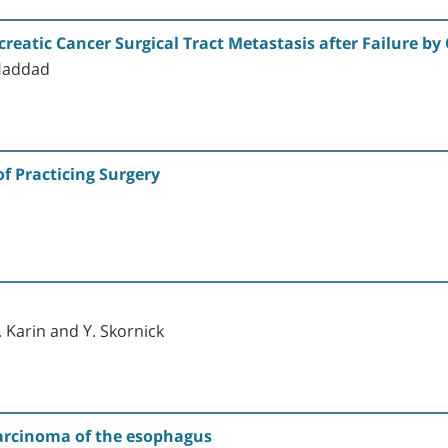
creatic Cancer Surgical Tract Metastasis after Failure b
 Haddad
f Practicing Surgery
 Karin and Y. Skornick
carcinoma of the esophagus