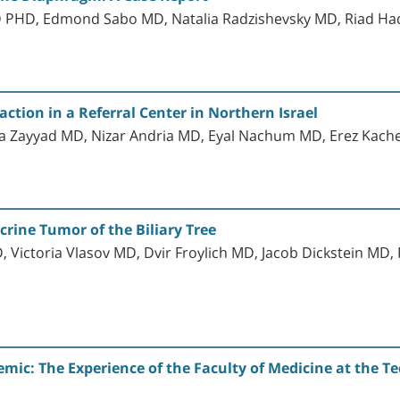
 PHD, Edmond Sabo MD, Natalia Radzishevsky MD, Riad 
tion in a Referral Center in Northern Israel
a Zayyad MD, Nizar Andria MD, Eyal Nachum MD, Erez Kach
crine Tumor of the Biliary Tree
 Victoria Vlasov MD, Dvir Froylich MD, Jacob Dickstein 
ic: The Experience of the Faculty of Medicine at the Tec