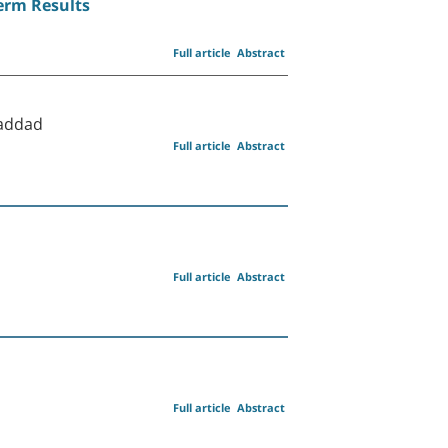
Term Results
Full article
Abstract
Haddad
Full article
Abstract
Full article
Abstract
Full article
Abstract