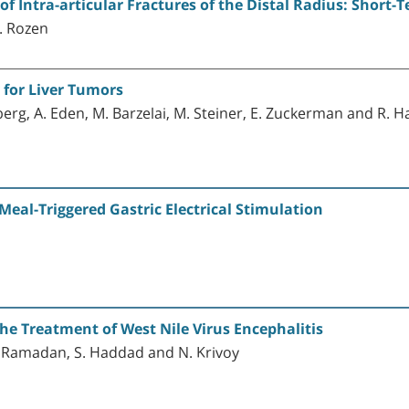
of Intra-articular Fractures of the Distal Radius: Short-
. Rozen
 for Liver Tumors
senberg, A. Eden, M. Barzelai, M. Steiner, E. Zuckerman and R. 
Meal-Triggered Gastric Electrical Stimulation
 Treatment of West Nile Virus Encephalitis
R. Ramadan, S. Haddad and N. Krivoy