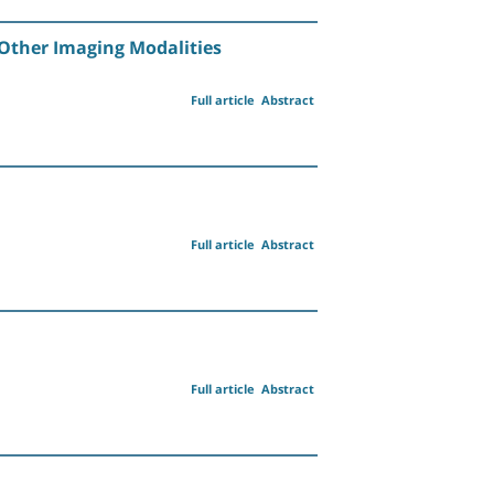
y Other Imaging Modalities
Full article
Abstract
Full article
Abstract
Full article
Abstract