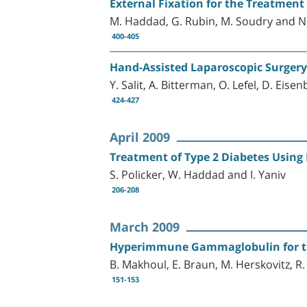
External Fixation for the Treatment 
M. Haddad, G. Rubin, M. Soudry and N
400-405
Hand-Assisted Laparoscopic Surgery
Y. Salit, A. Bitterman, O. Lefel, D. Ei
424-427
April 2009
Treatment of Type 2 Diabetes Using 
S. Policker, W. Haddad and I. Yaniv
206-208
March 2009
Hyperimmune Gammaglobulin for the
B. Makhoul, E. Braun, M. Herskovitz, 
151-153