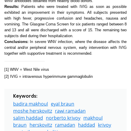
WNV antibodies obtained from healthy blood donors.
Results:
Patients who were treated with IVIG as soon as possible
exhibited an improvement in their symptoms. All subjects presented
with high fever, progressive confusion and headaches, nausea and
vomining. The Glasgow Coma Screen for six patients ranged between 8
and 13 and all were discharged with a score of 15. The remaining two
subjects died during their hospitalization.
Conclusions:
In severe WNV infection, where the disease affects the
central and/or peripheral nervous system, early intervention with IVIG
together with supportive treatment is recommended.
[1]
WNV =
West Nile
virus
[2]
IVIG = intravenous hyperimmune gammaglobulin
Keywords:
badira makhoul
eyal braun
moshe herskovitz
rawi ramadan
salim haddad
norberto krivoy
makhoul
braun
herskovitz
ramadan
haddad
krivoy