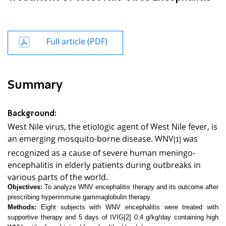
Full article (PDF)
Summary
Background:
West Nile virus, the etiologic agent of
West Nile
fever, is
an emerging mosquito-borne disease. WNV
was
[1]
recognized as a cause of severe human meningo-
encephalitis in elderly patients during outbreaks in
various parts of the world.
Objectives:
To analyze WNV encephalitis therapy and its outcome after
prescribing hyperimmune gammaglobulin therapy.
Methods:
Eight subjects with WNV encephalitis were treated with
supportive therapy and 5 days of IVIG
[2]
0.4 g/kg/day containing high