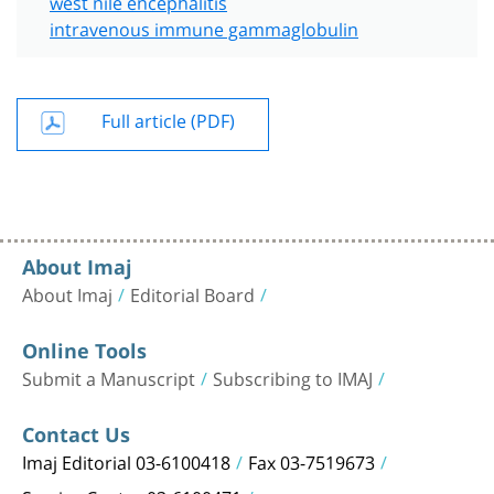
west nile encephalitis
intravenous immune gammaglobulin
Full article (PDF)
About Imaj
About Imaj
Editorial Board
Online Tools
Submit a Manuscript
Subscribing to IMAJ
Contact Us
Imaj Editorial 03-6100418
Fax 03-7519673