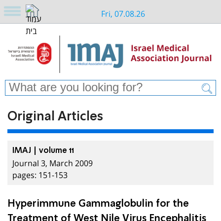
Fri, 07.08.26
Original Articles
IMAJ | volume 11
Journal 3, March 2009
pages: 151-153
Hyperimmune Gammaglobulin for the
Treatment of West Nile Virus Encephalitis