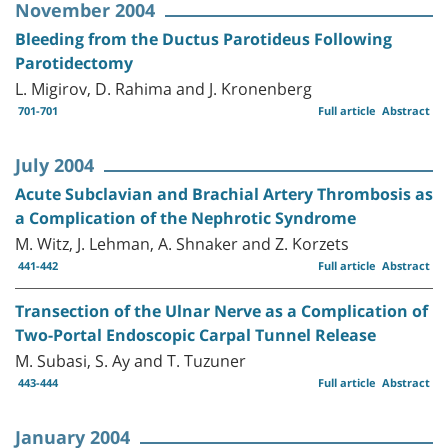
November 2004
Bleeding from the Ductus Parotideus Following
Parotidectomy
L. Migirov, D. Rahima and J. Kronenberg
701-701
Full article
Abstract
July 2004
Acute Subclavian and Brachial Artery Thrombosis as
a Complication of the Nephrotic Syndrome
M. Witz, J. Lehman, A. Shnaker and Z. Korzets
441-442
Full article
Abstract
Transection of the Ulnar Nerve as a Complication of
Two-Portal Endoscopic Carpal Tunnel Release
M. Subasi, S. Ay and T. Tuzuner
443-444
Full article
Abstract
January 2004