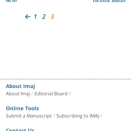
196-197
Full article
Abstract
1
2
3
About Imaj
About Imaj
Editorial Board
Online Tools
Submit a Manuscript
Subscribing to IMAJ
Contact Us