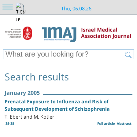
Thu, 06.08.26
Search results
January 2005
Prenatal Exposure to Influenza and Risk of
Subsequent Development of Schizophrenia
T. Ebert and M. Kotler
35-38
Full article
Abstract