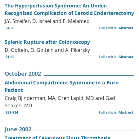
The Hyperperfusion Syndrome: An Under-
Recognized Complication of Carotid Endarterectomy
J.Y. Streifer, D. Israel and E. Melamed
54-56
Full article
Abstract
Splenic Rupture after Colonoscopy
D. Goitein, O. Goitein and A. Pikarsky
61-62
Full article
Abstract
October 2002
Abdominal Compartment Syndrome in a Burn
Patient
Craig Bjinderman, MA, Oren Lapid, MD and Gad
Shaked, MD
833-834
Full article
Abstract
June 2002
Treatment of Cavernous Sinus Thrombosis