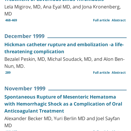
Lela Migirov, MD, Ana Eyal MD, and Jona Kronenberg,
MD
468-469
Full article
Abstract
December 1999
Hickman catheter rupture and embolization -a life-
threatening complication
Bezalel Peskin, MD, Michal Soudack, MD, and Alon Ben-
Nun, MD.
289
Full article
Abstract
November 1999
Spontaneous Rupture of Mesenteric Hematoma
with Hemorrhagic Shock as a Complication of Oral
Anticoagulant Treatment
Alexander Becker MD, Yuri Berlin MD and Joel Sayfan
MD