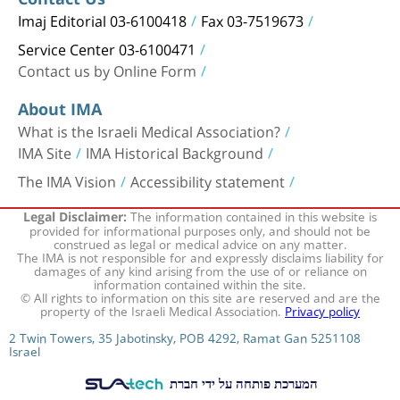
Imaj Editorial 03-6100418
Fax 03-7519673
Service Center 03-6100471
Contact us by Online Form
About IMA
What is the Israeli Medical Association?
IMA Site
IMA Historical Background
The IMA Vision
Accessibility statement
The information contained in this website is
Legal Disclaimer:
provided for informational purposes only, and should not be
construed as legal or medical advice on any matter.
The IMA is not responsible for and expressly disclaims liability for
damages of any kind arising from the use of or reliance on
information contained within the site.
© All rights to information on this site are reserved and are the
property of the Israeli Medical Association.
Privacy policy
2 Twin Towers, 35 Jabotinsky, POB 4292, Ramat Gan 5251108
Israel
המערכת פותחה על ידי חברת