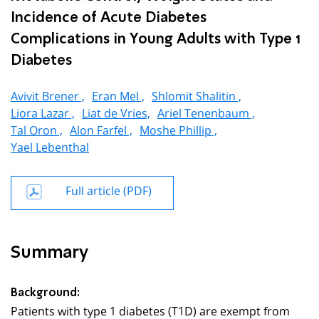
Incidence of Acute Diabetes
Complications in Young Adults with Type 1
Diabetes
Avivit Brener ,
Eran Mel ,
Shlomit Shalitin ,
Liora Lazar ,
Liat de Vries,
Ariel Tenenbaum ,
Tal Oron ,
Alon Farfel ,
Moshe Phillip ,
Yael Lebenthal
Full article (PDF)
Summary
Background:
Patients with type 1 diabetes (T1D) are exempt from