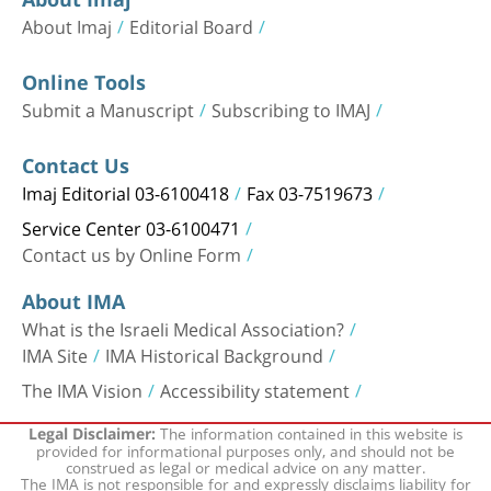
About Imaj
Editorial Board
Online Tools
Submit a Manuscript
Subscribing to IMAJ
Contact Us
Imaj Editorial 03-6100418
Fax 03-7519673
Service Center 03-6100471
Contact us by Online Form
About IMA
What is the Israeli Medical Association?
IMA Site
IMA Historical Background
The IMA Vision
Accessibility statement
The information contained in this website is
Legal Disclaimer:
provided for informational purposes only, and should not be
construed as legal or medical advice on any matter.
The IMA is not responsible for and expressly disclaims liability for