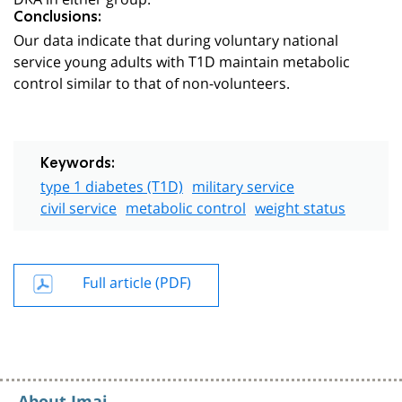
Conclusions:
Our data indicate that during voluntary national
service young adults with T1D maintain metabolic
control similar to that of non-volunteers.
Keywords:
type 1 diabetes (T1D)
military service
civil service
metabolic control
weight status
Full article (PDF)
About Imaj