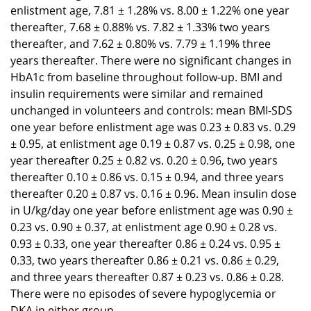
enlistment age, 7.81 ± 1.28% vs. 8.00 ± 1.22% one year
thereafter, 7.68 ± 0.88% vs. 7.82 ± 1.33% two years
thereafter, and 7.62 ± 0.80% vs. 7.79 ± 1.19% three
years thereafter. There were no significant changes in
HbA1c from baseline throughout follow-up. BMI and
insulin requirements were similar and remained
unchanged in volunteers and controls: mean BMI-SDS
one year before enlistment age was 0.23 ± 0.83 vs. 0.29
± 0.95, at enlistment age 0.19 ± 0.87 vs. 0.25 ± 0.98, one
year thereafter 0.25 ± 0.82 vs. 0.20 ± 0.96, two years
thereafter 0.10 ± 0.86 vs. 0.15 ± 0.94, and three years
thereafter 0.20 ± 0.87 vs. 0.16 ± 0.96. Mean insulin dose
in U/kg/day one year before enlistment age was 0.90 ±
0.23 vs. 0.90 ± 0.37, at enlistment age 0.90 ± 0.28 vs.
0.93 ± 0.33, one year thereafter 0.86 ± 0.24 vs. 0.95 ±
0.33, two years thereafter 0.86 ± 0.21 vs. 0.86 ± 0.29,
and three years thereafter 0.87 ± 0.23 vs. 0.86 ± 0.28.
There were no episodes of severe hypoglycemia or
DKA in either group.