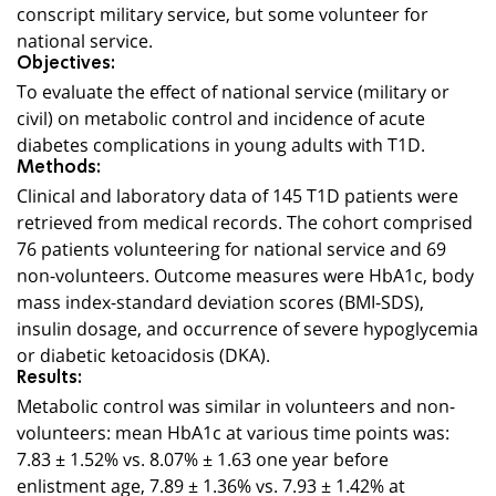
conscript military service, but some volunteer for
national service.
Objectives:
To evaluate the effect of national service (military or
civil) on metabolic control and incidence of acute
diabetes complications in young adults with T1D.
Methods:
Clinical and laboratory data of 145 T1D patients were
retrieved from medical records. The cohort comprised
76 patients volunteering for national service and 69
non-volunteers. Outcome measures were HbA1c, body
mass index-standard deviation scores (BMI-SDS),
insulin dosage, and occurrence of severe hypoglycemia
or diabetic ketoacidosis (DKA).
Results:
Metabolic control was similar in volunteers and non-
volunteers: mean HbA1c at various time points was:
7.83 ± 1.52% vs. 8.07% ± 1.63 one year before
enlistment age, 7.89 ± 1.36% vs. 7.93 ± 1.42% at