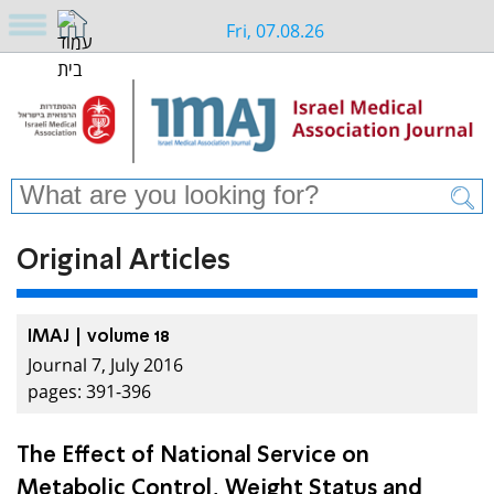
Fri, 07.08.26
Original Articles
IMAJ | volume 18
Journal 7, July 2016
pages: 391-396
The Effect of National Service on
Metabolic Control, Weight Status and