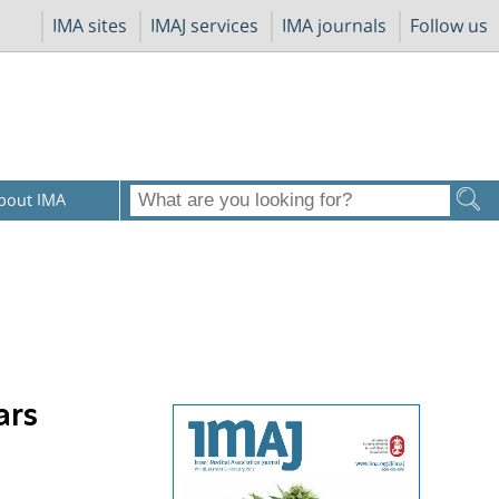
IMA sites
IMAJ services
IMA journals
Follow us
bout IMA
ars