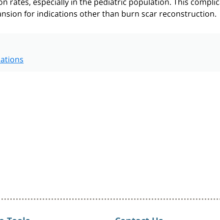
on rates, especially in the pediatric population. This compli
ansion for indications other than burn scar reconstruction.
ations