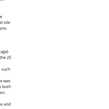
ue
l site
ions
 age)
 the 25
, such
re was
in both
on.
ns and