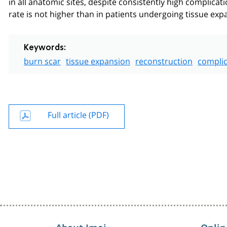
in all anatomic sites, despite consistently high complicati
rate is not higher than in patients undergoing tissue exp
Keywords:
burn scar
tissue expansion
reconstruction
complic
Full article (PDF)