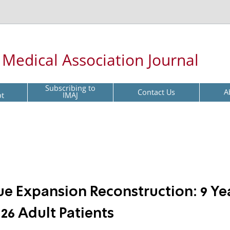
l Medical Association Journal
Subscribing to
Contact Us
A
pt
IMAJ
ue Expansion Reconstruction: 9 Ye
26 Adult Patients