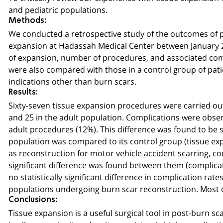
and pediatric populations.
Methods:
We conducted a retrospective study of the outcomes of 
expansion at Hadassah Medical Center between January 20
of expansion, number of procedures, and associated co
were also compared with those in a control group of pat
indications other than burn scars.
Results:
Sixty-seven tissue expansion procedures were carried out i
and 25 in the adult population. Complications were observ
adult procedures (12%). This difference was found to be st
population was compared to its control group (tissue exp
as reconstruction for motor vehicle accident scarring, con
significant difference was found between them (complicat
no statistically significant difference in complication ra
populations undergoing burn scar reconstruction. Most 
Conclusions:
Tissue expansion is a useful surgical tool in post-burn s