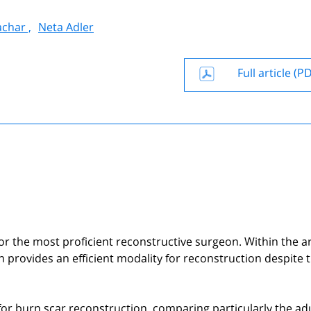
achar ,
Neta Adler
Full article (P
or the most proficient reconstructive surgeon. Within the a
on provides an efficient modality for reconstruction despite 
 for burn scar reconstruction, comparing particularly the ad