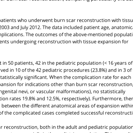
patients who underwent burn scar reconstruction with tiss
03 and July 2012. The data included patient age, anatomica
mplications. The outcomes of the above-mentioned populat
ients undergoing reconstruction with tissue expansion for
n 50 patients, 42 in the pediatric population (< 16 years of
ed in 10 of the 42 pediatric procedures (23.8%) and in 3 of
atistically significant. When the complication rate for each
ansion for indications other than burn scar reconstruction
genital nevi, or vascular malformations), no statistically
ion rates 19.8% and 12.5%, respectively). Furthermore, the
tes between the different anatomical areas of expansion with
of the complicated cases completed successful reconstructi
car reconstruction, both in the adult and pediatric populatio