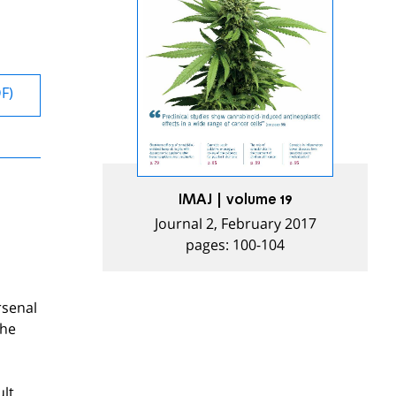
DF)
IMAJ | volume 19
Journal 2, February 2017
pages: 100-104
rsenal
the
ult