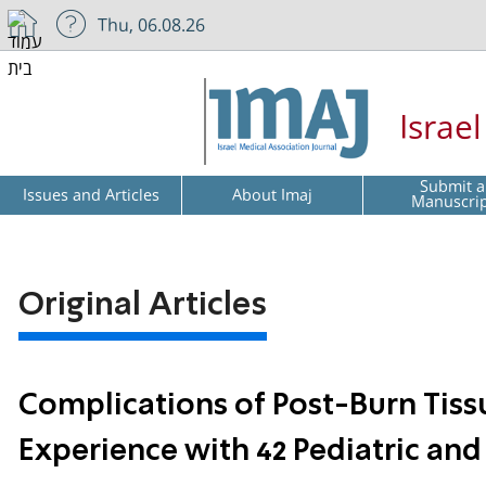
Thu, 06.08.26
Israe
Submit a
Issues and Articles
About Imaj
Manuscri
Original Articles
Complications of Post-Burn Tiss
Experience with 42 Pediatric and 