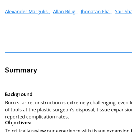
Alexander Margulis ,
Allan Billig ,
Jhonatan Elia ,
Yair Sh
Summary
Background:
Burn scar reconstruction is extremely challenging, even f
of tools at the plastic surgeon’s disposal, tissue expansi
reported complication rates.
Objectives:
To critically review our experience with tissue expansion