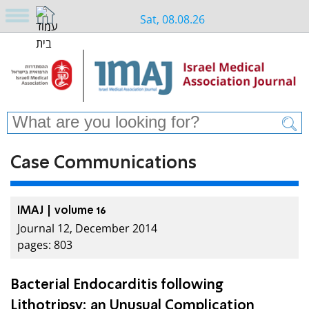
Sat, 08.08.26
Case Communications
IMAJ | volume 16
Journal 12, December 2014
pages: 803
Bacterial Endocarditis following
Lithotripsy: an Unusual Complication