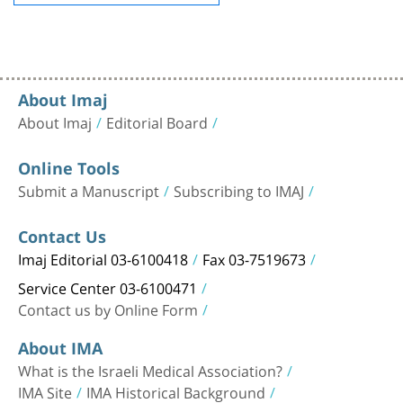
About Imaj
About Imaj
Editorial Board
Online Tools
Submit a Manuscript
Subscribing to IMAJ
Contact Us
Imaj Editorial 03-6100418
Fax 03-7519673
Service Center 03-6100471
Contact us by Online Form
About IMA
What is the Israeli Medical Association?
IMA Site
IMA Historical Background