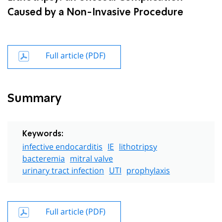
Caused by a Non-Invasive Procedure
Full article (PDF)
Summary
Keywords:
infective endocarditis
IE
lithotripsy
bacteremia
mitral valve
urinary tract infection
UTI
prophylaxis
Full article (PDF)