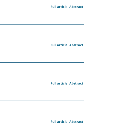
Full article
Abstract
Full article
Abstract
Full article
Abstract
Full article
Abstract