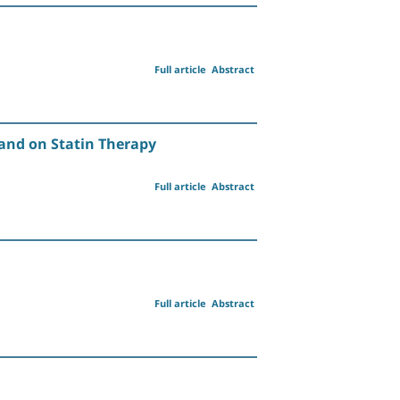
Full article
Abstract
 and on Statin Therapy
Full article
Abstract
Full article
Abstract