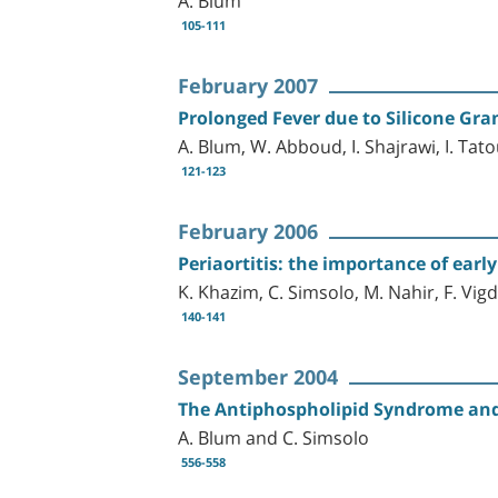
105-111
February 2007
Prolonged Fever due to Silicone Gr
A. Blum, W. Abboud, I. Shajrawi, I. Tat
121-123
February 2006
Periaortitis: the importance of earl
K. Khazim, C. Simsolo, M. Nahir, F. Vig
140-141
September 2004
The Antiphospholipid Syndrome and
A. Blum and C. Simsolo
556-558