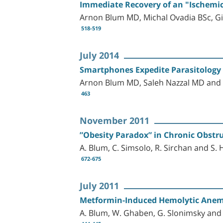
Immediate Recovery of an "Ischemic
Arnon Blum MD, Michal Ovadia BSc, G
518-519
July 2014
Smartphones Expedite Parasitology
Arnon Blum MD, Saleh Nazzal MD and 
463
November 2011
”Obesity Paradox” in Chronic Obstr
A. Blum, C. Simsolo, R. Sirchan and S. 
672-675
July 2011
Metformin-Induced Hemolytic Anem
A. Blum, W. Ghaben, G. Slonimsky and