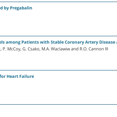
d by Pregabalin
evels among Patients with Stable Coronary Artery Disease
os, P. McCoy, G. Csako, M.A. Waclawiw and R.O. Cannon III
or Heart Failure