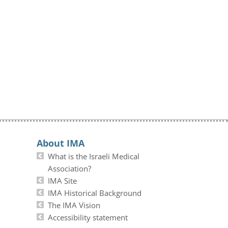
About IMA
What is the Israeli Medical
Association?
IMA Site
IMA Historical Background
The IMA Vision
Accessibility statement