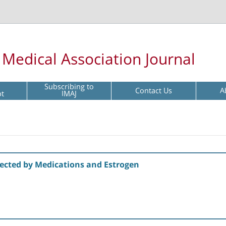
l Medical Association Journal
Subscribing to
Contact Us
A
pt
IMAJ
ffected by Medications and Estrogen