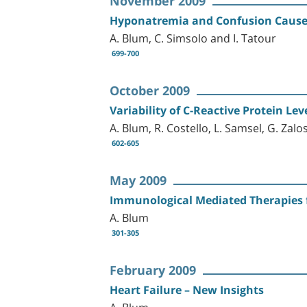
November 2009
Hyponatremia and Confusion Cause
A. Blum, C. Simsolo and I. Tatour
699-700
October 2009
Variability of C-Reactive Protein L
A. Blum, R. Costello, L. Samsel, G. Zal
602-605
May 2009
Immunological Mediated Therapies f
A. Blum
301-305
February 2009
Heart Failure – New Insights
A. Blum