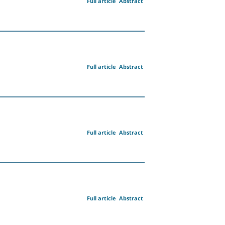
Full article
Abstract
Full article
Abstract
Full article
Abstract
Full article
Abstract