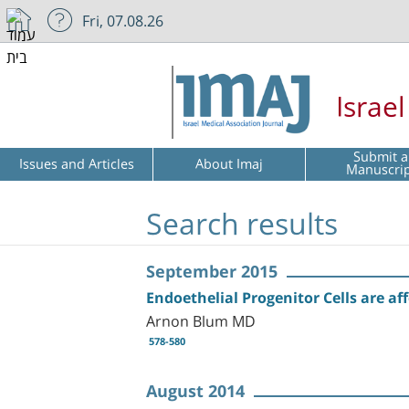
Fri, 07.08.26
Israe
Submit a
Issues and Articles
About Imaj
Manuscri
Search results
September 2015
Endoethelial Progenitor Cells are a
Arnon Blum MD
578-580
August 2014