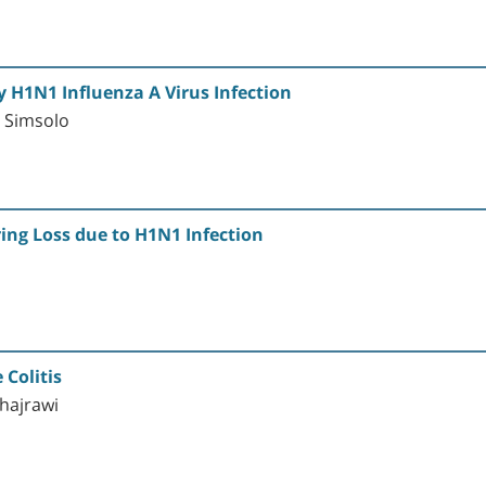
 H1N1 Influenza A Virus Infection
. Simsolo
ing Loss due to H1N1 Infection
 Colitis
Shajrawi