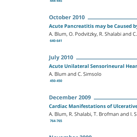
444-445
October 2010
Acute Pancreatitis may be Caused by
A. Blum, O. Podvitzky, R. Shalabi and C
640-641
July 2010
Acute Unilateral Sensorineural Hear
A. Blum and C. Simsolo
450-450
December 2009
Cardiac Manifestations of Ulcerative
A. Blum, R. Shalabi, T. Brofman and I. 
764-765