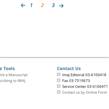
1
2
3
e Tools
Contact Us
mit a Manuscript
Imaj Editorial 03-6100418
cribing to IMAJ
Fax 03-7519673
Service Center 03-6100471
Contact us by Online Form