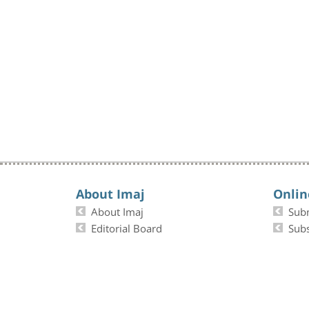
About Imaj
Onlin
About Imaj
Sub
Editorial Board
Subs