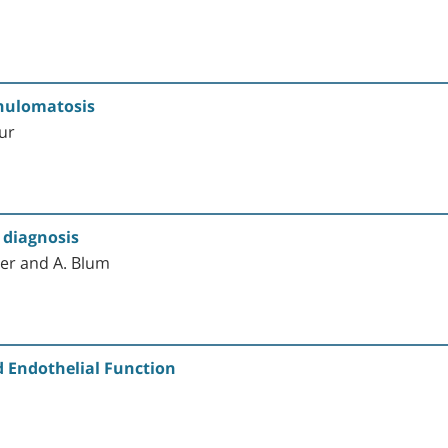
anulomatosis
our
y diagnosis
der and A. Blum
 Endothelial Function