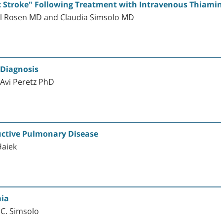
 Stroke" Following Treatment with Intravenous Thiamin
il Rosen MD and Claudia Simsolo MD
 Diagnosis
Avi Peretz PhD
uctive Pulmonary Disease
Haiek
ia
 C. Simsolo