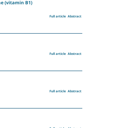
e (vitamin B1)
Full article
Abstract
Full article
Abstract
Full article
Abstract