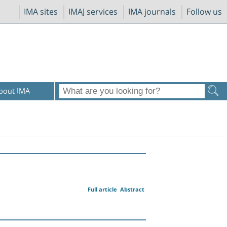
IMA sites
IMAJ services
IMA journals
Follow us
bout IMA
Full article
Abstract