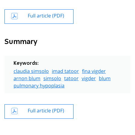
Full article (PDF)
Summary
Keywords:
claudia simsolo
imad tatoor
fina vigder
arnon blum
simsolo
tatoor
vigder
blum
pulmonary hypoplasia
Full article (PDF)