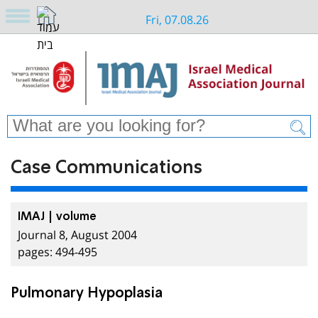
Fri, 07.08.26
Case Communications
IMAJ | volume
Journal 8, August 2004
pages: 494-495
Pulmonary Hypoplasia