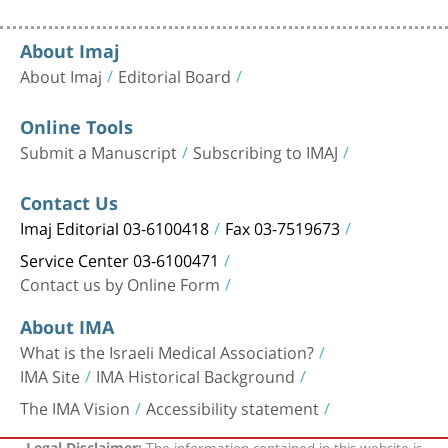
About Imaj
About Imaj
Editorial Board
Online Tools
Submit a Manuscript
Subscribing to IMAJ
Contact Us
Imaj Editorial 03-6100418
Fax 03-7519673
Service Center 03-6100471
Contact us by Online Form
About IMA
What is the Israeli Medical Association?
IMA Site
IMA Historical Background
The IMA Vision
Accessibility statement
The information contained in this website is
Legal Disclaimer: