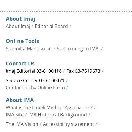
About Imaj
About Imaj
Editorial Board
Online Tools
Submit a Manuscript
Subscribing to IMAJ
Contact Us
Imaj Editorial 03-6100418
Fax 03-7519673
Service Center 03-6100471
Contact us by Online Form
About IMA
What is the Israeli Medical Association?
IMA Site
IMA Historical Background
The IMA Vision
Accessibility statement