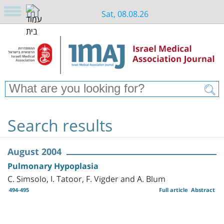
Sat, 08.08.26
Search results
August 2004
Pulmonary Hypoplasia
C. Simsolo, I. Tatoor, F. Vigder and A. Blum
494-495
Full article
Abstract