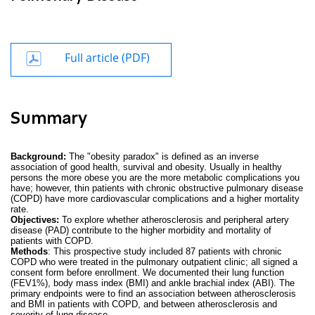
Full article (PDF)
Summary
Background:
The "obesity paradox" is defined as an inverse
association of good health, survival and obesity. Usually in healthy
persons the more obese you are the more metabolic complications you
have; however, thin patients with chronic obstructive pulmonary disease
(COPD) have more cardiovascular complications and a higher mortality
rate.
Objectives:
To explore whether atherosclerosis and peripheral artery
disease (PAD) contribute to the higher morbidity and mortality of
patients with COPD.
Methods
: This prospective study included 87 patients with chronic
COPD who were treated in the pulmonary outpatient clinic; all signed a
consent form before enrollment. We documented their lung function
(FEV1%), body mass index (BMI) and ankle brachial index (ABI). The
primary endpoints were to find an association between atherosclerosis
and BMI in patients with COPD, and between atherosclerosis and
severity of lung disease.