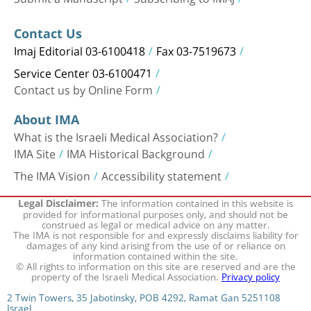
Contact Us
Imaj Editorial 03-6100418
Fax 03-7519673
Service Center 03-6100471
Contact us by Online Form
About IMA
What is the Israeli Medical Association?
IMA Site
IMA Historical Background
The IMA Vision
Accessibility statement
The information contained in this website is
Legal Disclaimer:
provided for informational purposes only, and should not be
construed as legal or medical advice on any matter.
The IMA is not responsible for and expressly disclaims liability for
damages of any kind arising from the use of or reliance on
information contained within the site.
© All rights to information on this site are reserved and are the
property of the Israeli Medical Association.
Privacy policy
2 Twin Towers, 35 Jabotinsky, POB 4292, Ramat Gan 5251108
Israel