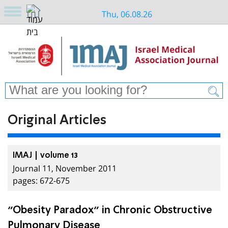
Thu, 06.08.26
Original Articles
IMAJ | volume 13
Journal 11, November 2011
pages: 672-675
”Obesity Paradox” in Chronic Obstructive
Pulmonary Disease