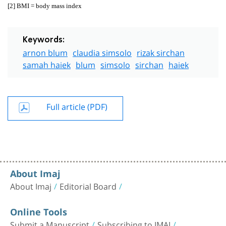
[2]
BMI = body mass index
Keywords:
arnon blum
claudia simsolo
rizak sirchan
samah haiek
blum
simsolo
sirchan
haiek
Full article (PDF)
About Imaj
About Imaj
Editorial Board
Online Tools
Submit a Manuscript
Subscribing to IMAJ