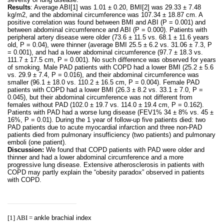
Results
: Average ABI
[1]
was 1.01 ± 0.20, BMI
[2]
was 29.33 ± 7.48
kg/m2, and the abdominal circumference was 107.34 ± 18.87 cm. A
positive correlation was found between BMI and ABI (P = 0.001) and
between abdominal circumference and ABI (P = 0.000). Patients with
peripheral artery disease were older (73.6 ± 11.5 vs. 68.1 ± 11.6 years
old, P = 0.04), were thinner (average BMI 25.5 ± 6.2 vs. 31.06 ± 7.3, P
= 0.001), and had a lower abdominal circumference (97.7 ± 18.3 vs.
111.7 ± 17.5 cm, P = 0.001). No such difference was observed for years
of smoking. Male PAD patients with COPD had a lower BMI (25.2 ± 5.6
vs. 29.9 ± 7.4, P = 0.016), and their abdominal circumference was
smaller (96.1 ± 18.0 vs. 110.2 ± 16.5 cm, P = 0.004). Female PAD
patients with COPD had a lower BMI (26.3 ± 8.2 vs. 33.1 ± 7.0, P =
0.045), but their abdominal circumference was not different from
females without PAD (102.0 ± 19.7 vs. 114.0 ± 19.4 cm, P = 0.162).
Patients with PAD had a worse lung disease (FEV1% 34 ± 8% vs. 45 ±
16%, P = 0.01). During the 1 year of follow-up five patients died: two
PAD patients due to acute myocardial infarction and three non-PAD
patients died from pulmonary insufficiency (two patients) and pulmonary
emboli (one patient).
Discussion:
We found that COPD patients with PAD were older and
thinner and had a lower abdominal circumference and a more
progressive lung disease. Extensive atherosclerosis in patients with
COPD may partly explain the “obesity paradox” observed in patients
with COPD.
[1]
ABI =
ankle brachial index