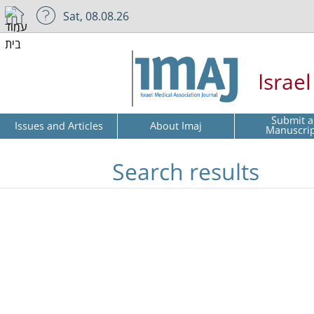
Sat, 08.08.26
Israe
Submit a
Issues and Articles
About Imaj
Manuscri
Search results