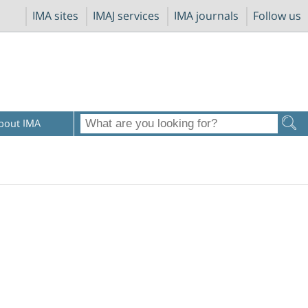
IMA sites
IMAJ services
IMA journals
Follow us
bout IMA