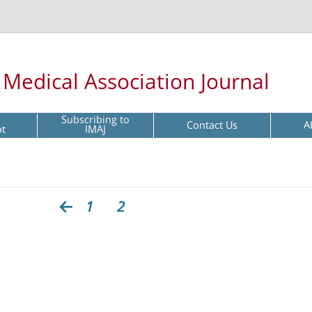
l Medical Association Journal
Subscribing to
Contact Us
A
pt
IMAJ
1
2