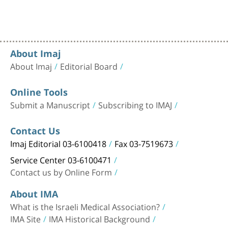
About Imaj
About Imaj
Editorial Board
Online Tools
Submit a Manuscript
Subscribing to IMAJ
Contact Us
Imaj Editorial 03-6100418
Fax 03-7519673
Service Center 03-6100471
Contact us by Online Form
About IMA
What is the Israeli Medical Association?
IMA Site
IMA Historical Background