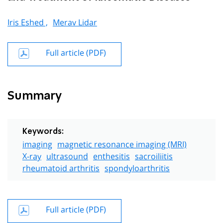
Iris Eshed ,
Merav Lidar
Full article (PDF)
Summary
Keywords:
imaging
magnetic resonance imaging (MRI)
X-ray
ultrasound
enthesitis
sacroiliitis
rheumatoid arthritis
spondyloarthritis
Full article (PDF)