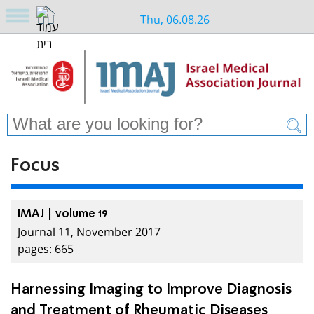
Thu, 06.08.26
Focus
IMAJ | volume 19
Journal 11, November 2017
pages: 665
Harnessing Imaging to Improve Diagnosis
and Treatment of Rheumatic Diseases