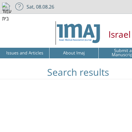
Sat, 08.08.26
Israe
Submit a
Issues and Articles
About Imaj
Manuscri
Search results