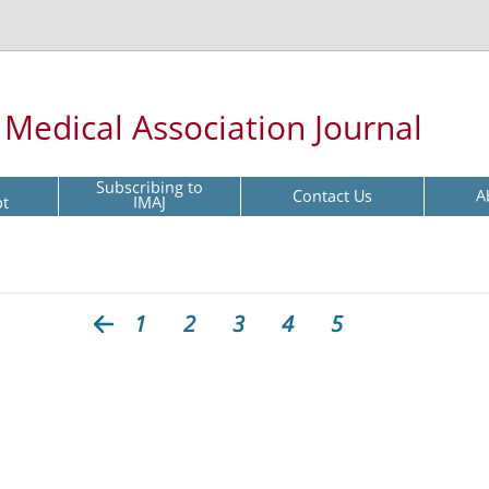
l Medical Association Journal
Subscribing to
Contact Us
A
pt
IMAJ
1
2
3
4
5