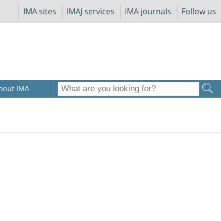
IMA sites
IMAJ services
IMA journals
Follow us
bout IMA