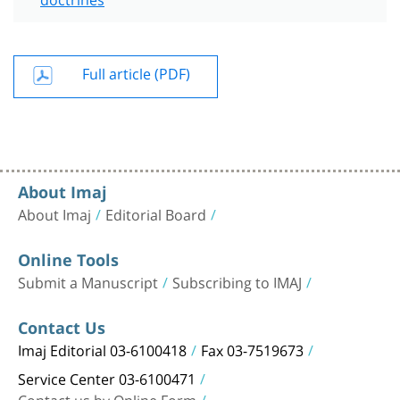
Full article (PDF)
About Imaj
About Imaj
Editorial Board
Online Tools
Submit a Manuscript
Subscribing to IMAJ
Contact Us
Imaj Editorial 03-6100418
Fax 03-7519673
Service Center 03-6100471
Contact us by Online Form