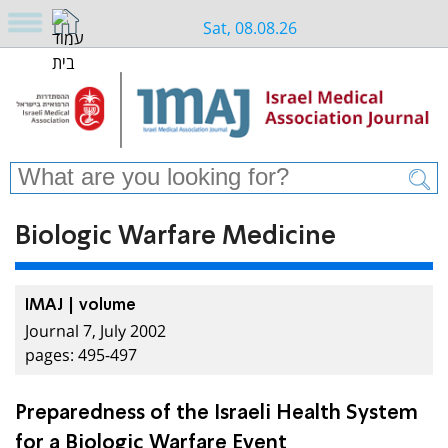
Sat, 08.08.26
Biologic Warfare Medicine
IMAJ | volume
Journal 7, July 2002
pages: 495-497
Preparedness of the Israeli Health System
for a Biologic Warfare Event