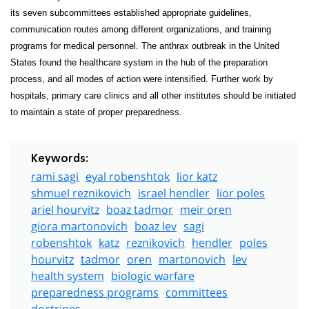
its seven subcommittees established appropriate guidelines,
communication routes among different organizations, and training
programs for medical personnel. The anthrax outbreak in the United
States found the healthcare system in the hub of the preparation
process, and all modes of action were intensified. Further work by
hospitals, primary care clinics and all other institutes should be initiated
to maintain a state of proper preparedness.
Keywords:
rami sagi
eyal robenshtok
lior katz
shmuel reznikovich
israel hendler
lior poles
ariel hourvitz
boaz tadmor
meir oren
giora martonovich
boaz lev
sagi
robenshtok
katz
reznikovich
hendler
poles
hourvitz
tadmor
oren
martonovich
lev
health system
biologic warfare
preparedness programs
committees
doctrines