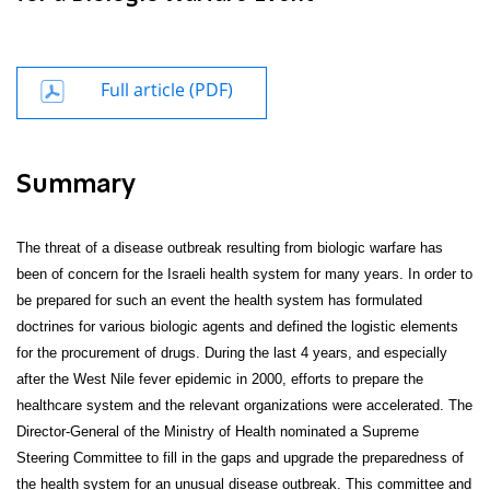
Full article (PDF)
Summary
The threat of a disease outbreak resulting from biologic warfare has
been of concern for the Israeli health system for many years. In order to
be prepared for such an event the health system has formulated
doctrines for various biologic agents and defined the logistic elements
for the procurement of drugs. During the last 4 years, and especially
after the West Nile fever epidemic in 2000, efforts to prepare the
healthcare system and the relevant organizations were accelerated. The
Director-General of the Ministry of Health nominated a Supreme
Steering Committee to fill in the gaps and upgrade the preparedness of
the health system for an unusual disease outbreak. This committee and