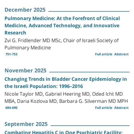
December 2025
Pulmonary Medicine: At the Forefront of Clinical
Medicine, Advanced Technology, and Innovative
Research
Zvi G. Fridlender MD MSc, Chair of Israeli Society of
Pulmonary Medicine
751-753
Full article
Abstract
November 2025
Changing Trends in Bladder Cancer Epidemiology in
the Israeli Population: 1996–2016
Nicole Taylor MD, Gabriel Heering MD, Oded Icht MD
MBA, Daria Kozlova MD, Barbara G. Silverman MD MPH
684-690
Full article
Abstract
September 2025
Combating Hepatitis C in One Psychiatric Facility: