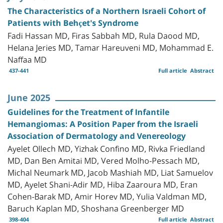
The Characteristics of a Northern Israeli Cohort of
Patients with Behçet's Syndrome
Fadi Hassan MD, Firas Sabbah MD, Rula Daood MD,
Helana Jeries MD, Tamar Hareuveni MD, Mohammad E.
Naffaa MD
437-441
Full article
Abstract
June 2025
Guidelines for the Treatment of Infantile
Hemangiomas: A Position Paper from the Israeli
Association of Dermatology and Venereology
Ayelet Ollech MD, Yizhak Confino MD, Rivka Friedland
MD, Dan Ben Amitai MD, Vered Molho-Pessach MD,
Michal Neumark MD, Jacob Mashiah MD, Liat Samuelov
MD, Ayelet Shani-Adir MD, Hiba Zaaroura MD, Eran
Cohen-Barak MD, Amir Horev MD, Yulia Valdman MD,
Baruch Kaplan MD, Shoshana Greenberger MD
398-404
Full article
Abstract