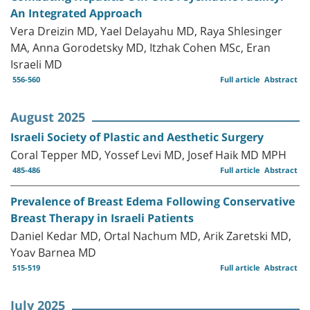
An Integrated Approach
Vera Dreizin MD, Yael Delayahu MD, Raya Shlesinger
MA, Anna Gorodetsky MD, Itzhak Cohen MSc, Eran
Israeli MD
556-560
Full article
Abstract
August 2025
Israeli Society of Plastic and Aesthetic Surgery
Coral Tepper MD, Yossef Levi MD, Josef Haik MD MPH
485-486
Full article
Abstract
Prevalence of Breast Edema Following Conservative
Breast Therapy in Israeli Patients
Daniel Kedar MD, Ortal Nachum MD, Arik Zaretski MD,
Yoav Barnea MD
515-519
Full article
Abstract
July 2025