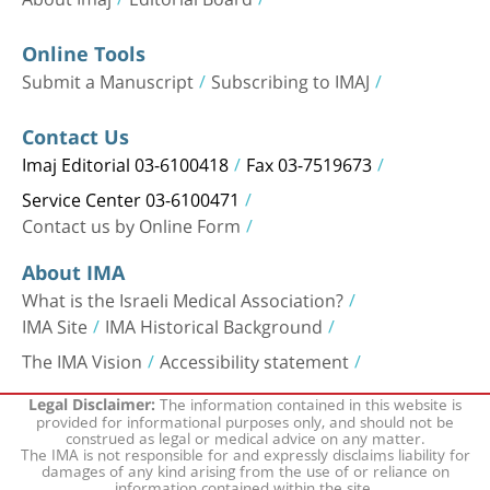
Online Tools
Submit a Manuscript
Subscribing to IMAJ
Contact Us
Imaj Editorial 03-6100418
Fax 03-7519673
Service Center 03-6100471
Contact us by Online Form
About IMA
What is the Israeli Medical Association?
IMA Site
IMA Historical Background
The IMA Vision
Accessibility statement
The information contained in this website is
Legal Disclaimer:
provided for informational purposes only, and should not be
construed as legal or medical advice on any matter.
The IMA is not responsible for and expressly disclaims liability for
damages of any kind arising from the use of or reliance on
information contained within the site.