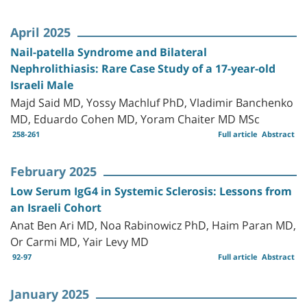
April 2025
Nail-patella Syndrome and Bilateral
Nephrolithiasis: Rare Case Study of a 17-year-old
Israeli Male
Majd Said MD, Yossy Machluf PhD, Vladimir Banchenko
MD, Eduardo Cohen MD, Yoram Chaiter MD MSc
258-261
Full article
Abstract
February 2025
Low Serum IgG4 in Systemic Sclerosis: Lessons from
an Israeli Cohort
Anat Ben Ari MD, Noa Rabinowicz PhD, Haim Paran MD,
Or Carmi MD, Yair Levy MD
92-97
Full article
Abstract
January 2025