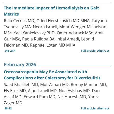
The Immediate Impact of Hemodialysis on Gait
Metrics
Relu Cernes MD, Oded Hershkovich MD MHA, Tatyana
Tsehovsky MA, Neora Israeli, Mohr Wenger Michelson
MSc, Yael Yankelevsky PhD, Omer Achrack MSc, Amit
Gur MSc, Paola Ruiloba BA, Inbal Amedi, Leonid
Feldman MD, Raphael Lotan MD MHA
243-247
Full article
Abstract
February 2026
Osteosarcopenia May Be Associated with
Complications after Colectomy for Diverticulitis
Saed Khalilieh MD, Mor Azhari MD, Ronny Maman MD,
Ely Erez MD, Alon Israeli MD, Noa Avishay MD, Dan
Assaf MD, Edward Ram MD, Nir Horesh MD, Yaniv
Zager MD
88-92
Full article
Abstract