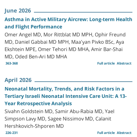
June 2026
Asthma in Active Military Aircrew: Long-term Health
and Flight Performance
Omer Angel MD, Mor Rittblat MD MPH, Ophir Freund
MD, Daniel Gabbai MD MPH, Maa'yan Pivko BSc, Aya
Ekshtein MPE, Omer Tehori MD MHA, Amir Bar-Shai
MD, Oded Ben-Ari MD MHA
363-368
Full article
Abstract
April 2026
Neonatal Mortality, Trends, and Risk Factors in a
Tertiary Israeli Neonatal Intensive Care Unit: A 13-
Year Retrospective Analysis
Sivahn Goldstein MD, Samir Abu-Rabia MD, Yael
Simpson Lavy MD, Sagee Nissimov MD, Calanit
Hershkovich-Shporen MD
226-231
Full article
Abstract