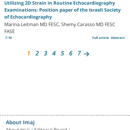
Utilizing 2D Strain in Routine Echocardiography
Examinations: Position paper of the Israeli Society
of Echocardiography
Marina Leitman MD FESC, Shemy Carasso MD FESC
FASE
7-10
Full article
Abstract
1
2
3
4
5
6
7
About Imaj
About Imaj
Editorial Board