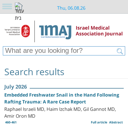
Thu, 06.08.26
Search results
July 2026
Embedded Freshwater Snail in the Hand Following
Rafting Trauma: A Rare Case Report
Raphael Israeli MD, Haim Izchak MD, Gil Gannot MD,
Amir Oron MD
460-461
Full article
Abstract