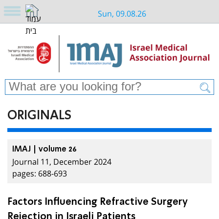
Sun, 09.08.26
ORIGINALS
IMAJ | volume 26
Journal 11, December 2024
pages: 688-693
Factors Influencing Refractive Surgery
Rejection in Israeli Patients