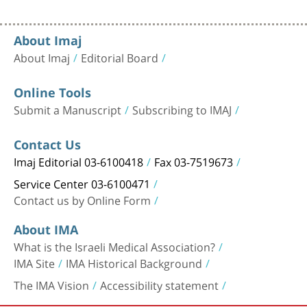
About Imaj
About Imaj
Editorial Board
Online Tools
Submit a Manuscript
Subscribing to IMAJ
Contact Us
Imaj Editorial 03-6100418
Fax 03-7519673
Service Center 03-6100471
Contact us by Online Form
About IMA
What is the Israeli Medical Association?
IMA Site
IMA Historical Background
The IMA Vision
Accessibility statement