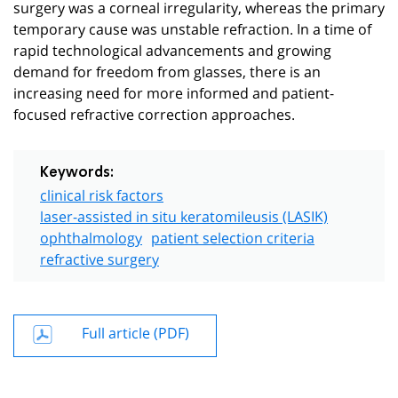
surgery was a corneal irregularity, whereas the primary
temporary cause was unstable refraction. In a time of
rapid technological advancements and growing
demand for freedom from glasses, there is an
increasing need for more informed and patient-
focused refractive correction approaches.
Keywords:
clinical risk factors
laser-assisted in situ keratomileusis (LASIK)
ophthalmology
patient selection criteria
refractive surgery
Full article (PDF)