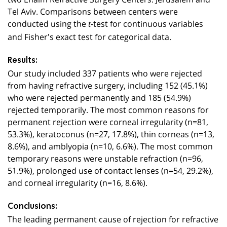
Tel Aviv. Comparisons between centers were
conducted using the
-test for continuous variables
t
and Fisher's exact test for categorical data.
Results:
Our study included 337 patients who were rejected
from having refractive surgery, including 152 (45.1%)
who were rejected permanently and 185 (54.9%)
rejected temporarily. The most common reasons for
permanent rejection were corneal irregularity (n=81,
53.3%), keratoconus (n=27, 17.8%), thin corneas (n=13,
8.6%), and amblyopia (n=10, 6.6%). The most common
temporary reasons were unstable refraction (n=96,
51.9%), prolonged use of contact lenses (n=54, 29.2%),
and corneal irregularity (n=16, 8.6%).
Conclusions:
The leading permanent cause of rejection for refractive