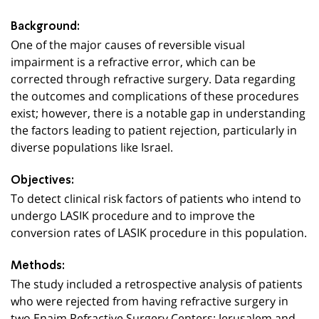
Background:
One of the major causes of reversible visual
impairment is a refractive error, which can be
corrected through refractive surgery. Data regarding
the outcomes and complications of these procedures
exist; however, there is a notable gap in understanding
the factors leading to patient rejection, particularly in
diverse populations like Israel.
Objectives:
To detect clinical risk factors of patients who intend to
undergo LASIK procedure and to improve the
conversion rates of LASIK procedure in this population.
Methods:
The study included a retrospective analysis of patients
who were rejected from having refractive surgery in
two Enaim Refractive Surgery Centers: Jerusalem and