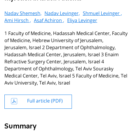
Nadav Shemesh,
Nadav Levinger,
Shmuel Levinger ,
Ami Hirsch ,
Asaf Achiron ,
Eliya Levinger
1 Faculty of Medicine, Hadassah Medical Center, Faculty
of Medicine, Hebrew University of Jerusalem,
Jerusalem, Israel 2 Department of Ophthalmology,
Hadassah Medical Center, Jerusalem, Israel 3 Enaim
Refractive Surgery Center, Jerusalem, Israel 4
Department of Ophthalmology, Tel Aviv Sourasky
Medical Center, Tel Aviv, Israel 5 Faculty of Medicine, Tel
Aviv University, Tel Aviv, Israel
Full article (PDF)
Summary