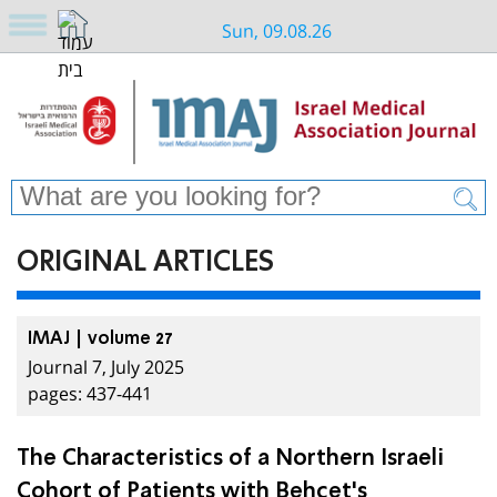
Sun, 09.08.26
ORIGINAL ARTICLES
IMAJ | volume 27
Journal 7, July 2025
pages: 437-441
The Characteristics of a Northern Israeli
Cohort of Patients with Behçet's