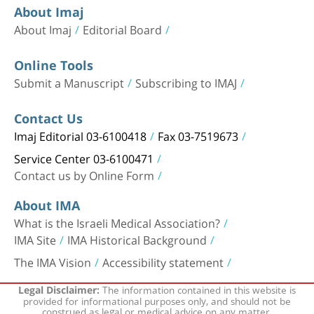
About Imaj
About Imaj
Editorial Board
Online Tools
Submit a Manuscript
Subscribing to IMAJ
Contact Us
Imaj Editorial 03-6100418
Fax 03-7519673
Service Center 03-6100471
Contact us by Online Form
About IMA
What is the Israeli Medical Association?
IMA Site
IMA Historical Background
The IMA Vision
Accessibility statement
The information contained in this website is
Legal Disclaimer:
provided for informational purposes only, and should not be
construed as legal or medical advice on any matter.