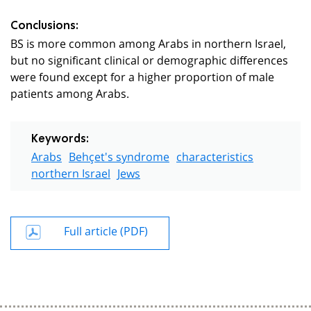
Conclusions:
BS is more common among Arabs in northern Israel,
but no significant clinical or demographic differences
were found except for a higher proportion of male
patients among Arabs.
Keywords:
Arabs
Behçet's syndrome
characteristics
northern Israel
Jews
Full article (PDF)