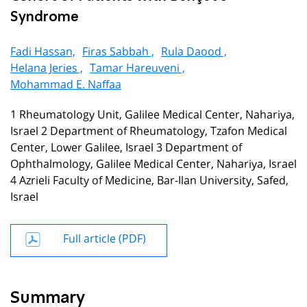
Syndrome
Fadi Hassan,
Firas Sabbah ,
Rula Daood ,
Helana Jeries ,
Tamar Hareuveni ,
Mohammad E. Naffaa
1 Rheumatology Unit, Galilee Medical Center, Nahariya,
Israel 2 Department of Rheumatology, Tzafon Medical
Center, Lower Galilee, Israel 3 Department of
Ophthalmology, Galilee Medical Center, Nahariya, Israel
4 Azrieli Faculty of Medicine, Bar-Ilan University, Safed,
Israel
Full article (PDF)
Summary