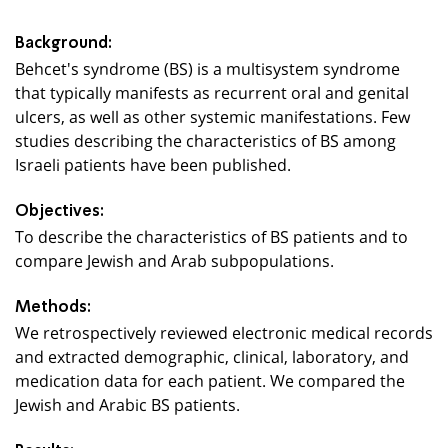
Background:
Behcet's syndrome (BS) is a multisystem syndrome
that typically manifests as recurrent oral and genital
ulcers, as well as other systemic manifestations. Few
studies describing the characteristics of BS among
Israeli patients have been published.
Objectives:
To describe the characteristics of BS patients and to
compare Jewish and Arab subpopulations.
Methods:
We retrospectively reviewed electronic medical records
and extracted demographic, clinical, laboratory, and
medication data for each patient. We compared the
Jewish and Arabic BS patients.