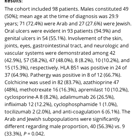
Results:
The cohort included 98 patients. Males constituted 49
(50%); mean age at the time of diagnosis was 29.9
years; 71 (72.4%) were Arab and 27 (27.6%) were Jewish.
Oral ulcers were evident in 93 patients (94.9%) and
genital ulcers in 54 (55.1%). Involvement of the skin,
joints, eyes, gastrointestinal tract, and neurologic and
vascular systems were demonstrated among 42
(42.9%), 57 (58.2%), 47 (48.0%), 8 (8.2%), 10 (10.2%), and
15 (15.3%), respectively. HLA B51 was positive in 24 of
37 (64.9%). Pathergy was positive in 8 of 12 (66.7%).
Colchicine was used in 82 (83.7%), azathioprine 47
(48%), methotrexate 16 (16.3%), apremilast 10 (10.2%),
cyclosporine-A 8 (8.2%), adalimumab 26 (26.5%),
infliximab 12 (12.2%), cyclophosphamide 1 (1.0%),
tocilizumab 2 (2.0%), and anti-coagulation 6 (6.1%). The
Arab and Jewish subpopulations were significantly
different regarding male proportion, 40 (56.3%) vs. 9
(33.3%),
= 0.042.
P