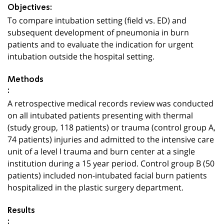
Objectives:
To compare intubation setting (field vs. ED) and
subsequent development of pneumonia in burn
patients and to evaluate the indication for urgent
intubation outside the hospital setting.
Methods
:
A retrospective medical records review was conducted
on all intubated patients presenting with thermal
(study group, 118 patients) or trauma (control group A,
74 patients) injuries and admitted to the intensive care
unit of a level I trauma and burn center at a single
institution during a 15 year period. Control group B (50
patients) included non-intubated facial burn patients
hospitalized in the plastic surgery department.
Results
: