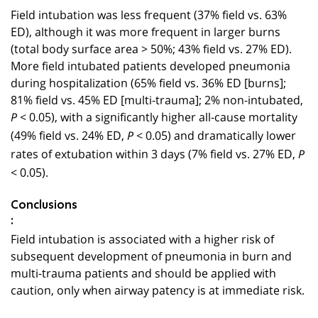
Field intubation was less frequent (37% field vs. 63%
ED), although it was more frequent in larger burns
(total body surface area > 50%; 43% field vs. 27% ED).
More field intubated patients developed pneumonia
during hospitalization (65% field vs. 36% ED [burns];
81% field vs. 45% ED [multi-trauma]; 2% non-intubated,
< 0.05), with a significantly higher all-cause mortality
P
(49% field vs. 24% ED,
< 0.05) and dramatically lower
P
rates of extubation within 3 days (7% field vs. 27% ED,
P
< 0.05).
Conclusions
:
Field intubation is associated with a higher risk of
subsequent development of pneumonia in burn and
multi-trauma patients and should be applied with
caution, only when airway patency is at immediate risk.