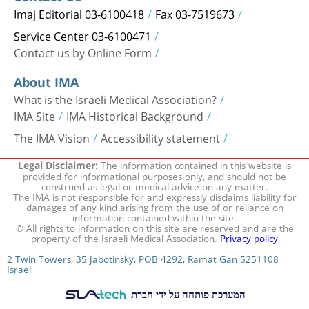
Imaj Editorial 03-6100418
Fax 03-7519673
Service Center 03-6100471
Contact us by Online Form
About IMA
What is the Israeli Medical Association?
IMA Site
IMA Historical Background
The IMA Vision
Accessibility statement
The information contained in this website is
Legal Disclaimer:
provided for informational purposes only, and should not be
construed as legal or medical advice on any matter.
The IMA is not responsible for and expressly disclaims liability for
damages of any kind arising from the use of or reliance on
information contained within the site.
© All rights to information on this site are reserved and are the
property of the Israeli Medical Association.
Privacy policy
2 Twin Towers, 35 Jabotinsky, POB 4292, Ramat Gan 5251108
Israel
המערכת פותחה על ידי חברת