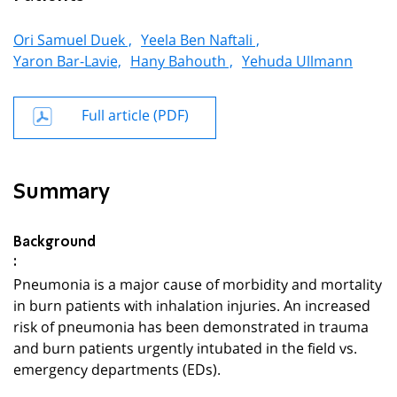
Ori Samuel Duek ,
Yeela Ben Naftali ,
Yaron Bar-Lavie,
Hany Bahouth ,
Yehuda Ullmann
Full article (PDF)
Summary
Background
:
Pneumonia is a major cause of morbidity and mortality
in burn patients with inhalation injuries. An increased
risk of pneumonia has been demonstrated in trauma
and burn patients urgently intubated in the field vs.
emergency departments (EDs).