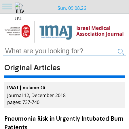
Sun, 09.08.26
Original Articles
IMAJ | volume 20
Journal 12, December 2018
pages: 737-740
Pneumonia Risk in Urgently Intubated Burn
Patients