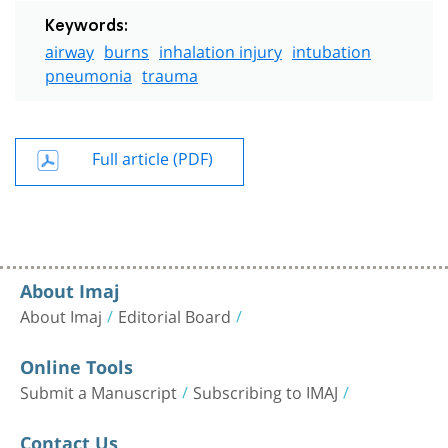
Keywords:
airway
burns
inhalation injury
intubation
pneumonia
trauma
Full article (PDF)
About Imaj
About Imaj
Editorial Board
Online Tools
Submit a Manuscript
Subscribing to IMAJ
Contact Us