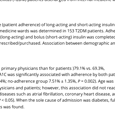
(patient adherence) of long-acting and short-acting insulin
l medicine wards was determined in 153 T2DM patients. Adh
 (long-acting) and bolus (short-acting) insulin was complete
was prescribed/purchased. Association between demographic a
r primary physicians than for patients
)
79.1% vs. 69.3%,
A1C was significantly associated with adherence by both pat
.04%; no-adherence group 7.51% ± 1.35%,
= 0.002). Age was
P
sicians and patients; however, this association did not rea
diseases such as atrial fibrillation, coronary heart disease, 
< 0.05). When the sole cause of admission was diabetes, ful
P
ts was found.