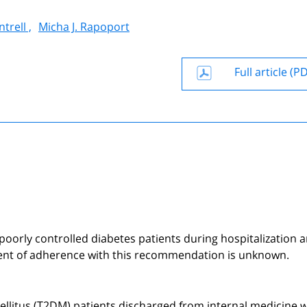
trell ,
Micha J. Rapoport
Full article (P
 poorly controlled diabetes patients during hospitalization a
nt of adherence with this recommendation is unknown.
llitus (T2DM) patients discharged from internal medicine 