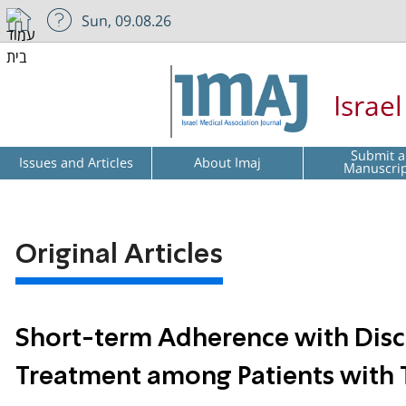
Sun, 09.08.26
Israe
Submit a
Issues and Articles
About Imaj
Manuscri
Original Articles
Short-term Adherence with Disc
Treatment among Patients with 