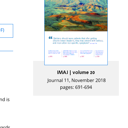
DF)
IMAJ | volume 20
Journal 11, November 2018
pages: 691-694
nd is
wards