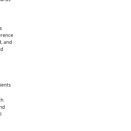
s
erence
d, and
nd
ients
ch
and
l