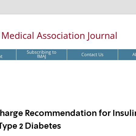
l Medical Association Journal
Subscribing to
Contact Us
A
pt
IMAJ
harge Recommendation for Insuli
Type 2 Diabetes