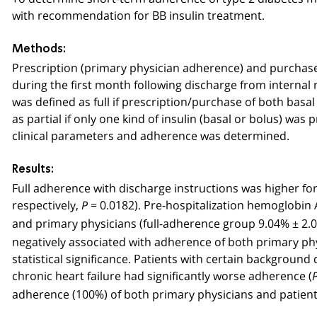
with recommendation for BB insulin treatment.
Methods:
Prescription (primary physician adherence) and purchase 
during the first month following discharge from interna
was defined as full if prescription/purchase of both basal
as partial if only one kind of insulin (basal or bolus) 
clinical parameters and adherence was determined.
Results:
Full adherence with discharge instructions was higher fo
respectively,
= 0.0182). Pre-hospitalization hemoglobin 
P
and primary physicians (full-adherence group 9.04% ± 2
negatively associated with adherence of both primary phy
statistical significance. Patients with certain background 
chronic heart failure had significantly worse adherence (
adherence (100%) of both primary physicians and patien