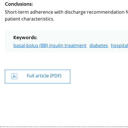
Conclusions:
Short-term adherence with discharge recommendation for 
patient characteristics.
Keywords:
basal-bolus (BB) insulin treatment
diabetes
hospital
Full article (PDF)