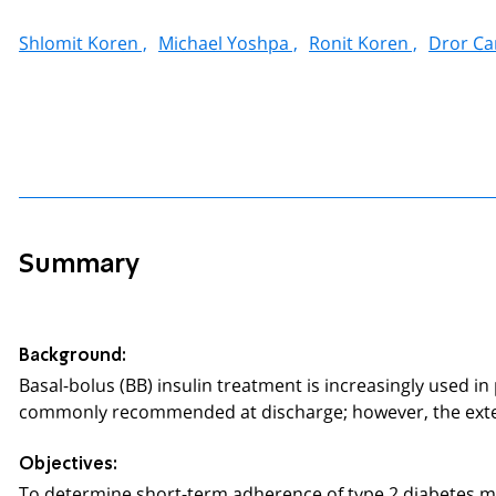
Shlomit Koren ,
Michael Yoshpa ,
Ronit Koren ,
Dror Can
Summary
Background
:
Basal-bolus (BB) insulin treatment is increasingly used in
commonly recommended at discharge; however, the exte
Objectives:
To determine short-term adherence of type 2 diabetes me