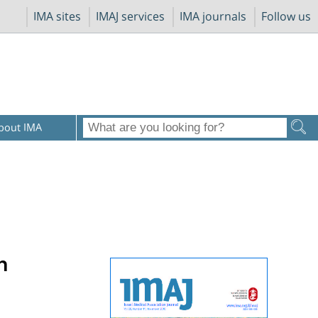
IMA sites
IMAJ services
IMA journals
Follow us
bout IMA
n