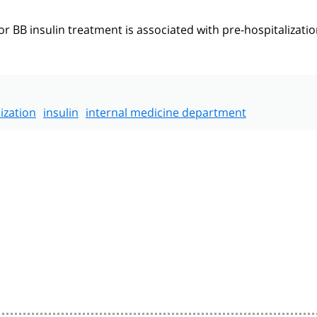
BB insulin treatment is associated with pre-hospitalizati
ization
insulin
internal medicine department