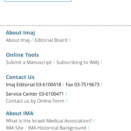
About Imaj
About Imaj
Editorial Board
Online Tools
Submit a Manuscript
Subscribing to IMAJ
Contact Us
Imaj Editorial 03-6100418
Fax 03-7519673
Service Center 03-6100471
Contact us by Online Form
About IMA
What is the Israeli Medical Association?
IMA Site
IMA Historical Background