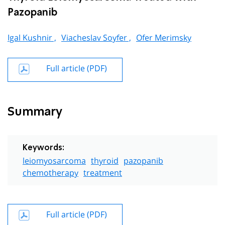
Pazopanib
Igal Kushnir ,
Viacheslav Soyfer ,
Ofer Merimsky
Full article (PDF)
Summary
Keywords:
leiomyosarcoma
thyroid
pazopanib
chemotherapy
treatment
Full article (PDF)