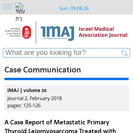
Sun, 09.08.26
Case Communication
IMAJ | volume 20
Journal 2, February 2018
pages: 125-126
A Case Report of Metastatic Primary
Thyroid Leiomyosarcoma Treated with