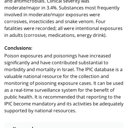
and antimicrobials. Clinical severity was
moderate/major in 3.4%. Substances most frequently
involved in moderate/major exposures were
corrosives, insecticides and snake venom. Four
fatalities were recorded; all were intentional exposures
in adults (corrosive, medications, energy drink).
Conclusions:
Poison exposures and poisonings have increased
significantly and have contributed substantial to
morbidity and mortality in Israel. The IPIC database is a
valuable national resource for the collection and
monitoring of poisoning exposure cases. It can be used
as a real-time surveillance system for the benefit of
public health. It is recommended that reporting to the
IPIC become mandatory and its activities be adequately
supported by national resources.