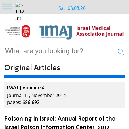
Sat, 08.08.26
Original Articles
IMAJ | volume 16
Journal 11, November 2014
pages: 686-692
Poisoning in Israel: Annual Report of the
Israel Poison Information Center, 2012