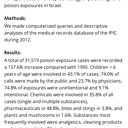
poison exposures in Israel.
Methods:
We made computerized queries and descriptive
analyses of the medical records database of the IPIC
during 2012.
Results:
A total of 31,519 poison exposure cases were recorded,
a 157.6% increase compared with 1995. Children < 6
years of age were involved in 43.1% of cases; 74.0% of
calls were made by the public and 23.7% by physicians;
74.8% of exposures were unintentional and 9.1%
intentional. Chemicals were involved in 35.8% of all
cases (single and multiple substances),
pharmaceuticals in 48.8%, bites and stings in 3.8%, and
plants and mushrooms in 1.6%. Substances most
frequently involved were analgesics, cleaning products