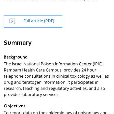
Full article (PDF)
Summary
Background:
The Israel National Poison Information Center (IPIC),
Rambam Health Care Campus, provides 24 hour
telephone consultations in clinical toxicology as well as
drug and teratogen information. It participates in
research, teaching and regulatory activities, and also
provides laboratory services.
Objectives:
To report data on the epidemiology of poisonings and