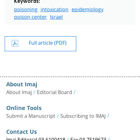
Keywords:
poisoning
intoxication
epidemiology
poison center
Israel
Full article (PDF)
About Imaj
About Imaj
Editorial Board
Online Tools
Submit a Manuscript
Subscribing to IMAJ
Contact Us
Imaj Editorial 03-6100418
Fax 03-7519673