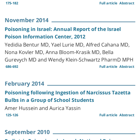
175-182
Full article
Abstract
November 2014
Poisoning in Israel: Annual Report of the Israel
Poison Information Center, 2012
Yedidia Bentur MD, Yael Lurie MD, Alfred Cahana MD,
Nona Kovler MD, Anna Bloom-Krasik MD, Bella
Gurevych MD and Wendy Klein-Schwartz PharmD MPH
686-692
Full article
Abstract
February 2014
Poisoning following Ingestion of Narcissus Tazetta
Bulbs in a Group of School Students
Amer Hussein and Aurica Yassin
125-126
Full article
Abstract
September 2010