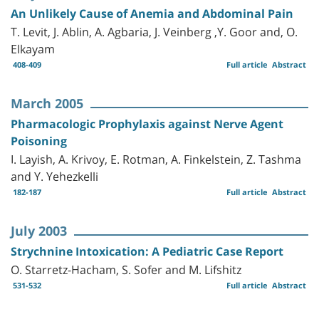
An Unlikely Cause of Anemia and Abdominal Pain
T. Levit, J. Ablin, A. Agbaria, J. Veinberg ,Y. Goor and, O.
Elkayam
408-409
Full article
Abstract
March 2005
Pharmacologic Prophylaxis against Nerve Agent
Poisoning
I. Layish, A. Krivoy, E. Rotman, A. Finkelstein, Z. Tashma
and Y. Yehezkelli
182-187
Full article
Abstract
July 2003
Strychnine Intoxication: A Pediatric Case Report
O. Starretz-Hacham, S. Sofer and M. Lifshitz
531-532
Full article
Abstract