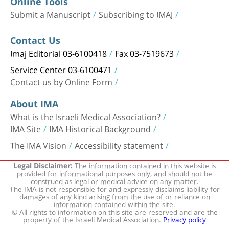
Online Tools
Submit a Manuscript
Subscribing to IMAJ
Contact Us
Imaj Editorial 03-6100418
Fax 03-7519673
Service Center 03-6100471
Contact us by Online Form
About IMA
What is the Israeli Medical Association?
IMA Site
IMA Historical Background
The IMA Vision
Accessibility statement
The information contained in this website is
Legal Disclaimer:
provided for informational purposes only, and should not be
construed as legal or medical advice on any matter.
The IMA is not responsible for and expressly disclaims liability for
damages of any kind arising from the use of or reliance on
information contained within the site.
© All rights to information on this site are reserved and are the
property of the Israeli Medical Association.
Privacy policy