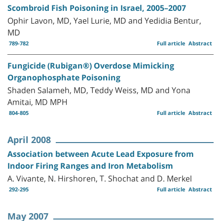
Scombroid Fish Poisoning in Israel, 2005–2007
Ophir Lavon, MD, Yael Lurie, MD and Yedidia Bentur,
MD
789-782
Full article
Abstract
Fungicide (Rubigan®) Overdose Mimicking
Organophosphate Poisoning
Shaden Salameh, MD, Teddy Weiss, MD and Yona
Amitai, MD MPH
804-805
Full article
Abstract
April 2008
Association between Acute Lead Exposure from
Indoor Firing Ranges and Iron Metabolism
A. Vivante, N. Hirshoren, T. Shochat and D. Merkel
292-295
Full article
Abstract
May 2007