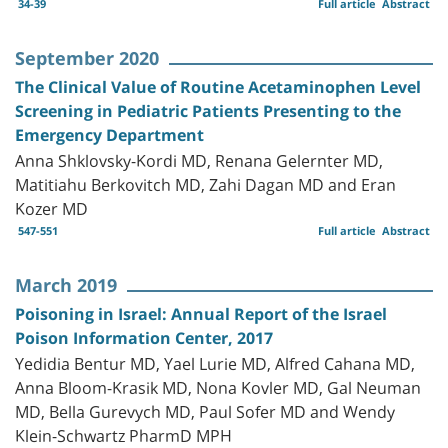
34-39
Full article
Abstract
September 2020
The Clinical Value of Routine Acetaminophen Level
Screening in Pediatric Patients Presenting to the
Emergency Department
Anna Shklovsky-Kordi MD, Renana Gelernter MD,
Matitiahu Berkovitch MD, Zahi Dagan MD and Eran
Kozer MD
547-551
Full article
Abstract
March 2019
Poisoning in Israel: Annual Report of the Israel
Poison Information Center, 2017
Yedidia Bentur MD, Yael Lurie MD, Alfred Cahana MD,
Anna Bloom-Krasik MD, Nona Kovler MD, Gal Neuman
MD, Bella Gurevych MD, Paul Sofer MD and Wendy
Klein-Schwartz PharmD MPH