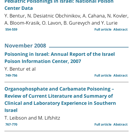
Pediatric Poisonings in Israel: National Poison
Center Data
Y. Bentur, N. Desiatnic Obchinikov, A. Cahana, N. Kovler,
A. Bloom-Krasik, O. Lavon, B. Gurevych and Y. Lurie
554-559
Full article
Abstract
November 2008
Poisoning in Israel: Annual Report of the Israel
Poison Information Center, 2007
Y. Bentur et al
749-756
Full article
Abstract
Organophosphate and Carbamate Poisoning –
Review of Current Literature and Summary of
Clinical and Laboratory Experience in Southern
Israel
T. Leibson and M. Lifshitz
767-770
Full article
Abstract