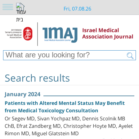
Fri, 07.08.26
Search results
January 2024
Patients with Altered Mental Status May Benefit
from Medical Toxicology Consultation
Or Segev MD, Sivan Yochpaz MD, Dennis Scolnik MB
ChB, Efrat Zandberg MD, Christopher Hoyte MD, Ayelet
Rimon MD, Miguel Glatstein MD