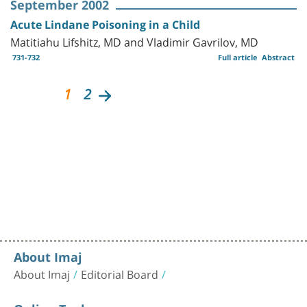
September 2002
Acute Lindane Poisoning in a Child
Matitiahu Lifshitz, MD and Vladimir Gavrilov, MD
731-732
Full article
Abstract
1
2
About Imaj
About Imaj
Editorial Board