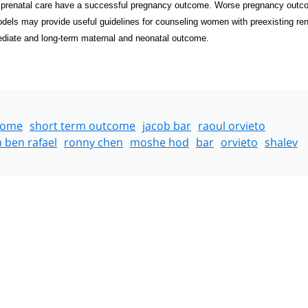
r prenatal care have a successful pregnancy outcome. Worse pregnancy out
models may provide useful
guidelines for counseling women with preexisting ren
ediate and long-term maternal and neonatal outcome.
come
short term outcome
jacob bar
raoul orvieto
n ben rafael
ronny chen
moshe hod
bar
orvieto
shalev