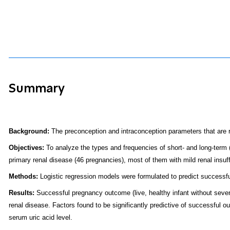
Summary
Background:
The preconception and intraconception parameters that are r
Objectives:
To analyze the types and frequencies of short- and long-term (
primary renal disease (46 pregnancies), most of them with mild renal insuff
Methods:
Logistic regression models were formulated to predict successf
Results:
Successful pregnancy outcome (live, healthy infant without sever
renal disease. Factors found to be significantly predictive of successful 
serum uric acid level.