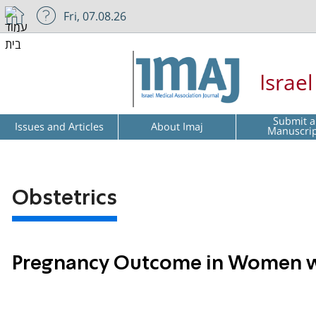
Fri, 07.08.26
Israe
Submit a
Issues and Articles
About Imaj
Manuscri
Obstetrics
Pregnancy Outcome in Women wi