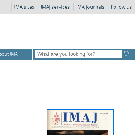
IMA sites
IMAJ services
IMA journals
Follow us
bout IMA