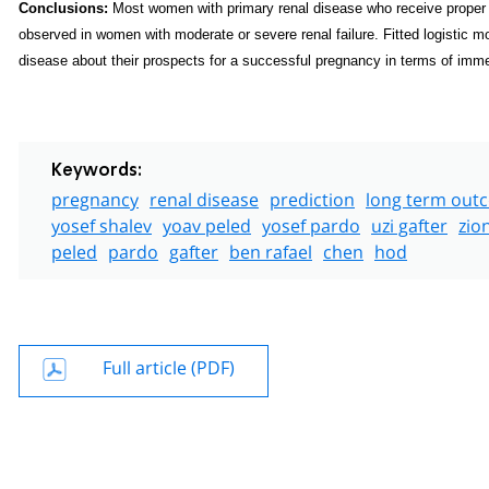
Conclusions:
Most women with primary renal disease who receive prope
observed in women with moderate or severe renal failure. Fitted logistic 
disease about their prospects for a successful pregnancy in terms of imm
Keywords:
pregnancy
renal disease
prediction
long term out
yosef shalev
yoav peled
yosef pardo
uzi gafter
zio
peled
pardo
gafter
ben rafael
chen
hod
Full article (PDF)