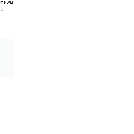
come was
al