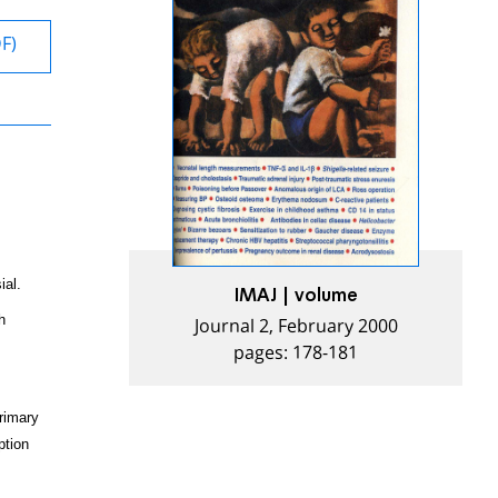
DF)
ial.
IMAJ | volume
Journal 2, February 2000
h
pages: 178-181
rimary
ption