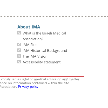
About IMA
What is the Israeli Medical
Association?
IMA Site
IMA Historical Background
The IMA Vision
Accessibility statement
e construed as legal or medical advice on any matter.
iance on information contained within the site.
 Association.
Privacy policy