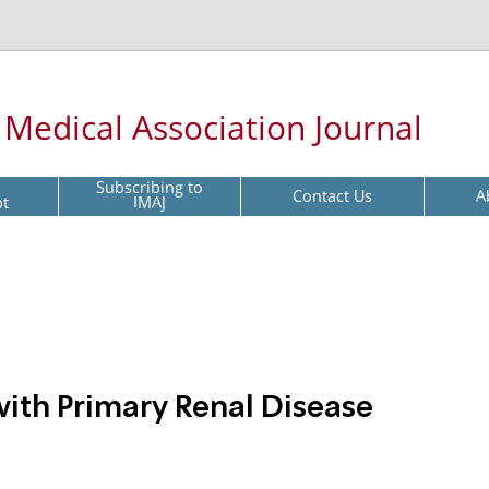
l Medical Association Journal
Subscribing to
Contact Us
A
pt
IMAJ
th Primary Renal Disease