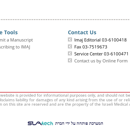
e Tools
Contact Us
mit a Manuscript
Imaj Editorial 03-6100418
cribing to IMAJ
Fax 03-7519673
Service Center 03-6100471
Contact us by Online Form
 website is provided for informational purposes only, and should not b
isclaims liability for damages of any kind arising from the use of or rel
on on this site are reserved and are the property of the Israeli Medical
המערכת פותחה על ידי חברת