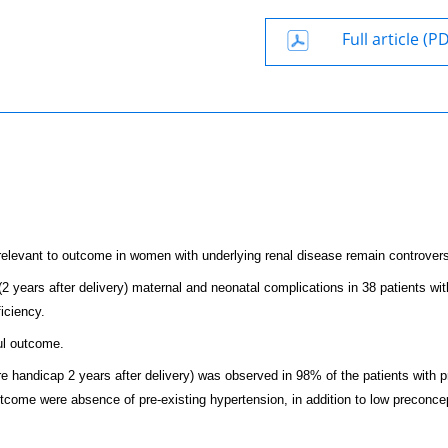
Full article (P
elevant to outcome in women with underlying renal disease remain controvers
2 years after delivery) maternal and neonatal complications in 38 patients wit
iciency.
ul outcome.
e handicap 2 years after delivery) was observed in 98% of the patients with p
outcome were absence of pre-existing hypertension, in addition to low preconce