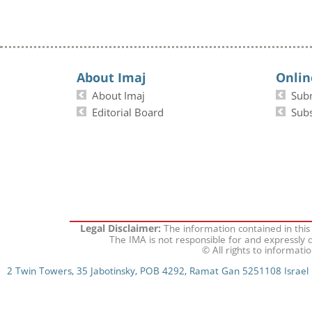
About Imaj
Onlin
About Imaj
Sub
Editorial Board
Subs
The information contained in this
Legal Disclaimer:
The IMA is not responsible for and expressly d
© All rights to informati
2 Twin Towers, 35 Jabotinsky, POB 4292, Ramat Gan 5251108 Israel